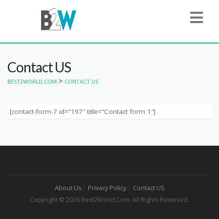
Contact US
>
BEST2WORLD.COM
CONTACT US
[contact-form-7 id=”197″ title=”Contact form 1″]
About Us
Privacy Policy
Contact US
Copyright © 2026 Best2World.Com. All Rights Reserved.