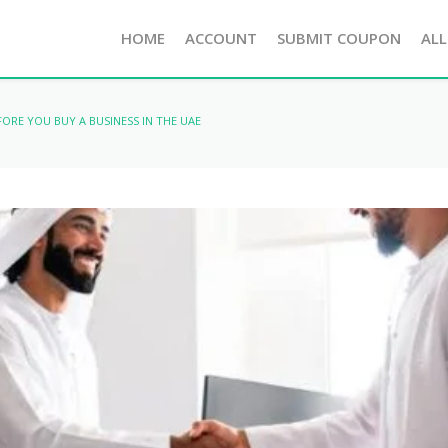
HOME
ACCOUNT
SUBMIT COUPON
ALL
FORE YOU BUY A BUSINESS IN THE UAE