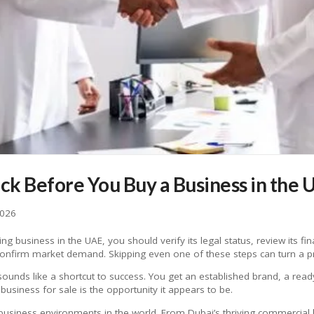
eck Before You Buy a Business in the 
2026
g business in the UAE, you should verify its legal status, review its fin
d confirm market demand. Skipping even one of these steps can turn a pr
sounds like a shortcut to success. You get an established brand, a re
business for sale is the opportunity it appears to be.
usiness environments in the world. From Dubai’s thriving commercial