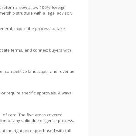
ent reforms now allow 100% foreign
ership structure with a legal advisor.
eneral, expect the process to take
egotiate terms, and connect buyers with
se, competitive landscape, and revenue
 or require specific approvals. Always
l of care. The five areas covered
ation of any solid due diligence process.
t the right price, purchased with full