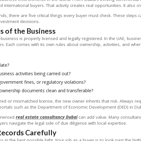
 international buyers. That activity creates real opportunities. It also 
ds, there are five critical things every buyer must check. These steps 
nvestment decisions.
us of the Business
e business is properly licensed and legally registered. In the UAE, busi
res. Each comes with its own rules about ownership, activities, and whe
date?
siness activities being carried out?
government fines, or regulatory violations?
 ownership documents clean and transferable?
ired or mismatched license, the new owner inherits that risk. Always re
ortals such as the Department of Economic Development (DED) in Dubai
erienced
real estate consultancy Dubai
can add value. Many consultan
ers navigate the legal side of due diligence with local expertise.
 Records Carefully
ness in the best possible light. Your job as a buyer is to look past the hi