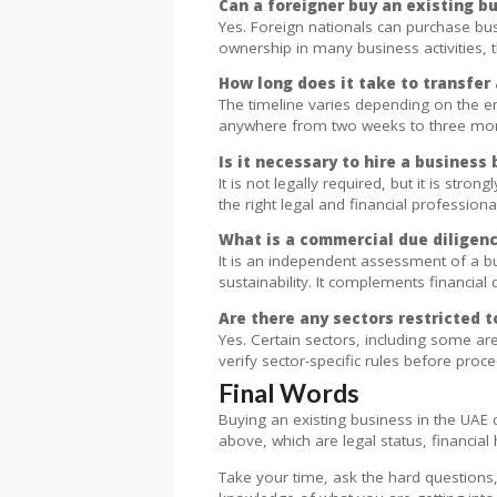
Can a foreigner buy an existing b
Yes. Foreign nationals can purchase bu
ownership in many business activities, t
How long does it take to transfer 
The timeline varies depending on the em
anywhere from two weeks to three mo
Is it necessary to hire a business
It is not legally required, but it is st
the right legal and financial professiona
What is a commercial due diligenc
It is an independent assessment of a b
sustainability. It complements financia
Are there any sectors restricted t
Yes. Certain sectors, including some are
verify sector-specific rules before proc
Final Words
Buying an existing business in the UAE 
above, which are legal status, financial 
Take your time, ask the hard questions, 