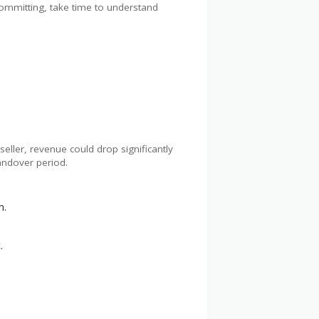
committing, take time to understand
seller, revenue could drop significantly
handover period.
n.
.