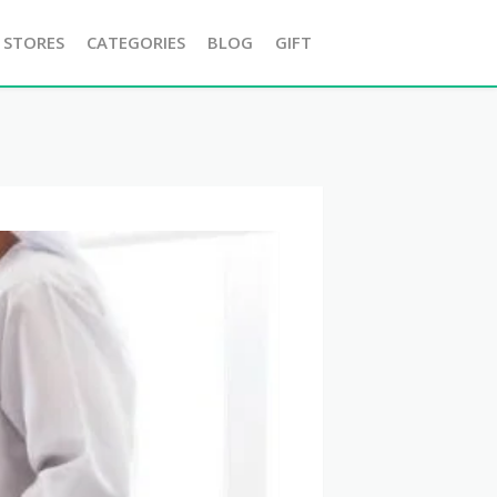
 STORES
CATEGORIES
BLOG
GIFT