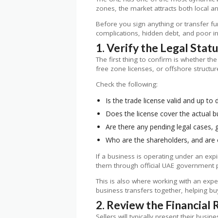
zones, the market attracts both local and
Before you sign anything or transfer fun
complications, hidden debt, and poor i
1. Verify the Legal Stat
The first thing to confirm is whether th
free zone licenses, or offshore structu
Check the following:
Is the trade license valid and up to 
Does the license cover the actual bu
Are there any pending legal cases, 
Who are the shareholders, and are
If a business is operating under an exp
them through official UAE government p
This is also where working with an exp
business transfers together, helping buy
2. Review the Financial
Sellers will typically present their busi