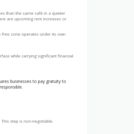
ties than the same café in a quieter
there are upcoming rent increases or
ch free zone operates under its own
ace while carrying significant financial
ires businesses to pay gratuity to
responsible.
 This step is non-negotiable.