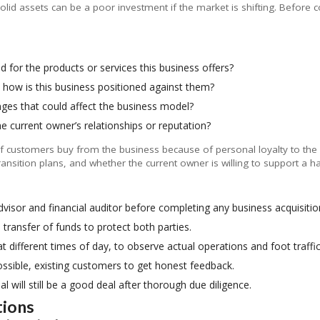
lid assets can be a poor investment if the market is shifting. Before 
 for the products or services this business offers?
how is this business positioned against them?
ges that could affect the business model?
e current owner’s relationships or reputation?
t. If customers buy from the business because of personal loyalty to the 
ransition plans, and whether the current owner is willing to support a 
dvisor and financial auditor before completing any business acquisitio
ransfer of funds to protect both parties.
 at different times of day, to observe actual operations and foot traffic
ossible, existing customers to get honest feedback.
 will still be a good deal after thorough due diligence.
tions