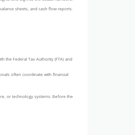
 balance sheets, and cash flow reports.
ith the Federal Tax Authority (FTA) and
nals often coordinate with financial
ture, or technology systems. Before the