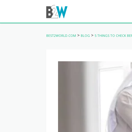
>
>
BEST2WORLD.COM
BLOG
5 THINGS TO CHECK BE