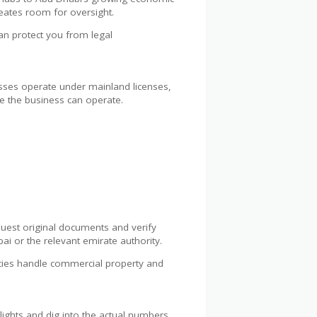
creates room for oversight.
can protect you from legal
nesses operate under mainland licenses,
re the business can operate.
quest original documents and verify
 or the relevant emirate authority.
cies handle commercial property and
ghlights and dig into the actual numbers.