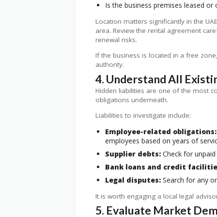
Is the business premises leased or
Location matters significantly in the UA
area. Review the rental agreement carefu
renewal risks.
If the business is located in a free zo
authority.
4. Understand All Existin
Hidden liabilities are one of the most c
obligations underneath.
Liabilities to investigate include:
Employee-related obligations:
employees based on years of servi
Supplier debts:
Check for unpaid 
Bank loans and credit facilitie
Legal disputes:
Search for any ong
It is worth engaging a local legal advis
5. Evaluate Market Dema