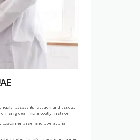
UAE
ancials, assess its location and assets,
omising deal into a costly mistake.
ady customer base, and operational
 hubs to Abu Dhabi’s growing economic