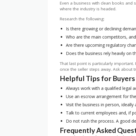
Even a business with clean books and so
where the industry is headed.
Research the following:
Is there growing or declining demand
Who are the main competitors, and 
Are there upcoming regulatory chan
Does the business rely heavily on th
That last point is particularly importan
once the seller steps away. Ask about t
Helpful Tips for Buyers
Always work with a qualified legal a
Use an escrow arrangement for the t
Visit the business in person, ideally
Talk to current employees and, if p
Do not rush the process. A good deal
Frequently Asked Ques