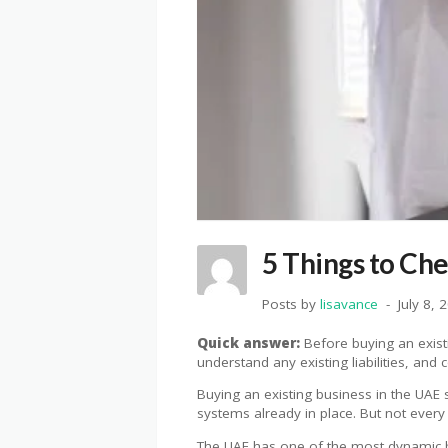
5 Things to Ch
Posts by
lisavance
July 8, 
Quick answer:
Before buying an existin
understand any existing liabilities, an
Buying an existing business in the UAE 
systems already in place. But not every 
The UAE has one of the most dynamic b