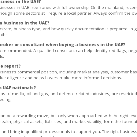
usiness in the UAE?
sinesses in UAE free zones with full ownership. On the mainland, rec
hough some sectors still require a local partner. Always confirm the own
a business in the UAE?
irate, business type, and how quickly documentation is prepared. In g
nths.
 broker or consultant when buying a business in the UAE?
rongly recommended. A qualified consultant can help identify red flags, n
ls.
e report?
usiness’s commercial position, including market analysis, customer ba
l due diligence and helps buyers make more informed decisions.
o UAE nationals?
as of media, oil and gas, and defence-related industries, are restricted
eeding.
can be a rewarding move, but only when approached with the right leve
health, physical assets, liabilities, and market viability, form the found
and bring in qualified professionals to support you. The right business a