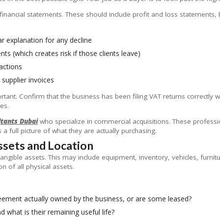
 financial statements. These should include profit and loss statements,
r explanation for any decline
s (which creates risk if those clients leave)
actions
 supplier invoices
tant. Confirm that the business has been filing VAT returns correctly w
ies.
ltants Dubai
who specialize in commercial acquisitions. These professio
a full picture of what they are actually purchasing.
Assets and Location
angible assets. This may include equipment, inventory, vehicles, furni
n of all physical assets.
greement actually owned by the business, or are some leased?
d what is their remaining useful life?