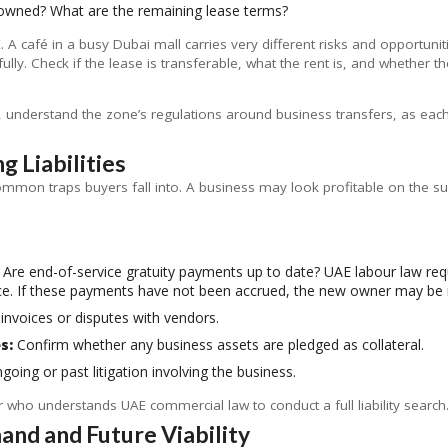
 owned? What are the remaining lease terms?
E. A café in a busy Dubai mall carries very different risks and opportuni
lly. Check if the lease is transferable, what the rent is, and whether 
ne, understand the zone’s regulations around business transfers, as ea
g Liabilities
ommon traps buyers fall into. A business may look profitable on the surf
Are end-of-service gratuity payments up to date? UAE labour law requ
ce. If these payments have not been accrued, the new owner may be 
invoices or disputes with vendors.
s:
Confirm whether any business assets are pledged as collateral.
oing or past litigation involving the business.
or who understands UAE commercial law to conduct a full liability search.
nd and Future Viability