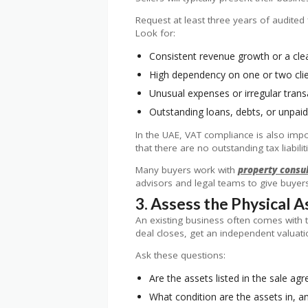
Request at least three years of audited
Look for:
Consistent revenue growth or a clea
High dependency on one or two client
Unusual expenses or irregular trans
Outstanding loans, debts, or unpaid
In the UAE, VAT compliance is also impor
that there are no outstanding tax liabilit
Many buyers work with
property consu
advisors and legal teams to give buyers 
3. Assess the Physical 
An existing business often comes with t
deal closes, get an independent valuatio
Ask these questions:
Are the assets listed in the sale a
What condition are the assets in, an