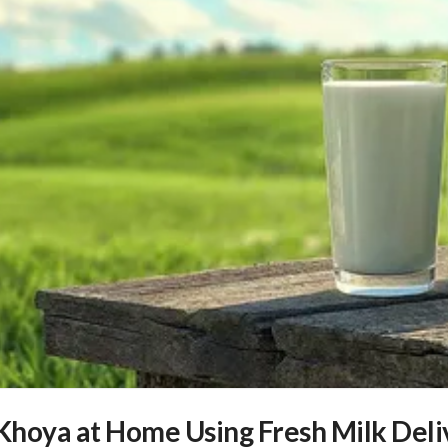
hoya at Home Using Fresh Milk Deli