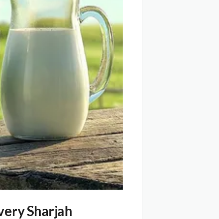
very Sharjah