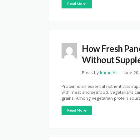
Read More
How Fresh Pane
Without Suppl
Posts by
Imran Ali
June 20
Protein is an essential nutrient that s
with meat and seafood, vegetarians can 
grains. Among vegetarian protein sources
Read More