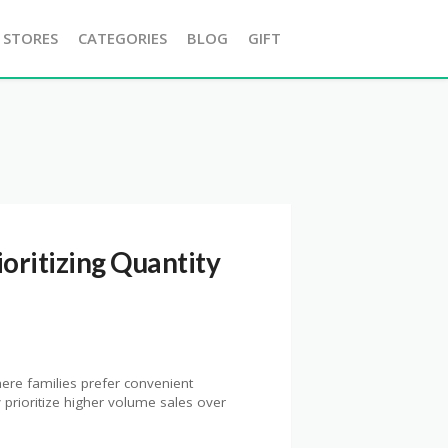
 STORES
CATEGORIES
BLOG
GIFT
ioritizing Quantity
here families prefer convenient
prioritize higher volume sales over