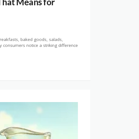
That Means for
reakfasts, baked goods, salads,
y consumers notice a striking difference