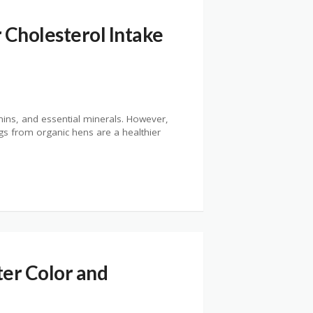
 Cholesterol Intake
mins, and essential minerals. However,
s from organic hens are a healthier
er Color and