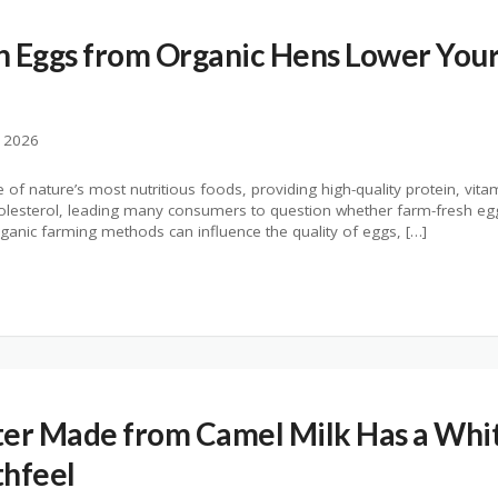
 Eggs from Organic Hens Lower Your
, 2026
f nature’s most nutritious foods, providing high-quality protein, vita
olesterol, leading many consumers to question whether farm-fresh egg
ganic farming methods can influence the quality of eggs, […]
er Made from Camel Milk Has a Whit
thfeel