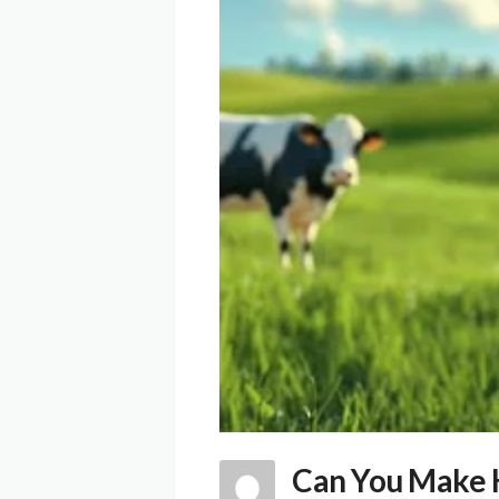
Can You Make K