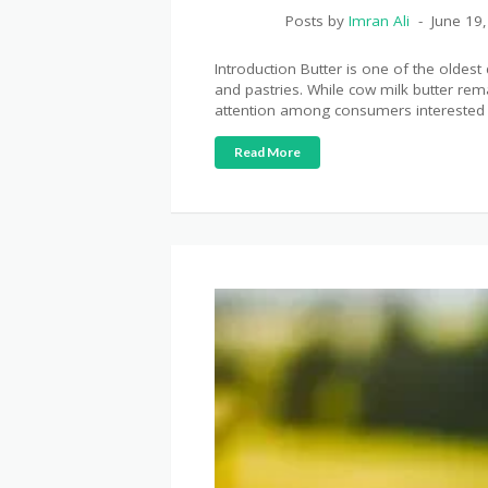
Posts by
Imran Ali
June 19
Introduction Butter is one of the oldes
and pastries. While cow milk butter re
attention among consumers interested i
Read More