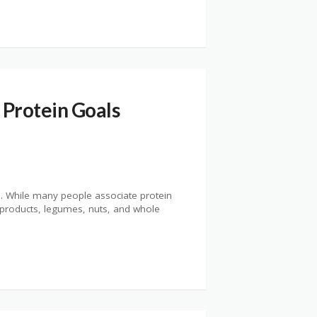
 Protein Goals
th. While many people associate protein
y products, legumes, nuts, and whole