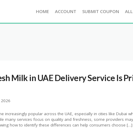
HOME
ACCOUNT
SUBMIT COUPON
ALL
esh Milk in UAE Delivery Service Is Pr
, 2026
e increasingly popular across the UAE, especially in cities like Dubai w
hile many services focus on quality and freshness, some providers may 
nowing how to identify these differences can help consumers choose […]