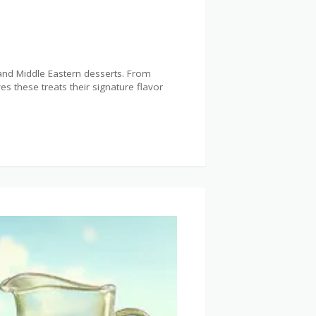
 and Middle Eastern desserts. From
s these treats their signature flavor