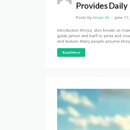
Provides Daily
Posts by
Imran Ali
June 17
Introduction Khoya, also known as mawa
gulab jamun and barfi to peda and count
and texture. Many people assume khoya
Read More