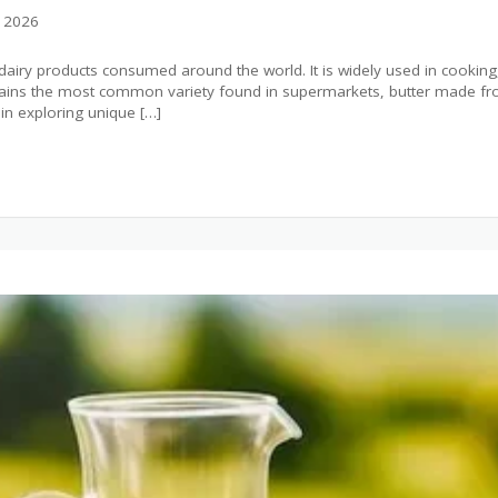
, 2026
t dairy products consumed around the world. It is widely used in cookin
mains the most common variety found in supermarkets, butter made from
n exploring unique […]