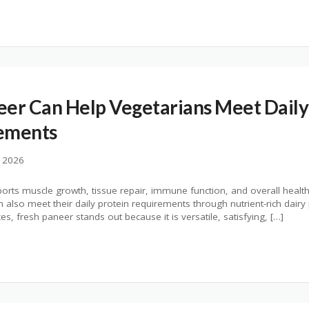
er Can Help Vegetarians Meet Daily
ements
, 2026
upports muscle growth, tissue repair, immune function, and overall heal
also meet their daily protein requirements through nutrient-rich dair
, fresh paneer stands out because it is versatile, satisfying, […]