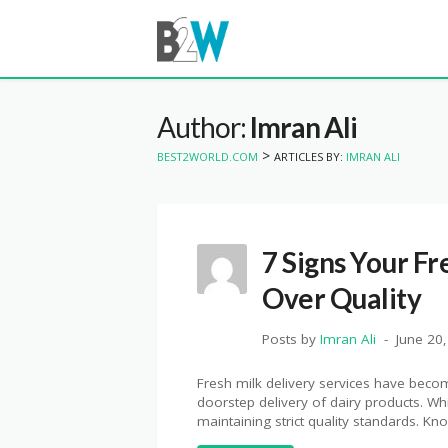
Author:
Imran Ali
>
BEST2WORLD.COM
ARTICLES BY:
IMRAN ALI
7 Signs Your Fr
Over Quality
Posts by
Imran Ali
June 20
Fresh milk delivery services have becom
doorstep delivery of dairy products. W
maintaining strict quality standards. K