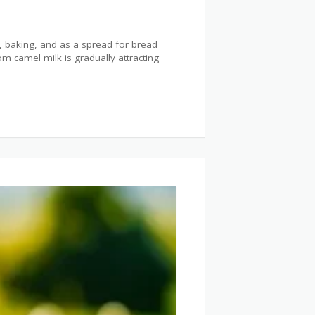
g, baking, and as a spread for bread
 camel milk is gradually attracting