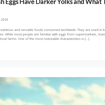
h Eggs Have Darker Yolks and What 
, 2026
utritious and versatile foods consumed worldwide. They are used in b
ipes. While most people are familiar with eggs from supermarkets, man
ocal farms. One of the most noticeable characteristics is […]