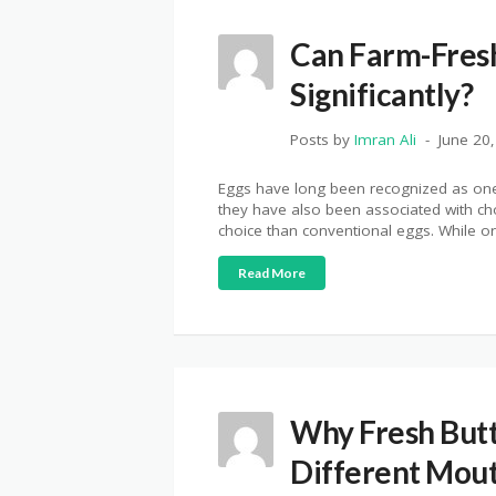
Can Farm-Fresh
Significantly?
Posts by
Imran Ali
June 20
Eggs have long been recognized as one o
they have also been associated with ch
choice than conventional eggs. While or
Read More
Why Fresh Butt
Different Mou