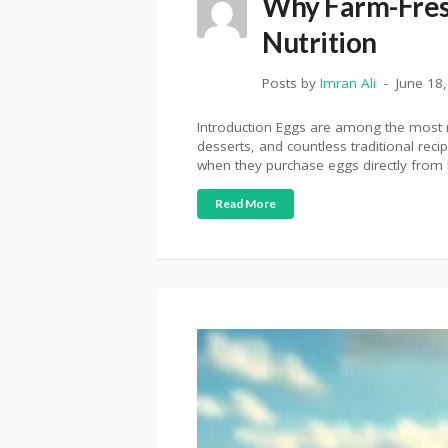
Why Farm-Fres
Nutrition
Posts by
Imran Ali
June 18
Introduction Eggs are among the most n
desserts, and countless traditional rec
when they purchase eggs directly from l
Read More