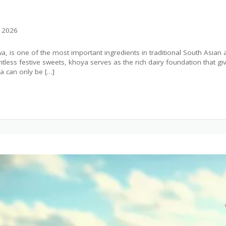
, 2026
, is one of the most important ingredients in traditional South Asian
less festive sweets, khoya serves as the rich dairy foundation that give
 can only be […]