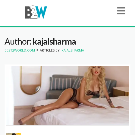
Author:
kajalsharma
>
BEST2WORLD.COM
ARTICLES BY:
KAJALSHARMA