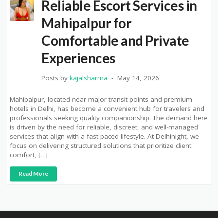
Reliable Escort Services in
Mahipalpur for
Comfortable and Private
Experiences
Posts by
kajalsharma
May 14, 2026
Mahipalpur, located near major transit points and premium
hotels in Delhi, has become a convenient hub for travelers and
professionals seeking quality companionship. The demand here
is driven by the need for reliable, discreet, and well-managed
services that align with a fast-paced lifestyle. At Delhinight, we
focus on delivering structured solutions that prioritize client
comfort, […]
Read More