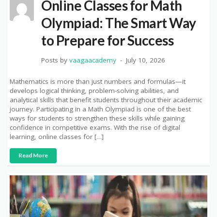
Online Classes for Math
Olympiad: The Smart Way
to Prepare for Success
Posts by
vaagaacademy
July 10, 2026
Mathematics is more than just numbers and formulas—it
develops logical thinking, problem-solving abilities, and
analytical skills that benefit students throughout their academic
journey. Participating in a Math Olympiad is one of the best
ways for students to strengthen these skills while gaining
confidence in competitive exams. With the rise of digital
learning, online classes for […]
Read More