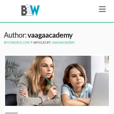
Author:
vaagaacademy
>
BEST2WORLD.COM
ARTICLES BY:
VAAGAACADEMY