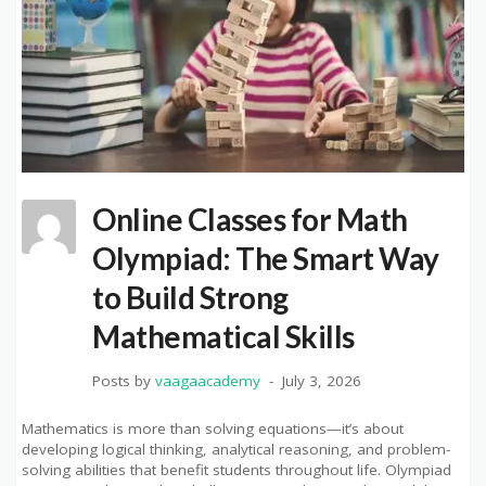
Online Classes for Math
Olympiad: The Smart Way
to Build Strong
Mathematical Skills
Posts by
vaagaacademy
July 3, 2026
Mathematics is more than solving equations—it’s about
developing logical thinking, analytical reasoning, and problem-
solving abilities that benefit students throughout life. Olympiad