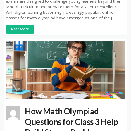
exams are designed to challenge young learners beyond their
school curriculum and prepare them for academic excellence.
With digital learning becoming increasingly popular, online
classes for math olympiad have emerged as one of the […]
Read More
How Math Olympiad
Questions for Class 3 Help