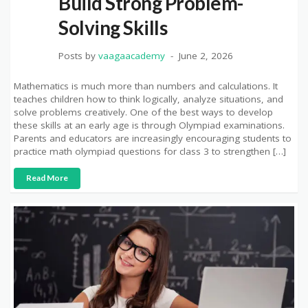
Build Strong Problem-
Solving Skills
Posts by
vaagaacademy
June 2, 2026
Mathematics is much more than numbers and calculations. It
teaches children how to think logically, analyze situations, and
solve problems creatively. One of the best ways to develop
these skills at an early age is through Olympiad examinations.
Parents and educators are increasingly encouraging students to
practice math olympiad questions for class 3 to strengthen […]
Read More