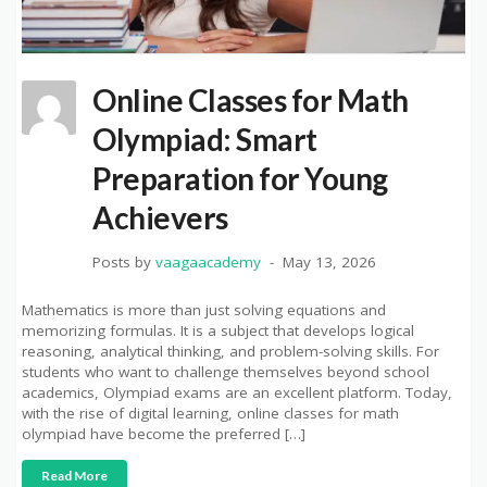
Online Classes for Math
Olympiad: Smart
Preparation for Young
Achievers
Posts by
vaagaacademy
May 13, 2026
Mathematics is more than just solving equations and
memorizing formulas. It is a subject that develops logical
reasoning, analytical thinking, and problem-solving skills. For
students who want to challenge themselves beyond school
academics, Olympiad exams are an excellent platform. Today,
with the rise of digital learning, online classes for math
olympiad have become the preferred […]
Read More