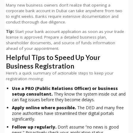
Many new business owners don’t realize that opening a
corporate bank account in Dubai can take anywhere from two
to eight weeks. Banks require extensive documentation and
conduct thorough due diligence.
Tip:
Start your bank account application as soon as your trade
license is approved. Prepare a detailed business plan,
shareholder documents, and source of funds information
ahead of your appointment.
Helpful Tips to Speed Up Your
Business Registration
Here’s a quick summary of actionable steps to keep your
registration moving:
Use a PRO (Public Relations Officer) or business
setup consultant.
They know the system inside out and
can flag issues before they become delays.
Apply online where possible.
The DED and many free
zone authorities have streamlined their digital portals
significantly.
Follow up regularly.
Don’t assume “no news is good
news.” Proactively check your application status.