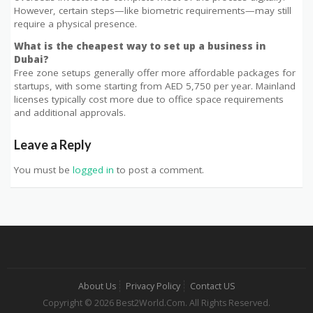
However, certain steps—like biometric requirements—may still
require a physical presence.
What is the cheapest way to set up a business in
Dubai?
Free zone setups generally offer more affordable packages for
startups, with some starting from AED 5,750 per year. Mainland
licenses typically cost more due to office space requirements
and additional approvals.
Leave a Reply
You must be
logged in
to post a comment.
About Us
Privacy Policy
Contact US
Copyright © 2026 Best2World.Com. All Rights Reserved.