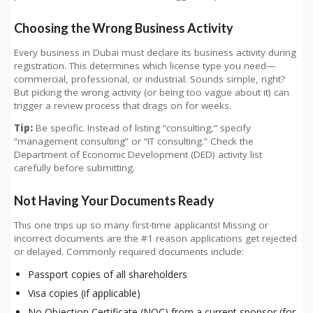
Choosing the Wrong Business Activity
Every business in Dubai must declare its business activity during
registration. This determines which license type you need—
commercial, professional, or industrial. Sounds simple, right?
But picking the wrong activity (or being too vague about it) can
trigger a review process that drags on for weeks.
Tip:
Be specific. Instead of listing “consulting,” specify
“management consulting” or “IT consulting.” Check the
Department of Economic Development (DED) activity list
carefully before submitting.
Not Having Your Documents Ready
This one trips up so many first-time applicants! Missing or
incorrect documents are the #1 reason applications get rejected
or delayed. Commonly required documents include:
Passport copies of all shareholders
Visa copies (if applicable)
No Objection Certificate (NOC) from a current sponsor (for