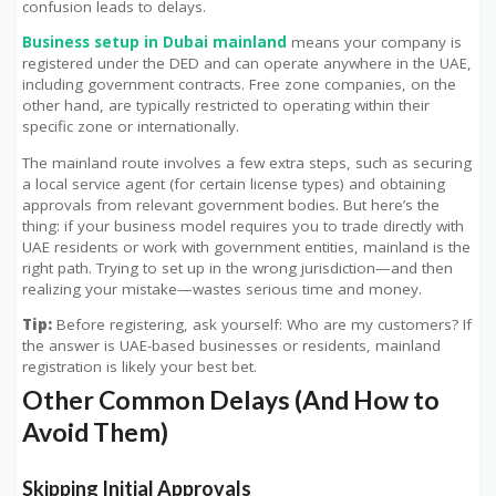
confusion leads to delays.
Business setup in Dubai mainland
means your company is
registered under the DED and can operate anywhere in the UAE,
including government contracts. Free zone companies, on the
other hand, are typically restricted to operating within their
specific zone or internationally.
The mainland route involves a few extra steps, such as securing
a local service agent (for certain license types) and obtaining
approvals from relevant government bodies. But here’s the
thing: if your business model requires you to trade directly with
UAE residents or work with government entities, mainland is the
right path. Trying to set up in the wrong jurisdiction—and then
realizing your mistake—wastes serious time and money.
Tip:
Before registering, ask yourself: Who are my customers? If
the answer is UAE-based businesses or residents, mainland
registration is likely your best bet.
Other Common Delays (And How to
Avoid Them)
Skipping Initial Approvals