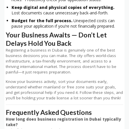
Keep digital and physical copies of everything.
Lost documents cause unnecessary back-and-forth.
Budget for the full process.
Unexpected costs can
pause your application if you’re not financially prepared.
Your Business Awaits — Don’t Let
Delays Hold You Back
Registering a business in Dubai is genuinely one of the best
business decisions you can make. The city offers world-class
infrastructure, a tax-friendly environment, and access to a
thriving international market. The process doesn’t have to be
painful—it just requires preparation.
Know your business activity, sort your documents early,
understand whether mainland or free zone suits your goals,
and get professional help if you need it. Follow these steps, and
you’ll be holding your trade license a lot sooner than you think!
Frequently Asked Questions
How long does business registration in Dubai typically
take?