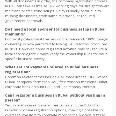
With all documents in order, the company registration process
in UAE can take as little as 3–7 working days for straightforward
mainland or free zone setups. Delays usually occur due to
missing documents, tradename rejections, or required
government approvals.
Do I need a local sponsor for business setup in Dubai
mainland?
For most professional licenses on the mainland, 100% foreign
ownership is now permitted following UAE reforms introduced
in 2021. However, some regulated activities may still require a
local service agent. Always verify the ownership rules for your
specific business activity.
What are LSI keywords related to Dubai business
registration?
Common related terms include: UAE trade license, DED license
Dubai, company formation UAE, free zone vs mainland Dubai,
corporate bank account UAE, and Ejari tenancy contract.
Can I register a business in Dubai without visiting in
person?
Yes, in many cases! Several free zones and the DED offer
remote or online registration options, making it possible for
overseas investors to complete most of the process digitally.