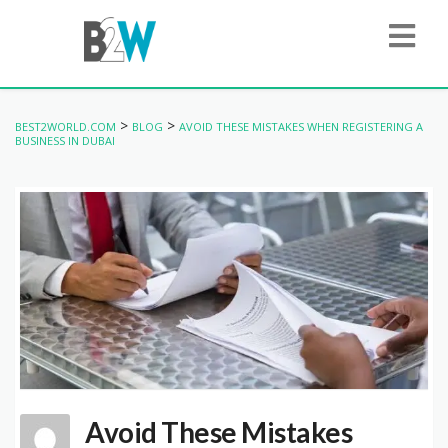
>
>
BEST2WORLD.COM
BLOG
AVOID THESE MISTAKES WHEN REGISTERING A
BUSINESS IN DUBAI
Avoid These Mistakes