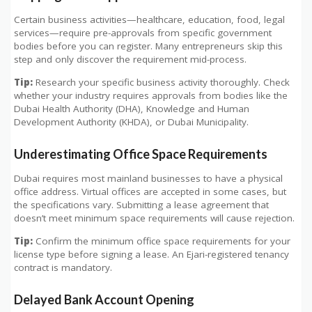
Certain business activities—healthcare, education, food, legal
services—require pre-approvals from specific government
bodies before you can register. Many entrepreneurs skip this
step and only discover the requirement mid-process.
Tip:
Research your specific business activity thoroughly. Check
whether your industry requires approvals from bodies like the
Dubai Health Authority (DHA), Knowledge and Human
Development Authority (KHDA), or Dubai Municipality.
Underestimating Office Space Requirements
Dubai requires most mainland businesses to have a physical
office address. Virtual offices are accepted in some cases, but
the specifications vary. Submitting a lease agreement that
doesn’t meet minimum space requirements will cause rejection.
Tip:
Confirm the minimum office space requirements for your
license type before signing a lease. An Ejari-registered tenancy
contract is mandatory.
Delayed Bank Account Opening