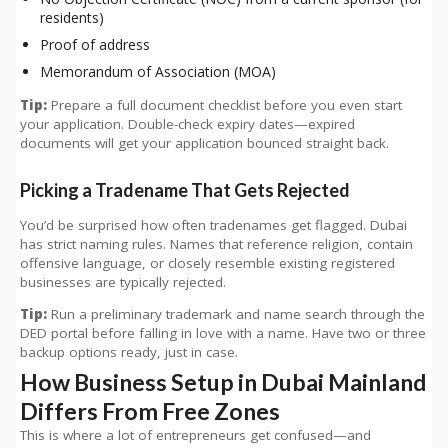
residents)
Proof of address
Memorandum of Association (MOA)
Tip:
Prepare a full document checklist before you even start
your application. Double-check expiry dates—expired
documents will get your application bounced straight back.
Picking a Tradename That Gets Rejected
You’d be surprised how often tradenames get flagged. Dubai
has strict naming rules. Names that reference religion, contain
offensive language, or closely resemble existing registered
businesses are typically rejected.
Tip:
Run a preliminary trademark and name search through the
DED portal before falling in love with a name. Have two or three
backup options ready, just in case.
How Business Setup in Dubai Mainland
Differs From Free Zones
This is where a lot of entrepreneurs get confused—and