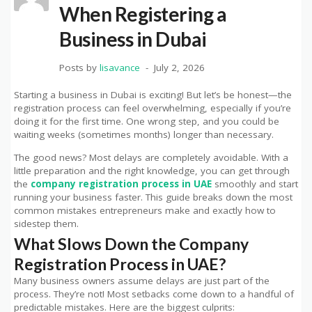
When Registering a
Business in Dubai
Posts by
lisavance
July 2, 2026
Starting a business in Dubai is exciting! But let’s be honest—the
registration process can feel overwhelming, especially if you’re
doing it for the first time. One wrong step, and you could be
waiting weeks (sometimes months) longer than necessary.
The good news? Most delays are completely avoidable. With a
little preparation and the right knowledge, you can get through
the
company registration process in UAE
smoothly and start
running your business faster. This guide breaks down the most
common mistakes entrepreneurs make and exactly how to
sidestep them.
What Slows Down the Company
Registration Process in UAE?
Many business owners assume delays are just part of the
process. They’re not! Most setbacks come down to a handful of
predictable mistakes. Here are the biggest culprits: