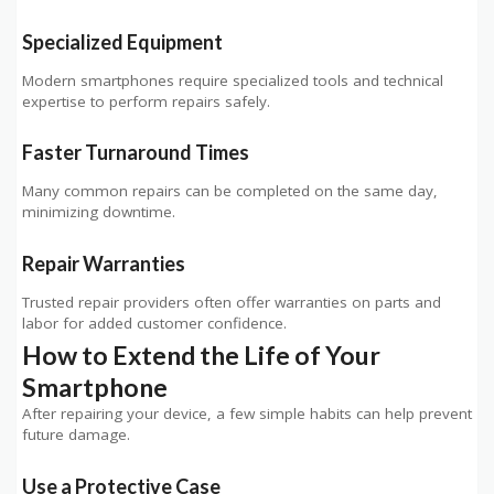
Specialized Equipment
Modern smartphones require specialized tools and technical
expertise to perform repairs safely.
Faster Turnaround Times
Many common repairs can be completed on the same day,
minimizing downtime.
Repair Warranties
Trusted repair providers often offer warranties on parts and
labor for added customer confidence.
How to Extend the Life of Your
Smartphone
After repairing your device, a few simple habits can help prevent
future damage.
Use a Protective Case