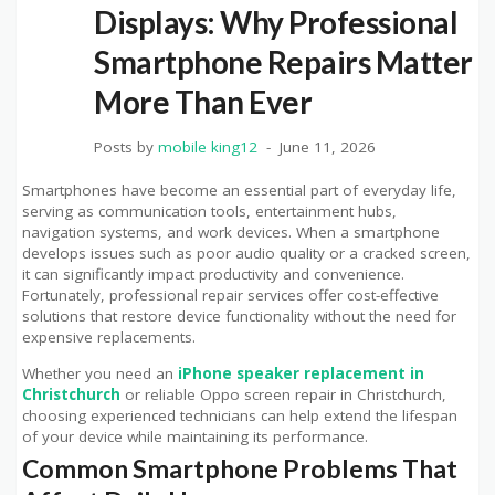
Displays: Why Professional
Smartphone Repairs Matter
More Than Ever
Posts by
mobile king12
June 11, 2026
Smartphones have become an essential part of everyday life,
serving as communication tools, entertainment hubs,
navigation systems, and work devices. When a smartphone
develops issues such as poor audio quality or a cracked screen,
it can significantly impact productivity and convenience.
Fortunately, professional repair services offer cost-effective
solutions that restore device functionality without the need for
expensive replacements.
Whether you need an
iPhone speaker replacement in
Christchurch
or reliable Oppo screen repair in Christchurch,
choosing experienced technicians can help extend the lifespan
of your device while maintaining its performance.
Common Smartphone Problems That