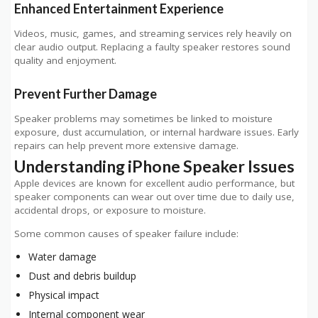
Enhanced Entertainment Experience
Videos, music, games, and streaming services rely heavily on
clear audio output. Replacing a faulty speaker restores sound
quality and enjoyment.
Prevent Further Damage
Speaker problems may sometimes be linked to moisture
exposure, dust accumulation, or internal hardware issues. Early
repairs can help prevent more extensive damage.
Understanding iPhone Speaker Issues
Apple devices are known for excellent audio performance, but
speaker components can wear out over time due to daily use,
accidental drops, or exposure to moisture.
Some common causes of speaker failure include:
Water damage
Dust and debris buildup
Physical impact
Internal component wear