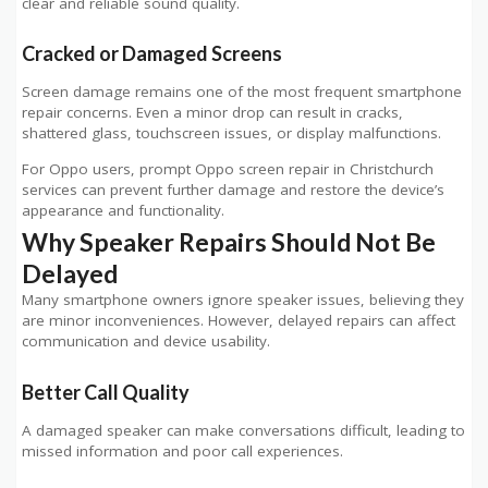
clear and reliable sound quality.
Cracked or Damaged Screens
Screen damage remains one of the most frequent smartphone
repair concerns. Even a minor drop can result in cracks,
shattered glass, touchscreen issues, or display malfunctions.
For Oppo users, prompt Oppo screen repair in Christchurch
services can prevent further damage and restore the device’s
appearance and functionality.
Why Speaker Repairs Should Not Be
Delayed
Many smartphone owners ignore speaker issues, believing they
are minor inconveniences. However, delayed repairs can affect
communication and device usability.
Better Call Quality
A damaged speaker can make conversations difficult, leading to
missed information and poor call experiences.