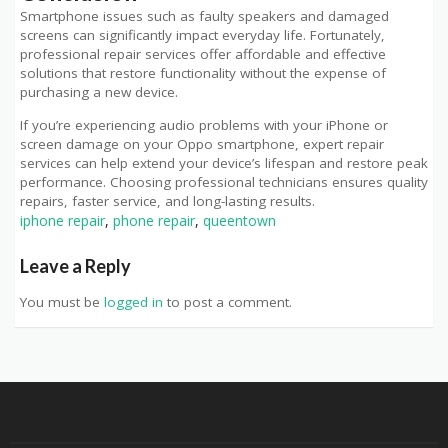
Smartphone issues such as faulty speakers and damaged
screens can significantly impact everyday life. Fortunately,
professional repair services offer affordable and effective
solutions that restore functionality without the expense of
purchasing a new device.
If you’re experiencing audio problems with your iPhone or
screen damage on your Oppo smartphone, expert repair
services can help extend your device’s lifespan and restore peak
performance. Choosing professional technicians ensures quality
repairs, faster service, and long-lasting results.
iphone repair
,
phone repair
,
queentown
Leave a Reply
You must be
logged in
to post a comment.