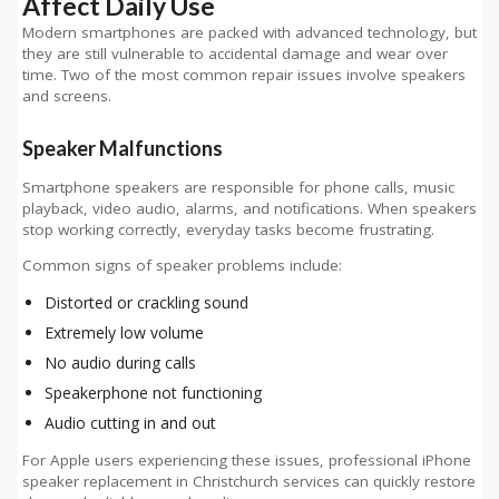
Affect Daily Use
Modern smartphones are packed with advanced technology, but
they are still vulnerable to accidental damage and wear over
time. Two of the most common repair issues involve speakers
and screens.
Speaker Malfunctions
Smartphone speakers are responsible for phone calls, music
playback, video audio, alarms, and notifications. When speakers
stop working correctly, everyday tasks become frustrating.
Common signs of speaker problems include:
Distorted or crackling sound
Extremely low volume
No audio during calls
Speakerphone not functioning
Audio cutting in and out
For Apple users experiencing these issues, professional iPhone
speaker replacement in Christchurch services can quickly restore