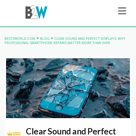
>
>
BEST2WORLD.COM
BLOG
CLEAR SOUND AND PERFECT DISPLAYS: WHY
PROFESSIONAL SMARTPHONE REPAIRS MATTER MORE THAN EVER
Clear Sound and Perfect