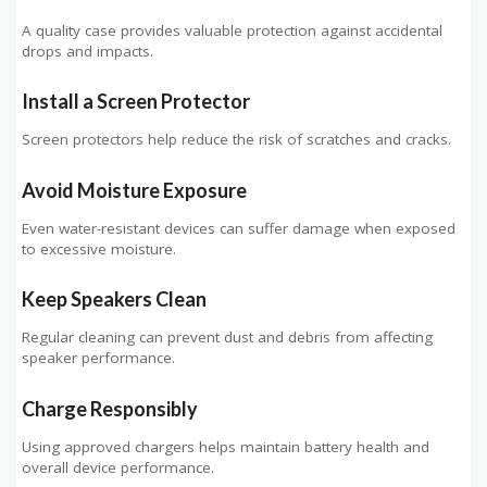
A quality case provides valuable protection against accidental
drops and impacts.
Install a Screen Protector
Screen protectors help reduce the risk of scratches and cracks.
Avoid Moisture Exposure
Even water-resistant devices can suffer damage when exposed
to excessive moisture.
Keep Speakers Clean
Regular cleaning can prevent dust and debris from affecting
speaker performance.
Charge Responsibly
Using approved chargers helps maintain battery health and
overall device performance.