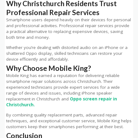
Why Christchurch Residents Trust
Professional Repair Services
Smartphone users depend heavily on their devices for personal
and professional activities. Professional repair services provide
a practical alternative to replacing expensive devices, saving
both time and money.
Whether you’re dealing with distorted audio on an iPhone or a
shattered Oppo display, skilled technicians can restore your
device efficiently and affordably.
Why Choose Mobile King?
Mobile King has earned a reputation for delivering reliable
smartphone repair solutions across Christchurch. Their
experienced technicians provide expert services for a wide
range of devices and issues, including iPhone speaker
replacement in Christchurch and
Oppo screen repair in
Christchurch.
By combining quality replacement parts, advanced repair
techniques, and exceptional customer service, Mobile King helps
customers keep their smartphones performing at their best.
Conclusion