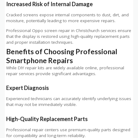
Increased Risk of Internal Damage
Cracked screens expose internal components to dust, dirt, and
moisture, potentially leading to more expensive repairs.
Professional Oppo screen repair in Christchurch services ensure
that the display is restored using high-quality replacement parts
and proper installation techniques.
Benefits of Choosing Professional
Smartphone Repairs
While DIY repair kits are widely available online, professional
repair services provide significant advantages.
Expert Diagnosis
Experienced technicians can accurately identify underlying issues
that may not be immediately visible.
High-Quality Replacement Parts
Professional repair centers use premium-quality parts designed
for compatibility and long-term reliability.