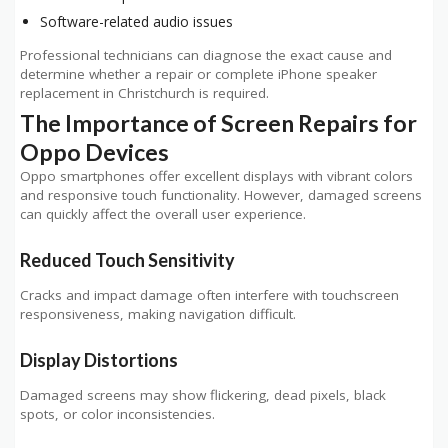
Software-related audio issues
Professional technicians can diagnose the exact cause and
determine whether a repair or complete iPhone speaker
replacement in Christchurch is required.
The Importance of Screen Repairs for
Oppo Devices
Oppo smartphones offer excellent displays with vibrant colors
and responsive touch functionality. However, damaged screens
can quickly affect the overall user experience.
Reduced Touch Sensitivity
Cracks and impact damage often interfere with touchscreen
responsiveness, making navigation difficult.
Display Distortions
Damaged screens may show flickering, dead pixels, black
spots, or color inconsistencies.