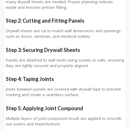
many drywall sheets are needed. Proper planning reduces
waste and ensures precise fitting.
Step 2: Cutting and Fitting Panels
Drywall sheets are cut to match wall dimensions and openings
such as doors, windows, and electrical outlets.
Step 3: Securing Drywall Sheets
Panels are attached to wall studs using screws or nails, ensuring
they are tightly secured and properly aligned.
Step 4: Taping Joints
Joints between panels are covered with drywall tape to prevent
cracking and create a seamless surface.
Step 5: Applying Joint Compound
Multiple layers of joint compound (mud) are applied to smooth
out seams and imperfections.