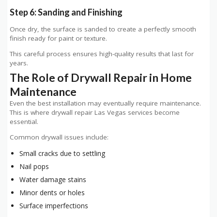
Step 6: Sanding and Finishing
Once dry, the surface is sanded to create a perfectly smooth
finish ready for paint or texture.
This careful process ensures high-quality results that last for
years.
The Role of Drywall Repair in Home
Maintenance
Even the best installation may eventually require maintenance.
This is where drywall repair Las Vegas services become
essential.
Common drywall issues include:
Small cracks due to settling
Nail pops
Water damage stains
Minor dents or holes
Surface imperfections