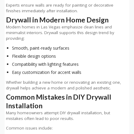
Experts ensure walls are ready for painting or decorative
finishes immediately after installation.
Drywall in Modern Home Design
Modern homes in Las Vegas emphasize clean lines and
minimalist interiors. Drywall supports this design trend by
providing:
Smooth, paint-ready surfaces
Flexible design options
Compatibility with lighting features
Easy customization for accent walls
Whether building a new home or renovating an existing one,
drywall helps achieve a modern and polished aesthetic.
Common Mistakes in DIY Drywall
Installation
Many homeowners attempt DIY drywall installation, but
mistakes often lead to poor results.
Common issues include: