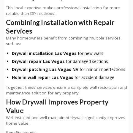
This local expertise makes professional installation far more
reliable than DIY methods.
Combining Installation with Repair
Services
Many homeowners benefit from combining multiple services,
such as:
Drywall installation Las Vegas
for new walls
Drywall repair Las Vegas
for damaged sections
Drywall patching Las Vegas NV
for minor imperfections
Hole in wall repair Las Vegas
for accident damage
Together, these services ensure a complete wall restoration and
maintenance solution for any property.
How Drywall Improves Property
Value
Well-installed and well-maintained drywall significantly improves
home value.
Benefits include: