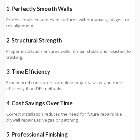
1. Perfectly Smooth Walls
Professionals ensure even surfaces without waves, bulges, or
misalignment.
2. Structural Strength
Proper installation ensures walls remain stable and resistant to
cracking.
3. Time Efficiency
Experienced contractors complete projects faster and more
efficiently than DIY methods.
4. Cost Savings Over Time
Correct installation reduces the need for future repairs like
drywall repair Las Vegas or patching.
5. Professional Finishing