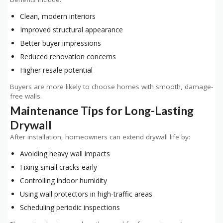
Clean, modern interiors
Improved structural appearance
Better buyer impressions
Reduced renovation concerns
Higher resale potential
Buyers are more likely to choose homes with smooth, damage-
free walls.
Maintenance Tips for Long-Lasting
Drywall
After installation, homeowners can extend drywall life by:
Avoiding heavy wall impacts
Fixing small cracks early
Controlling indoor humidity
Using wall protectors in high-traffic areas
Scheduling periodic inspections