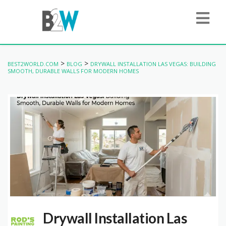
>
>
BEST2WORLD.COM
BLOG
DRYWALL INSTALLATION LAS VEGAS: BUILDING
SMOOTH, DURABLE WALLS FOR MODERN HOMES
Drywall Installation Las