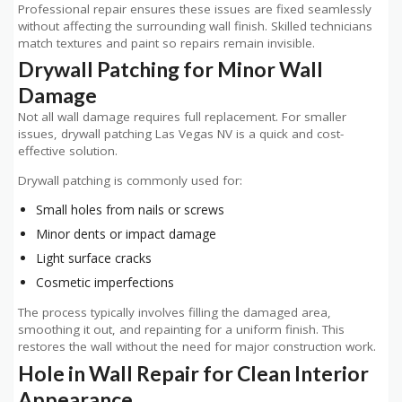
Professional repair ensures these issues are fixed seamlessly
without affecting the surrounding wall finish. Skilled technicians
match textures and paint so repairs remain invisible.
Drywall Patching for Minor Wall
Damage
Not all wall damage requires full replacement. For smaller
issues, drywall patching Las Vegas NV is a quick and cost-
effective solution.
Drywall patching is commonly used for:
Small holes from nails or screws
Minor dents or impact damage
Light surface cracks
Cosmetic imperfections
The process typically involves filling the damaged area,
smoothing it out, and repainting for a uniform finish. This
restores the wall without the need for major construction work.
Hole in Wall Repair for Clean Interior
Appearance