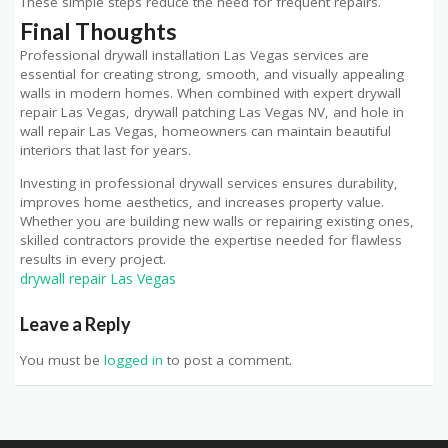
These simple steps reduce the need for frequent repairs.
Final Thoughts
Professional drywall installation Las Vegas services are
essential for creating strong, smooth, and visually appealing
walls in modern homes. When combined with expert drywall
repair Las Vegas, drywall patching Las Vegas NV, and hole in
wall repair Las Vegas, homeowners can maintain beautiful
interiors that last for years.
Investing in professional drywall services ensures durability,
improves home aesthetics, and increases property value.
Whether you are building new walls or repairing existing ones,
skilled contractors provide the expertise needed for flawless
results in every project.
drywall repair Las Vegas
Leave a Reply
You must be
logged in
to post a comment.