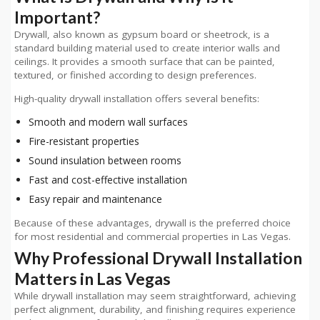
Important?
Drywall, also known as gypsum board or sheetrock, is a
standard building material used to create interior walls and
ceilings. It provides a smooth surface that can be painted,
textured, or finished according to design preferences.
High-quality drywall installation offers several benefits:
Smooth and modern wall surfaces
Fire-resistant properties
Sound insulation between rooms
Fast and cost-effective installation
Easy repair and maintenance
Because of these advantages, drywall is the preferred choice
for most residential and commercial properties in Las Vegas.
Why Professional Drywall Installation
Matters in Las Vegas
While drywall installation may seem straightforward, achieving
perfect alignment, durability, and finishing requires experience