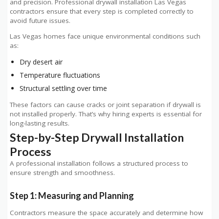
and precision. Professional drywall installation Las Vegas
contractors ensure that every step is completed correctly to
avoid future issues.
Las Vegas homes face unique environmental conditions such
as:
Dry desert air
Temperature fluctuations
Structural settling over time
These factors can cause cracks or joint separation if drywall is
not installed properly. That’s why hiring experts is essential for
long-lasting results.
Step-by-Step Drywall Installation
Process
A professional installation follows a structured process to
ensure strength and smoothness.
Step 1: Measuring and Planning
Contractors measure the space accurately and determine how