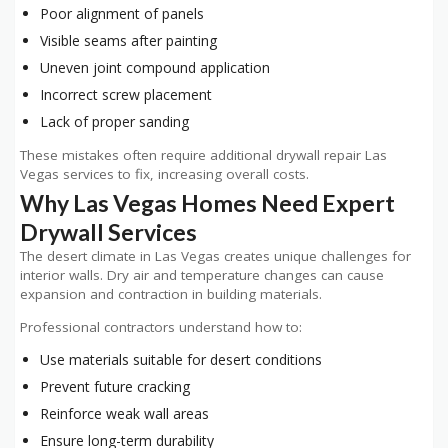
Poor alignment of panels
Visible seams after painting
Uneven joint compound application
Incorrect screw placement
Lack of proper sanding
These mistakes often require additional drywall repair Las
Vegas services to fix, increasing overall costs.
Why Las Vegas Homes Need Expert
Drywall Services
The desert climate in Las Vegas creates unique challenges for
interior walls. Dry air and temperature changes can cause
expansion and contraction in building materials.
Professional contractors understand how to:
Use materials suitable for desert conditions
Prevent future cracking
Reinforce weak wall areas
Ensure long-term durability