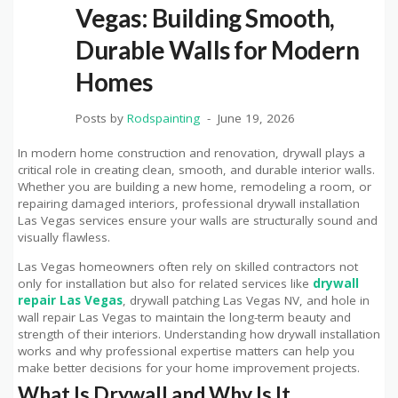
Vegas: Building Smooth,
Durable Walls for Modern
Homes
Posts by
Rodspainting
June 19, 2026
In modern home construction and renovation, drywall plays a
critical role in creating clean, smooth, and durable interior walls.
Whether you are building a new home, remodeling a room, or
repairing damaged interiors, professional drywall installation
Las Vegas services ensure your walls are structurally sound and
visually flawless.
Las Vegas homeowners often rely on skilled contractors not
only for installation but also for related services like
drywall
repair Las Vegas
, drywall patching Las Vegas NV, and hole in
wall repair Las Vegas to maintain the long-term beauty and
strength of their interiors. Understanding how drywall installation
works and why professional expertise matters can help you
make better decisions for your home improvement projects.
What Is Drywall and Why Is It