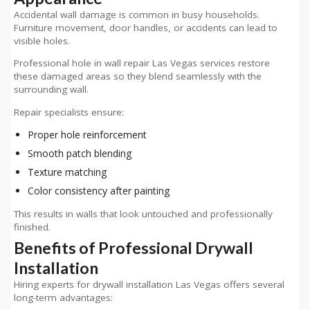
Accidental wall damage is common in busy households.
Furniture movement, door handles, or accidents can lead to
visible holes.
Professional hole in wall repair Las Vegas services restore
these damaged areas so they blend seamlessly with the
surrounding wall.
Repair specialists ensure:
Proper hole reinforcement
Smooth patch blending
Texture matching
Color consistency after painting
This results in walls that look untouched and professionally
finished.
Benefits of Professional Drywall
Installation
Hiring experts for drywall installation Las Vegas offers several
long-term advantages: