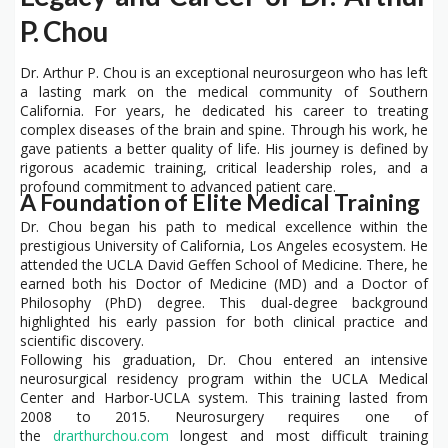
P. Chou
Dr. Arthur P. Chou is an exceptional neurosurgeon who has left
a lasting mark on the medical community of Southern
California. For years, he dedicated his career to treating
complex diseases of the brain and spine. Through his work, he
gave patients a better quality of life. His journey is defined by
rigorous academic training, critical leadership roles, and a
profound commitment to advanced patient care.
A Foundation of Elite Medical Training
Dr. Chou began his path to medical excellence within the
prestigious University of California, Los Angeles ecosystem. He
attended the UCLA David Geffen School of Medicine. There, he
earned both his Doctor of Medicine (MD) and a Doctor of
Philosophy (PhD) degree. This dual-degree background
highlighted his early passion for both clinical practice and
scientific discovery.
Following his graduation, Dr. Chou entered an intensive
neurosurgical residency program within the UCLA Medical
Center and Harbor-UCLA system. This training lasted from
2008 to 2015. Neurosurgery requires one of
the
drarthurchou.com
longest and most difficult training