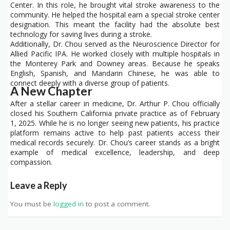
Center. In this role, he brought vital stroke awareness to the
community. He helped the hospital earn a special stroke center
designation. This meant the facility had the absolute best
technology for saving lives during a stroke.
Additionally, Dr. Chou served as the Neuroscience Director for
Allied Pacific IPA. He worked closely with multiple hospitals in
the Monterey Park and Downey areas. Because he speaks
English, Spanish, and Mandarin Chinese, he was able to
connect deeply with a diverse group of patients.
A New Chapter
After a stellar career in medicine, Dr. Arthur P. Chou officially
closed his Southern California private practice as of February
1, 2025. While he is no longer seeing new patients, his practice
platform remains active to help past patients access their
medical records securely. Dr. Chou’s career stands as a bright
example of medical excellence, leadership, and deep
compassion.
Leave a Reply
You must be
logged in
to post a comment.