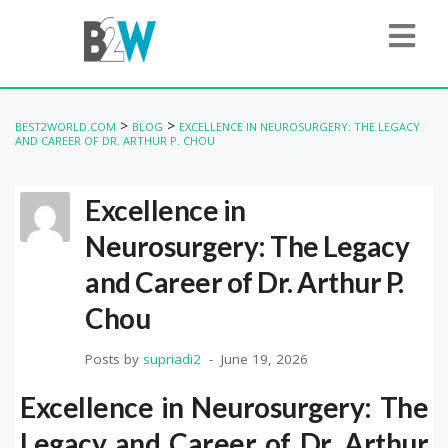
>
>
BEST2WORLD.COM
BLOG
EXCELLENCE IN NEUROSURGERY: THE LEGACY
AND CAREER OF DR. ARTHUR P. CHOU
Excellence in
Neurosurgery: The Legacy
and Career of Dr. Arthur P.
Chou
Posts by
supriadi2
June 19, 2026
Excellence in Neurosurgery: The
Legacy and Career of Dr. Arthur