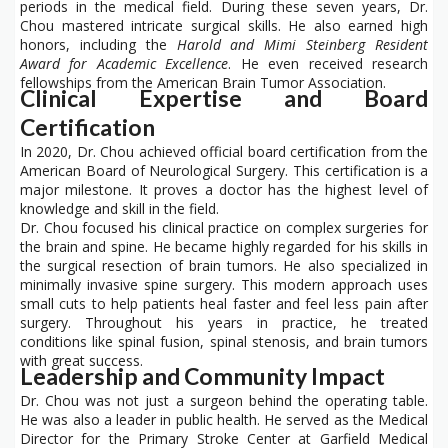
periods in the medical field. During these seven years, Dr.
Chou mastered intricate surgical skills. He also earned high
honors, including the
Harold and Mimi Steinberg Resident
Award for Academic Excellence
. He even received research
fellowships from the American Brain Tumor Association.
Clinical Expertise and Board
Certification
In 2020, Dr. Chou achieved official board certification from the
American Board of Neurological Surgery. This certification is a
major milestone. It proves a doctor has the highest level of
knowledge and skill in the field.
Dr. Chou focused his clinical practice on complex surgeries for
the brain and spine. He became highly regarded for his skills in
the surgical resection of brain tumors. He also specialized in
minimally invasive spine surgery. This modern approach uses
small cuts to help patients heal faster and feel less pain after
surgery. Throughout his years in practice, he treated
conditions like spinal fusion, spinal stenosis, and brain tumors
with great success.
Leadership and Community Impact
Dr. Chou was not just a surgeon behind the operating table.
He was also a leader in public health. He served as the Medical
Director for the Primary Stroke Center at Garfield Medical