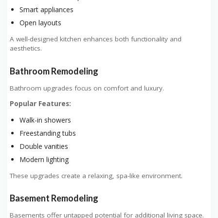
Smart appliances
Open layouts
A well-designed kitchen enhances both functionality and
aesthetics.
Bathroom Remodeling
Bathroom upgrades focus on comfort and luxury.
Popular Features:
Walk-in showers
Freestanding tubs
Double vanities
Modern lighting
These upgrades create a relaxing, spa-like environment.
Basement Remodeling
Basements offer untapped potential for additional living space.