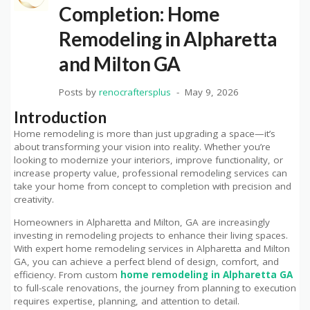
Completion: Home
Remodeling in Alpharetta
and Milton GA
Posts by
renocraftersplus
May 9, 2026
Introduction
Home remodeling is more than just upgrading a space—it’s
about transforming your vision into reality. Whether you’re
looking to modernize your interiors, improve functionality, or
increase property value, professional remodeling services can
take your home from concept to completion with precision and
creativity.
Homeowners in Alpharetta and Milton, GA are increasingly
investing in remodeling projects to enhance their living spaces.
With expert home remodeling services in Alpharetta and Milton
GA, you can achieve a perfect blend of design, comfort, and
efficiency. From custom
home remodeling in Alpharetta GA
to full-scale renovations, the journey from planning to execution
requires expertise, planning, and attention to detail.