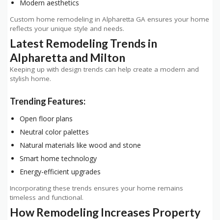
Modern aesthetics
Custom home remodeling in Alpharetta GA ensures your home
reflects your unique style and needs.
Latest Remodeling Trends in
Alpharetta and Milton
Keeping up with design trends can help create a modern and
stylish home.
Trending Features:
Open floor plans
Neutral color palettes
Natural materials like wood and stone
Smart home technology
Energy-efficient upgrades
Incorporating these trends ensures your home remains
timeless and functional.
How Remodeling Increases Property