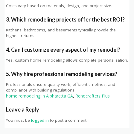
Costs vary based on materials, design, and project size.
3. Which remodeling projects offer the best ROI?
Kitchens, bathrooms, and basements typically provide the
highest returns.
4. Can I customize every aspect of my remodel?
Yes, custom home remodeling allows complete personalization.
5. Why hire professional remodeling services?
Professionals ensure quality work, efficient timelines, and
compliance with building regulations.
home remodeling in Alpharetta GA
,
Renocrafters Plus
Leave a Reply
You must be
logged in
to post a comment.