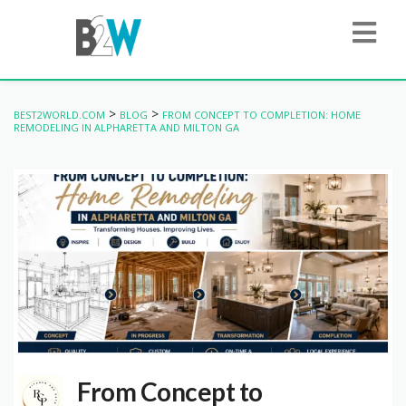
>
>
BEST2WORLD.COM
BLOG
FROM CONCEPT TO COMPLETION: HOME
REMODELING IN ALPHARETTA AND MILTON GA
From Concept to