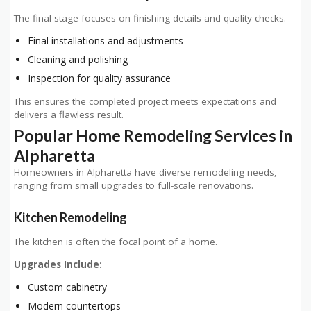
The final stage focuses on finishing details and quality checks.
Final installations and adjustments
Cleaning and polishing
Inspection for quality assurance
This ensures the completed project meets expectations and
delivers a flawless result.
Popular Home Remodeling Services in
Alpharetta
Homeowners in Alpharetta have diverse remodeling needs,
ranging from small upgrades to full-scale renovations.
Kitchen Remodeling
The kitchen is often the focal point of a home.
Upgrades Include:
Custom cabinetry
Modern countertops