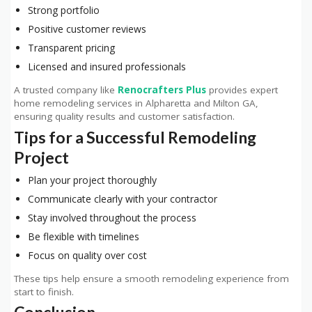
Strong portfolio
Positive customer reviews
Transparent pricing
Licensed and insured professionals
A trusted company like
Renocrafters Plus
provides expert
home remodeling services in Alpharetta and Milton GA,
ensuring quality results and customer satisfaction.
Tips for a Successful Remodeling
Project
Plan your project thoroughly
Communicate clearly with your contractor
Stay involved throughout the process
Be flexible with timelines
Focus on quality over cost
These tips help ensure a smooth remodeling experience from
start to finish.