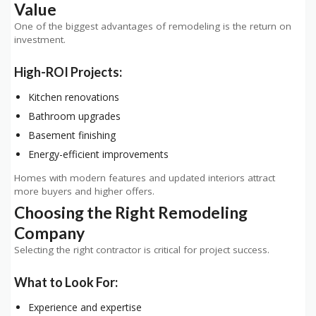
Value
One of the biggest advantages of remodeling is the return on
investment.
High-ROI Projects:
Kitchen renovations
Bathroom upgrades
Basement finishing
Energy-efficient improvements
Homes with modern features and updated interiors attract
more buyers and higher offers.
Choosing the Right Remodeling
Company
Selecting the right contractor is critical for project success.
What to Look For:
Experience and expertise