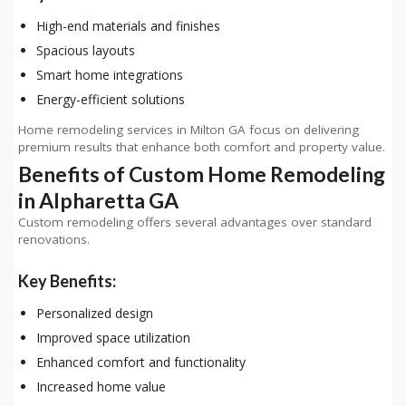
High-end materials and finishes
Spacious layouts
Smart home integrations
Energy-efficient solutions
Home remodeling services in Milton GA focus on delivering
premium results that enhance both comfort and property value.
Benefits of Custom Home Remodeling
in Alpharetta GA
Custom remodeling offers several advantages over standard
renovations.
Key Benefits:
Personalized design
Improved space utilization
Enhanced comfort and functionality
Increased home value