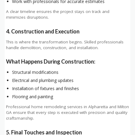
Work with professionals for accurate estimates
A clear timeline ensures the project stays on track and
minimizes disruptions.
4. Construction and Execution
This is where the transformation begins. Skilled professionals
handle demolition, construction, and installation.
What Happens During Construction:
Structural modifications
Electrical and plumbing updates
Installation of fixtures and finishes
Flooring and painting
Professional home remodeling services in Alpharetta and Milton
GA ensure that every step is executed with precision and quality
craftsmanship.
5. Final Touches and Inspection