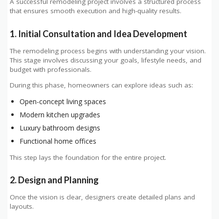
A successful remodeling project involves a structured process
that ensures smooth execution and high-quality results.
1. Initial Consultation and Idea Development
The remodeling process begins with understanding your vision.
This stage involves discussing your goals, lifestyle needs, and
budget with professionals.
During this phase, homeowners can explore ideas such as:
Open-concept living spaces
Modern kitchen upgrades
Luxury bathroom designs
Functional home offices
This step lays the foundation for the entire project.
2. Design and Planning
Once the vision is clear, designers create detailed plans and
layouts.