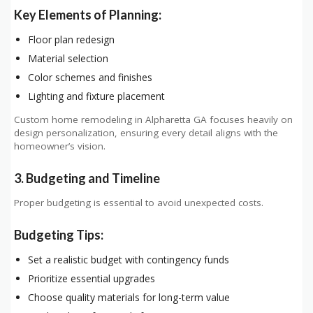
Key Elements of Planning:
Floor plan redesign
Material selection
Color schemes and finishes
Lighting and fixture placement
Custom home remodeling in Alpharetta GA focuses heavily on
design personalization, ensuring every detail aligns with the
homeowner’s vision.
3. Budgeting and Timeline
Proper budgeting is essential to avoid unexpected costs.
Budgeting Tips:
Set a realistic budget with contingency funds
Prioritize essential upgrades
Choose quality materials for long-term value