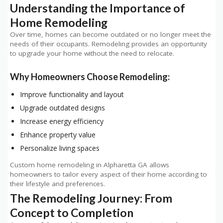
Understanding the Importance of
Home Remodeling
Over time, homes can become outdated or no longer meet the
needs of their occupants. Remodeling provides an opportunity
to upgrade your home without the need to relocate.
Why Homeowners Choose Remodeling:
Improve functionality and layout
Upgrade outdated designs
Increase energy efficiency
Enhance property value
Personalize living spaces
Custom home remodeling in Alpharetta GA allows
homeowners to tailor every aspect of their home according to
their lifestyle and preferences.
The Remodeling Journey: From
Concept to Completion