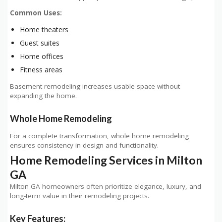
Common Uses:
Home theaters
Guest suites
Home offices
Fitness areas
Basement remodeling increases usable space without
expanding the home.
Whole Home Remodeling
For a complete transformation, whole home remodeling
ensures consistency in design and functionality.
Home Remodeling Services in Milton
GA
Milton GA homeowners often prioritize elegance, luxury, and
long-term value in their remodeling projects.
Key Features: