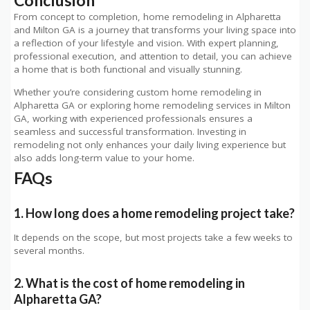
Conclusion
From concept to completion, home remodeling in Alpharetta
and Milton GA is a journey that transforms your living space into
a reflection of your lifestyle and vision. With expert planning,
professional execution, and attention to detail, you can achieve
a home that is both functional and visually stunning.
Whether you’re considering custom home remodeling in
Alpharetta GA or exploring home remodeling services in Milton
GA, working with experienced professionals ensures a
seamless and successful transformation. Investing in
remodeling not only enhances your daily living experience but
also adds long-term value to your home.
FAQs
1. How long does a home remodeling project take?
It depends on the scope, but most projects take a few weeks to
several months.
2. What is the cost of home remodeling in
Alpharetta GA?