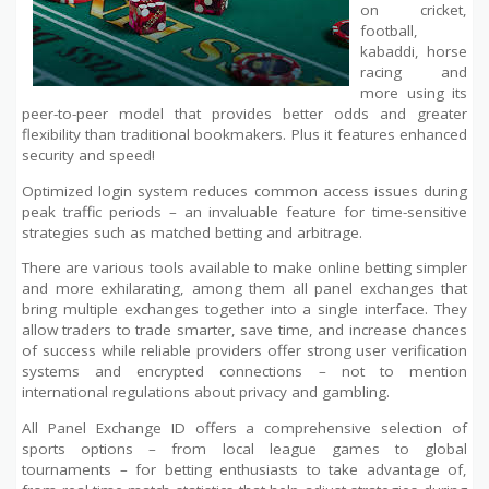
on cricket,
football,
kabaddi, horse
racing and
more using its
peer-to-peer model that provides better odds and greater
flexibility than traditional bookmakers. Plus it features enhanced
security and speed!
Optimized login system reduces common access issues during
peak traffic periods – an invaluable feature for time-sensitive
strategies such as matched betting and arbitrage.
There are various tools available to make online betting simpler
and more exhilarating, among them all panel exchanges that
bring multiple exchanges together into a single interface. They
allow traders to trade smarter, save time, and increase chances
of success while reliable providers offer strong user verification
systems and encrypted connections – not to mention
international regulations about privacy and gambling.
All Panel Exchange ID offers a comprehensive selection of
sports options – from local league games to global
tournaments – for betting enthusiasts to take advantage of,