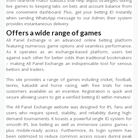
from real-time match statistics that help adjust strategies during
live games to keeping tabs on bets and account balance from
one convenient dashboard. Plus, get your betting ID instantly
when sending WhatsApp message to our Admin; their system
provides instantaneous delivery.
Offers a wide range of games
All Panel Exchange is an advanced online betting platform
featuring numerous game options and seamless performance.
As it operates as an exchange-based platform, users bet
against each other for better odds than traditional bookmakers
– making All Panel Exchange an indispensable tool for serious
bettors and traders.
This site provides a range of games including cricket, football,
tennis, kabaddi and horse racing, with free trials for new
customers available as an incentive. Registration is quick and
secure allowing users to get a verified betting ID within minutes!
The All Panel Exchange website was designed for IPL fans and
users who require speed, stability, and reliability during high-
demand tournaments. It boasts a powerful single ID system for
smooth IPL live betting as well as immersive casino games –
plus mobile-ready access. Furthermore, its login system has
been optimized to reduce common access issues during peak