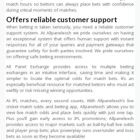
match hours so bettors can always place bets with confidence
during critical moments of matches.
Offers reliable customer support
When betting is taken seriously, you need a reliable customer
support system. At Allpanelexch we pride ourselves on having
an exceptional system that offers human support with instant
responses for all of your queries and payment gateways that
guarantee safety for both parties involved. We pride ourselves
on offering safe betting environments.
All Panel Exchange provides access to multiple betting
exchanges in an intuitive interface, saving time and making it
simpler to locate the optimal odds for match bets. It’s an
especially beneficial resource for matched bettors who must act
swiftly or risk missing winning opportunities.
At IPL matches, every second counts. With Allpanelexch’s live
cricket match odds and betting app, Allpanelexch allows you to
view live match odds and place bets quickly with just one tap.
Plus you’ll gain early access to IPL promotions; Allpanelexch
provides access to major markets such as ball-by-ball live odds
and player prop bets; plus powerplay runs over/under and toss
bets as soon as they become available!