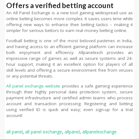
Offers a verified betting account
An All Panel Exchange is a new tool gaining widespread use as
online betting becomes more complex. It saves users time while
offering new ways to enhance their betting tactics – making it
simpler for serious bettors to earn real money betting online.
Football betting is one of the most beloved pastimes in India,
and having access to an efficient gaming platform can increase
both enjoyment and efficiency. Allpanelexch provides an
impressive range of games as well as secure systems and 24-
hour support, making it an excellent option for players of all
skill levels and offering a secure environment free from viruses
or any potential threats.
All panel exchange website
provides a safe gaming experience
through their highly personal data protection system, secure
payment infrastructure and certified admin teams who process
account and transaction processing. Registering and betting
using verified ID is quick and easy; even sign-up for a trial
account!
all panel
,
all panel exchange
,
allpanel
,
allpanelexchange