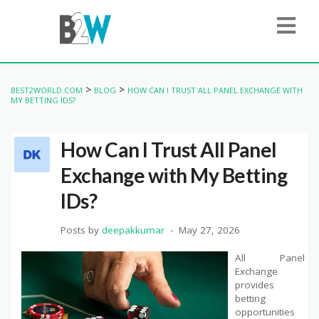
>
>
BEST2WORLD.COM
BLOG
HOW CAN I TRUST ALL PANEL EXCHANGE WITH
MY BETTING IDS?
How Can I Trust All Panel
Exchange with My Betting
IDs?
Posts by
deepakkumar
May 27, 2026
All Panel
Exchange
provides
betting
opportunities