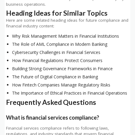
business operations.
Heading Ideas for Similar Topics
Here are some related heading ideas for future compliance and
financial industry content:
Why Risk Management Matters in Financial Institutions
The Role of AML Compliance in Modern Banking
Cybersecurity Challenges in Financial Services
How Financial Regulations Protect Consumers
Building Strong Governance Frameworks in Finance
The Future of Digital Compliance in Banking
How Fintech Companies Manage Regulatory Risks
The Importance of Ethical Practices in Financial Operations
Frequently Asked Questions
What is financial services compliance?
Financial services compliance refers to following laws,
regulations, and industry standards that govern financial