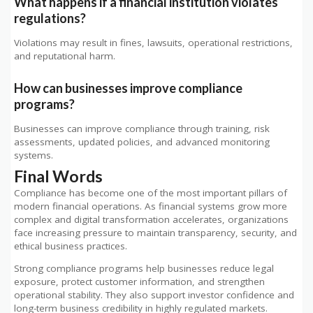
What happens if a financial institution violates
regulations?
Violations may result in fines, lawsuits, operational restrictions,
and reputational harm.
How can businesses improve compliance
programs?
Businesses can improve compliance through training, risk
assessments, updated policies, and advanced monitoring
systems.
Final Words
Compliance has become one of the most important pillars of
modern financial operations. As financial systems grow more
complex and digital transformation accelerates, organizations
face increasing pressure to maintain transparency, security, and
ethical business practices.
Strong compliance programs help businesses reduce legal
exposure, protect customer information, and strengthen
operational stability. They also support investor confidence and
long-term business credibility in highly regulated markets.