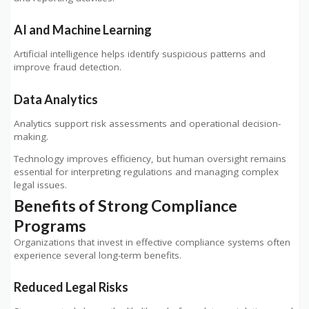
AI and Machine Learning
Artificial intelligence helps identify suspicious patterns and
improve fraud detection.
Data Analytics
Analytics support risk assessments and operational decision-
making.
Technology improves efficiency, but human oversight remains
essential for interpreting regulations and managing complex
legal issues.
Benefits of Strong Compliance
Programs
Organizations that invest in effective compliance systems often
experience several long-term benefits.
Reduced Legal Risks