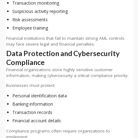
Transaction monitoring
Suspicious activity reporting
Risk assessments
Employee training
Financial institutions that fail to maintain strong AML controls
may face severe legal and financial penalties.
Data Protection and Cybersecurity
Compliance
Financial organizations store highly sensitive customer
information, making cybersecurity a critical compliance priority.
Businesses must protect:
Personal identification data
Banking information
Transaction records
Financial account details
Compliance programs often require organizations to
implement: