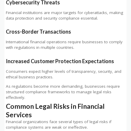
Cybersecurity Threats
Financial institutions are major targets for cyberattacks, making
data protection and security compliance essential.
Cross-Border Transactions
International financial operations require businesses to comply
with regulations in multiple countries.
Increased Customer Protection Expectations
Consumers expect higher levels of transparency, security, and
ethical business practices.
As regulations become more demanding, businesses require
structured compliance frameworks to manage legal risks
effectively.
Common Legal Risks in Financial
Services
Financial organizations face several types of legal risks if
compliance systems are weak or ineffective.