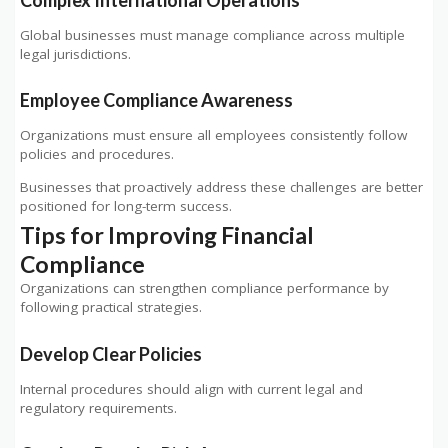
Global businesses must manage compliance across multiple
legal jurisdictions.
Employee Compliance Awareness
Organizations must ensure all employees consistently follow
policies and procedures.
Businesses that proactively address these challenges are better
positioned for long-term success.
Tips for Improving Financial
Compliance
Organizations can strengthen compliance performance by
following practical strategies.
Develop Clear Policies
Internal procedures should align with current legal and
regulatory requirements.