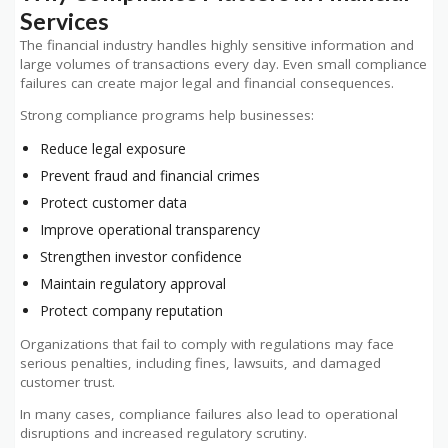
Services
The financial industry handles highly sensitive information and
large volumes of transactions every day. Even small compliance
failures can create major legal and financial consequences.
Strong compliance programs help businesses:
Reduce legal exposure
Prevent fraud and financial crimes
Protect customer data
Improve operational transparency
Strengthen investor confidence
Maintain regulatory approval
Protect company reputation
Organizations that fail to comply with regulations may face
serious penalties, including fines, lawsuits, and damaged
customer trust.
In many cases, compliance failures also lead to operational
disruptions and increased regulatory scrutiny.