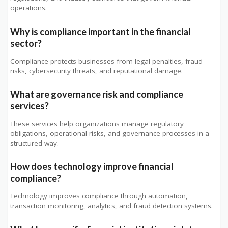
operations.
Why is compliance important in the financial
sector?
Compliance protects businesses from legal penalties, fraud
risks, cybersecurity threats, and reputational damage.
What are governance risk and compliance
services?
These services help organizations manage regulatory
obligations, operational risks, and governance processes in a
structured way.
How does technology improve financial
compliance?
Technology improves compliance through automation,
transaction monitoring, analytics, and fraud detection systems.