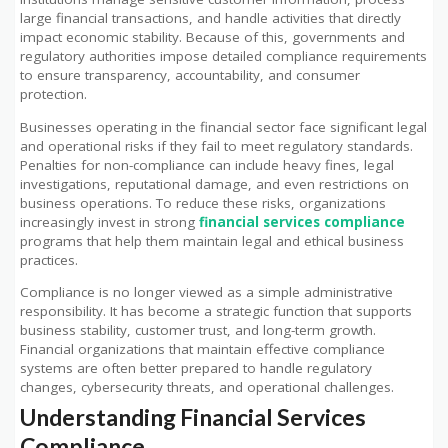
large financial transactions, and handle activities that directly
impact economic stability. Because of this, governments and
regulatory authorities impose detailed compliance requirements
to ensure transparency, accountability, and consumer
protection.
Businesses operating in the financial sector face significant legal
and operational risks if they fail to meet regulatory standards.
Penalties for non-compliance can include heavy fines, legal
investigations, reputational damage, and even restrictions on
business operations. To reduce these risks, organizations
increasingly invest in strong
financial services compliance
programs that help them maintain legal and ethical business
practices.
Compliance is no longer viewed as a simple administrative
responsibility. It has become a strategic function that supports
business stability, customer trust, and long-term growth.
Financial organizations that maintain effective compliance
systems are often better prepared to handle regulatory
changes, cybersecurity threats, and operational challenges.
Understanding Financial Services
Compliance