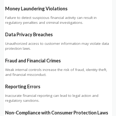
Money Laundering Violations
Failure to detect suspicious financial activity can result in
regulatory penalties and criminal investigations.
Data Privacy Breaches
Unauthorized access to customer information may violate data
protection laws.
Fraud and Financial Crimes
Weak internal controls increase the risk of fraud, identity theft,
and financial misconduct.
Reporting Errors
Inaccurate financial reporting can lead to legal action and
regulatory sanctions.
Non-Compliance with Consumer Protection Laws