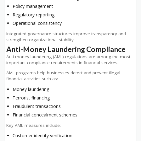
Policy management
Regulatory reporting
Operational consistency
Integrated governance structures improve transparency and
strengthen organizational stability.
Anti-Money Laundering Compliance
Anti-money laundering (AML) regulations are among the most
important compliance requirements in financial services.
AML programs help businesses detect and prevent illegal
financial activities such as:
Money laundering
Terrorist financing
Fraudulent transactions
Financial concealment schemes
Key AML measures include:
Customer identity verification