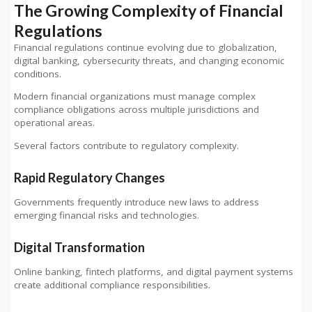
The Growing Complexity of Financial
Regulations
Financial regulations continue evolving due to globalization,
digital banking, cybersecurity threats, and changing economic
conditions.
Modern financial organizations must manage complex
compliance obligations across multiple jurisdictions and
operational areas.
Several factors contribute to regulatory complexity.
Rapid Regulatory Changes
Governments frequently introduce new laws to address
emerging financial risks and technologies.
Digital Transformation
Online banking, fintech platforms, and digital payment systems
create additional compliance responsibilities.