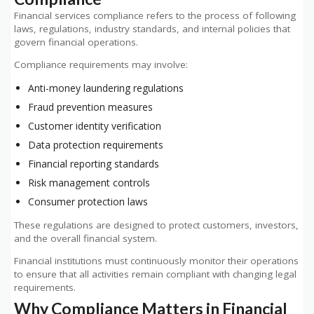
Financial services compliance refers to the process of following
laws, regulations, industry standards, and internal policies that
govern financial operations.
Compliance requirements may involve:
Anti-money laundering regulations
Fraud prevention measures
Customer identity verification
Data protection requirements
Financial reporting standards
Risk management controls
Consumer protection laws
These regulations are designed to protect customers, investors,
and the overall financial system.
Financial institutions must continuously monitor their operations
to ensure that all activities remain compliant with changing legal
requirements.
Why Compliance Matters in Financial