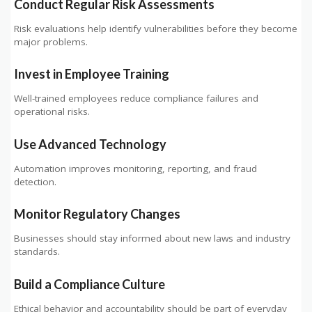
Conduct Regular Risk Assessments
Risk evaluations help identify vulnerabilities before they become
major problems.
Invest in Employee Training
Well-trained employees reduce compliance failures and
operational risks.
Use Advanced Technology
Automation improves monitoring, reporting, and fraud
detection.
Monitor Regulatory Changes
Businesses should stay informed about new laws and industry
standards.
Build a Compliance Culture
Ethical behavior and accountability should be part of everyday