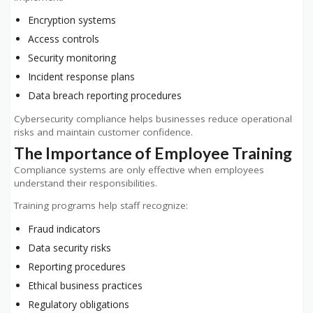
Encryption systems
Access controls
Security monitoring
Incident response plans
Data breach reporting procedures
Cybersecurity compliance helps businesses reduce operational
risks and maintain customer confidence.
The Importance of Employee Training
Compliance systems are only effective when employees
understand their responsibilities.
Training programs help staff recognize:
Fraud indicators
Data security risks
Reporting procedures
Ethical business practices
Regulatory obligations