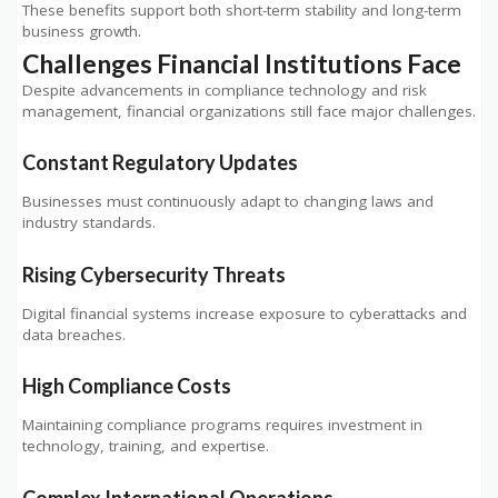
These benefits support both short-term stability and long-term
business growth.
Challenges Financial Institutions Face
Despite advancements in compliance technology and risk
management, financial organizations still face major challenges.
Constant Regulatory Updates
Businesses must continuously adapt to changing laws and
industry standards.
Rising Cybersecurity Threats
Digital financial systems increase exposure to cyberattacks and
data breaches.
High Compliance Costs
Maintaining compliance programs requires investment in
technology, training, and expertise.
Complex International Operations