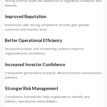
Strong controls lower the likelihood of regulatory violations and
lawsuits.
Improved Reputation
Businesses with strong compliance records gain greater
customer and investor trust.
Better Operational Efficiency
Structured policies and monitoring systems improve
organizational consistency.
Increased Investor Confidence
Transparent governance practices attract investors and business
partners.
Stronger Risk Management
Compliance frameworks help organizations identify and
address operational vulnerabilities.