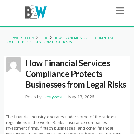
>
>
BEST2WORLD.COM
BLOG
HOW FINANCIAL SERVICES COMPLIANCE
PROTECTS BUSINESSES FROM LEGAL RISKS
How Financial Services
Compliance Protects
Businesses from Legal Risks
Posts by
Henrywest
May 13, 2026
The financial industry operates under some of the strictest
regulations in the world. Banks, insurance companies,
investment firms, fintech businesses, and other financial
institutions manage sensitive customer information, process