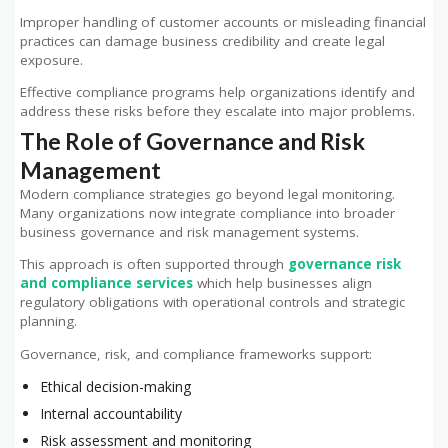
Improper handling of customer accounts or misleading financial
practices can damage business credibility and create legal
exposure.
Effective compliance programs help organizations identify and
address these risks before they escalate into major problems.
The Role of Governance and Risk
Management
Modern compliance strategies go beyond legal monitoring.
Many organizations now integrate compliance into broader
business governance and risk management systems.
This approach is often supported through
governance risk
and compliance services
which help businesses align
regulatory obligations with operational controls and strategic
planning.
Governance, risk, and compliance frameworks support:
Ethical decision-making
Internal accountability
Risk assessment and monitoring