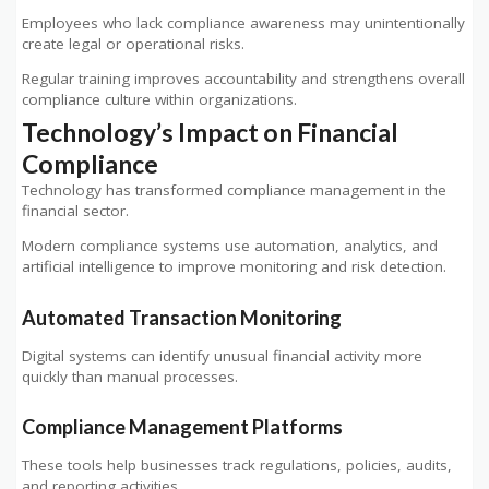
Employees who lack compliance awareness may unintentionally
create legal or operational risks.
Regular training improves accountability and strengthens overall
compliance culture within organizations.
Technology’s Impact on Financial
Compliance
Technology has transformed compliance management in the
financial sector.
Modern compliance systems use automation, analytics, and
artificial intelligence to improve monitoring and risk detection.
Automated Transaction Monitoring
Digital systems can identify unusual financial activity more
quickly than manual processes.
Compliance Management Platforms
These tools help businesses track regulations, policies, audits,
and reporting activities.