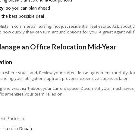
ty
, so you can plan ahead
 the best possible deal
sts in commercial leasing, not just residential real estate. Ask about th
how quickly they can turn around options for you. A great agent will f
anage an Office Relocation Mid-Year
ation
 on where you stand. Review your current lease agreement carefully, l
tanding your obligations upfront prevents expensive surprises later.
 and what isn’t about your current space. Document your must-haves fo
ic amenities your team relies on.
nt. Factor in:
’ rent in Dubai)