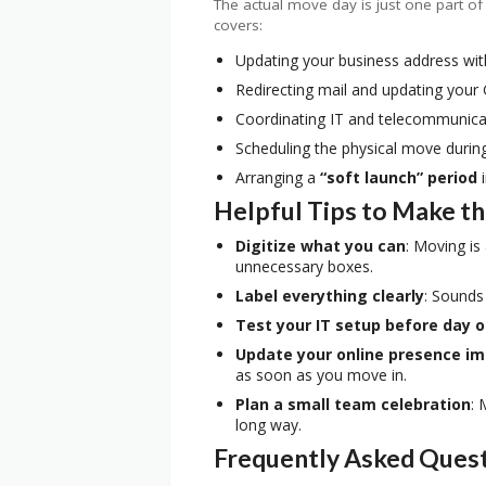
The actual move day is just one part of
covers:
Updating your business address wit
Redirecting mail and updating your
Coordinating IT and telecommunica
Scheduling the physical move durin
Arranging a
“soft launch” period
i
Helpful Tips to Make t
Digitize what you can
: Moving is
unnecessary boxes.
Label everything clearly
: Sounds
Test your IT setup before day 
Update your online presence i
as soon as you move in.
Plan a small team celebration
: 
long way.
Frequently Asked Ques