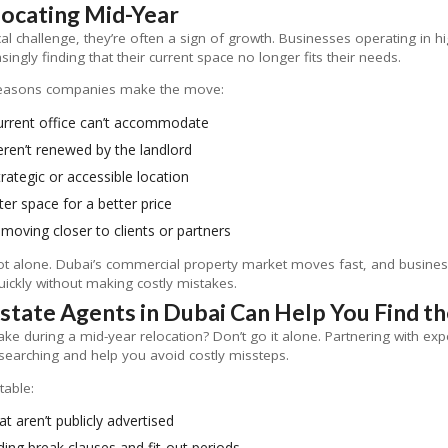
ocating Mid-Year
tical challenge, they’re often a sign of growth. Businesses operating in
asingly finding that their current space no longer fits their needs.
easons companies make the move:
urrent office can’t accommodate
ren’t renewed by the landlord
rategic or accessible location
ter space for a better price
 moving closer to clients or partners
not alone. Dubai’s commercial property market moves fast, and business
ickly without making costly mistakes.
tate Agents in Dubai Can Help You Find th
 during a mid-year relocation? Don’t go it alone. Partnering with ex
earching and help you avoid costly missteps.
table:
at aren’t publicly advertised
uding break clauses and fit-out periods