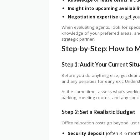
Insight into upcoming availabili
Negotiation expertise
to get you
When evaluating agents, look for speciali
knowledge of your preferred areas, and 
strategic partner.
Step-by-Step: How to M
Step 1: Audit Your Current Situ
Before you do anything else, get clear
and any penalties for early exit. Unders
At the same time, assess what’s working
parking, meeting rooms, and any specif
Step 2: Set a Realistic Budget
Office relocation costs go beyond just re
Security deposit
(often 3–6 months