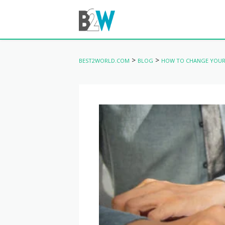
>
>
BEST2WORLD.COM
BLOG
HOW TO CHANGE YOUR 