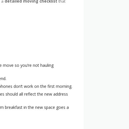
e a
detailed moving checklist
that
e move so you’re not hauling
end.
r phones don’t work on the first morning.
res should all reflect the new address
eam breakfast in the new space goes a