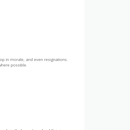
op in morale, and even resignations.
where possible.