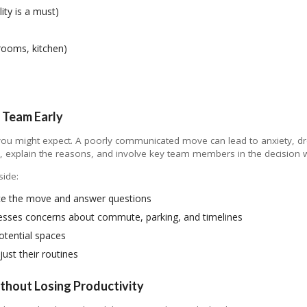
lity is a must)
rooms, kitchen)
 Team Early
you might expect. A poorly communicated move can lead to anxiety, dr
ne, explain the reasons, and involve key team members in the decision 
side:
e the move and answer questions
esses concerns about commute, parking, and timelines
otential spaces
ust their routines
ithout Losing Productivity