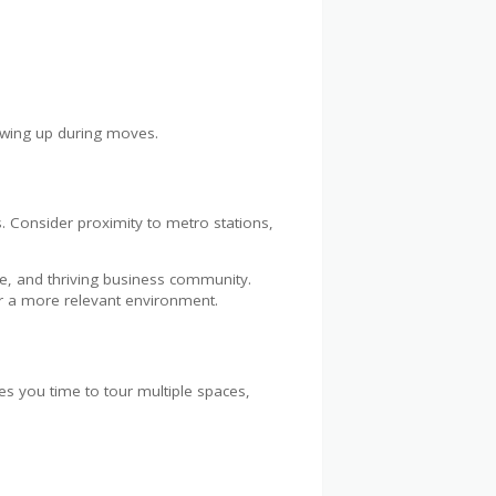
owing up during moves.
s. Consider proximity to metro stations,
re, and thriving business community.
or a more relevant environment.
s you time to tour multiple spaces,