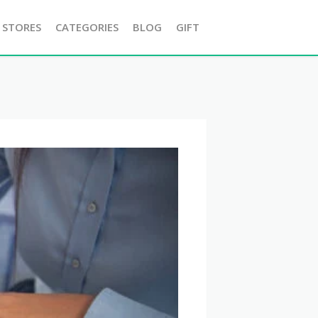
 STORES
CATEGORIES
BLOG
GIFT