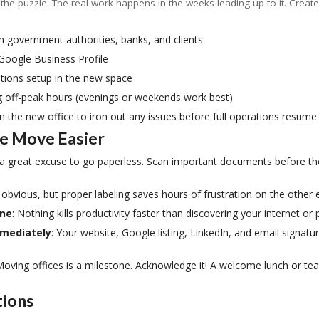
 the puzzle. The real work happens in the weeks leading up to it. Creat
h government authorities, banks, and clients
 Google Business Profile
tions setup in the new space
g off-peak hours (evenings or weekends work best)
n the new office to iron out any issues before full operations resume
he Move Easier
 a great excuse to go paperless. Scan important documents before th
 obvious, but proper labeling saves hours of frustration on the other 
one
: Nothing kills productivity faster than discovering your internet o
mmediately
: Your website, Google listing, LinkedIn, and email signatu
Moving offices is a milestone. Acknowledge it! A welcome lunch or t
tions