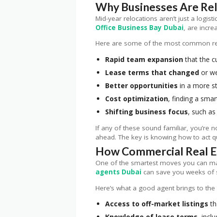
Why Businesses Are Rel
Mid-year relocations aren’t just a logis
Office Business Bay Dubai
, are incre
Here are some of the most common r
Rapid team expansion
that the c
Lease terms that changed
or we
Better opportunities
in a more st
Cost optimization
, finding a smar
Shifting business focus
, such as
If any of these sound familiar, you’re 
ahead. The key is knowing how to act qu
How Commercial Real Es
One of the smartest moves you can make
agents Dubai
can save you weeks of s
Here’s what a good agent brings to the 
Access to off-market listings
th
Knowledge of lease terms
, incl