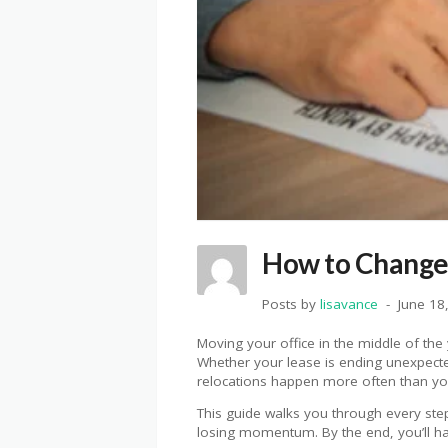
How to Change 
Posts by
lisavance
June 18
Moving your office in the middle of the y
Whether your lease is ending unexpected
relocations happen more often than you
This guide walks you through every step
losing momentum. By the end, you’ll h