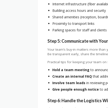
Internet infrastructure (fiber availabi
Building access hours and security
Shared amenities (reception, board
Proximity to transport links
Parking spaces for staff and clients
Step 5: Communicate with Your
Your team’s buy-in matters more than 
Be transparent early, share the timeli
Practical tips for keeping your team on 
Hold a team meeting
to announc
Create an internal FAQ
that addr
Involve team leads
in reviewing p
Give people enough notice
to adj
Step 6: Handle the Logistics W