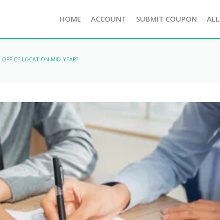
HOME
ACCOUNT
SUBMIT COUPON
ALL
OFFICE LOCATION MID-YEAR?