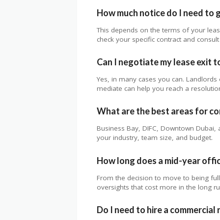
How much notice do I need to g
This depends on the terms of your lea
check your specific contract and consult 
Can I negotiate my lease exit t
Yes, in many cases you can. Landlords o
mediate can help you reach a resolution
What are the best areas for co
Business Bay, DIFC, Downtown Dubai, an
your industry, team size, and budget.
How long does a mid-year offic
From the decision to move to being fu
oversights that cost more in the long ru
Do I need to hire a commercial r