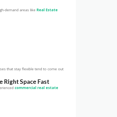
 high-demand areas like
Real Estate
es that stay flexible tend to come out
e Right Space Fast
perienced
commercial real estate