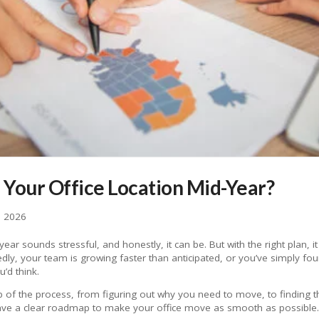
Your Office Location Mid-Year?
, 2026
ear sounds stressful, and honestly, it can be. But with the right plan, i
ly, your team is growing faster than anticipated, or you’ve simply foun
’d think.
 of the process, from figuring out why you need to move, to finding the 
ave a clear roadmap to make your office move as smooth as possible.