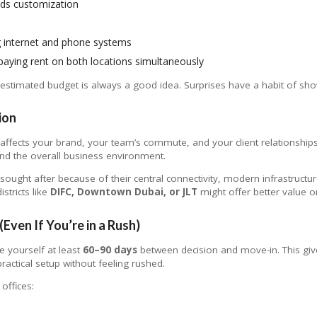
eds customization
ng internet and phone systems
 paying rent on both locations simultaneously
estimated budget is always a good idea. Surprises have a habit of sh
ion
t affects your brand, your team’s commute, and your client relationship
 and the overall business environment.
sought after because of their central connectivity, modern infrastructu
stricts like
DIFC, Downtown Dubai, or JLT
might offer better value 
(Even If You’re in a Rush)
e yourself at least
60–90 days
between decision and move-in. This give
ractical setup without feeling rushed.
 offices: