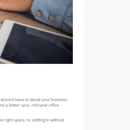
t doesn’t have to derail your business.
d a better spot, mid-year office
right space, to settling in without