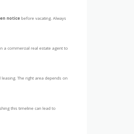
ten notice
before vacating. Always
in a commercial real estate agent to
 leasing. The right area depends on
shing this timeline can lead to