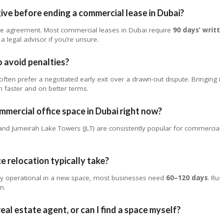
ive before ending a commercial lease in Dubai?
se agreement. Most commercial leases in Dubai require
90 days’ writ
a legal advisor if you’re unsure.
o avoid penalties?
ften prefer a negotiated early exit over a drawn-out dispute. Bringing 
 faster and on better terms.
mmercial office space in Dubai right now?
d Jumeirah Lake Towers (JLT) are consistently popular for commercial
e relocation typically take?
lly operational in a new space, most businesses need
60–120 days
. Ru
n.
eal estate agent, or can I find a space myself?