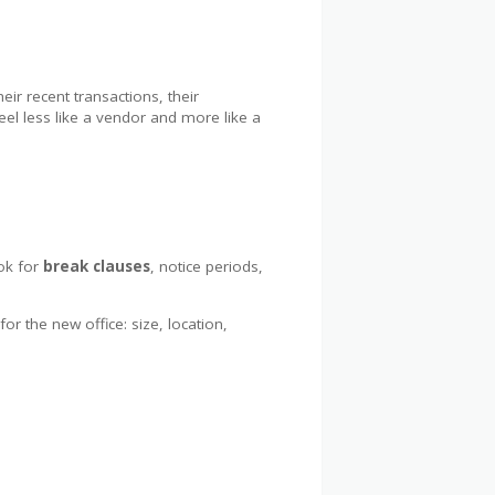
eir recent transactions, their
eel less like a vendor and more like a
ook for
break clauses
, notice periods,
r the new office: size, location,