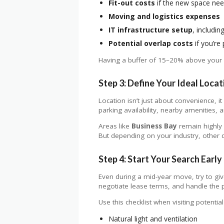
Fit-out costs
if the new space ne
Moving and logistics expenses
IT infrastructure setup
, includi
Potential overlap costs
if you’re
Having a buffer of 15–20% above your 
Step 3: Define Your Ideal Locat
Location isn’t just about convenience, i
parking availability, nearby amenities,
Areas like
Business Bay
remain highly 
But depending on your industry, other di
Step 4: Start Your Search Early 
Even during a mid-year move, try to giv
negotiate lease terms, and handle the p
Use this checklist when visiting potential
Natural light and ventilation