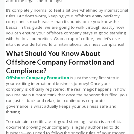
about the legal side of things!
It’s completely normal to feel a bit overwhelmed by international
rules. But don’t worry, keeping your offshore entity perfectly
compliant is much easier than it sounds once you know the
basics. In this guide, we are going to walk through exactly how
you can ensure your offshore company stays in good standing
with the local authorities. Grab a cup of coffee, and let’s dive
into the wonderful world of international business compliance!
What Should You Know About
Offshore Company Formation and
Compliance?
Offshore Company Formation
is just the very first step in
your exciting international business journey! Once your
company is officially registered, the real magic happens in how
you maintain it. You’d think that once the paperwork is filed, you
can just sit back and relax, but continuous corporate
governance is what actually keeps your business safe and
thriving.
To maintain a certificate of good standing—which is an official
document proving your company is legally authorized to do
business—you need to follow the specific rules of your chosen