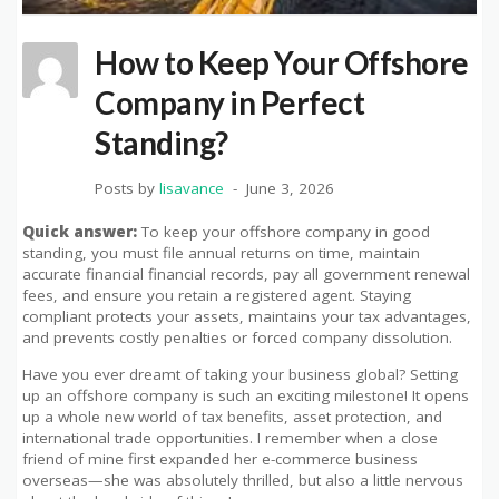
How to Keep Your Offshore
Company in Perfect
Standing?
Posts by
lisavance
June 3, 2026
Quick answer:
To keep your offshore company in good
standing, you must file annual returns on time, maintain
accurate financial financial records, pay all government renewal
fees, and ensure you retain a registered agent. Staying
compliant protects your assets, maintains your tax advantages,
and prevents costly penalties or forced company dissolution.
Have you ever dreamt of taking your business global? Setting
up an offshore company is such an exciting milestone! It opens
up a whole new world of tax benefits, asset protection, and
international trade opportunities. I remember when a close
friend of mine first expanded her e-commerce business
overseas—she was absolutely thrilled, but also a little nervous