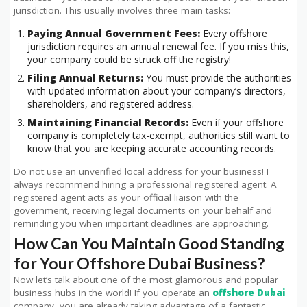
jurisdiction. This usually involves three main tasks:
Paying Annual Government Fees:
Every offshore
jurisdiction requires an annual renewal fee. If you miss this,
your company could be struck off the registry!
Filing Annual Returns:
You must provide the authorities
with updated information about your company’s directors,
shareholders, and registered address.
Maintaining Financial Records:
Even if your offshore
company is completely tax-exempt, authorities still want to
know that you are keeping accurate accounting records.
Do not use an unverified local address for your business! I
always recommend hiring a professional registered agent. A
registered agent acts as your official liaison with the
government, receiving legal documents on your behalf and
reminding you when important deadlines are approaching.
How Can You Maintain Good Standing
for Your Offshore Dubai Business?
Now let’s talk about one of the most glamorous and popular
business hubs in the world! If you operate an
offshore Dubai
company, you are already taking advantage of a fantastic