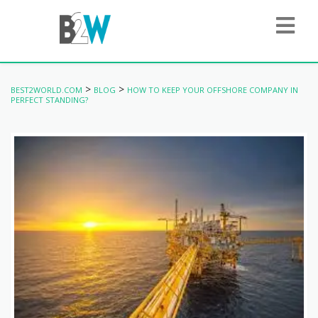
>
>
BEST2WORLD.COM
BLOG
HOW TO KEEP YOUR OFFSHORE COMPANY IN
PERFECT STANDING?