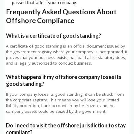
passed that affect your company.
Frequently Asked Questions About
Offshore Compliance
What is a certificate of good standing?
A certificate of good standing is an official document issued by
the government registry where your company is incorporated. It
proves that your business exists, has paid all its statutory dues,
and is legally authorized to conduct business.
What happens if my offshore company loses its
good standing?
If your company loses its good standing, it can be struck from
the corporate registry. This means you will lose your limited
liability protection, bank accounts may be frozen, and the
company assets could be seized by the government.
Do I need to visit the offshore jurisdiction to stay
compliant?