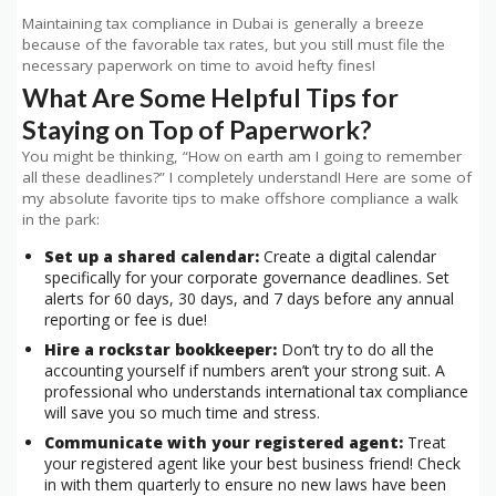
Maintaining tax compliance in Dubai is generally a breeze
because of the favorable tax rates, but you still must file the
necessary paperwork on time to avoid hefty fines!
What Are Some Helpful Tips for
Staying on Top of Paperwork?
You might be thinking, “How on earth am I going to remember
all these deadlines?” I completely understand! Here are some of
my absolute favorite tips to make offshore compliance a walk
in the park:
Set up a shared calendar:
Create a digital calendar
specifically for your corporate governance deadlines. Set
alerts for 60 days, 30 days, and 7 days before any annual
reporting or fee is due!
Hire a rockstar bookkeeper:
Don’t try to do all the
accounting yourself if numbers aren’t your strong suit. A
professional who understands international tax compliance
will save you so much time and stress.
Communicate with your registered agent:
Treat
your registered agent like your best business friend! Check
in with them quarterly to ensure no new laws have been