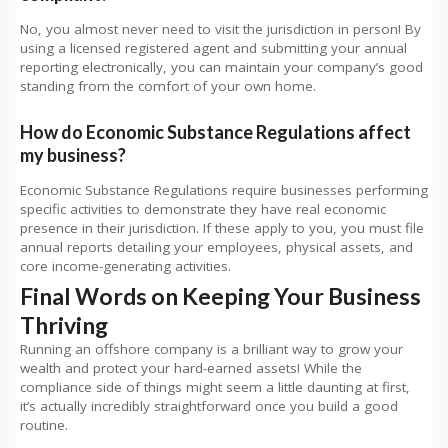
No, you almost never need to visit the jurisdiction in person! By
using a licensed registered agent and submitting your annual
reporting electronically, you can maintain your company’s good
standing from the comfort of your own home.
How do Economic Substance Regulations affect
my business?
Economic Substance Regulations require businesses performing
specific activities to demonstrate they have real economic
presence in their jurisdiction. If these apply to you, you must file
annual reports detailing your employees, physical assets, and
core income-generating activities.
Final Words on Keeping Your Business
Thriving
Running an offshore company is a brilliant way to grow your
wealth and protect your hard-earned assets! While the
compliance side of things might seem a little daunting at first,
it’s actually incredibly straightforward once you build a good
routine.