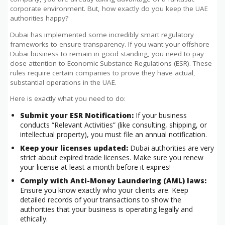
corporate environment. But, how exactly do you keep the UAE
authorities happy?
Dubai has implemented some incredibly smart regulatory
frameworks to ensure transparency. If you want your offshore
Dubai business to remain in good standing, you need to pay
close attention to Economic Substance Regulations (ESR). These
rules require certain companies to prove they have actual,
substantial operations in the UAE.
Here is exactly what you need to do:
Submit your ESR Notification:
If your business
conducts “Relevant Activities” (like consulting, shipping, or
intellectual property), you must file an annual notification.
Keep your licenses updated:
Dubai authorities are very
strict about expired trade licenses. Make sure you renew
your license at least a month before it expires!
Comply with Anti-Money Laundering (AML) laws:
Ensure you know exactly who your clients are. Keep
detailed records of your transactions to show the
authorities that your business is operating legally and
ethically.