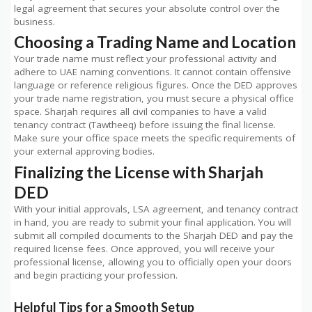
legal agreement that secures your absolute control over the
business.
Choosing a Trading Name and Location
Your trade name must reflect your professional activity and
adhere to UAE naming conventions. It cannot contain offensive
language or reference religious figures. Once the DED approves
your trade name registration, you must secure a physical office
space. Sharjah requires all civil companies to have a valid
tenancy contract (Tawtheeq) before issuing the final license.
Make sure your office space meets the specific requirements of
your external approving bodies.
Finalizing the License with Sharjah
DED
With your initial approvals, LSA agreement, and tenancy contract
in hand, you are ready to submit your final application. You will
submit all compiled documents to the Sharjah DED and pay the
required license fees. Once approved, you will receive your
professional license, allowing you to officially open your doors
and begin practicing your profession.
Helpful Tips for a Smooth Setup