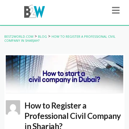
>
>
BEST2WORLD.COM
BLOG
HOW TO REGISTER A PROFESSIONAL CIVIL
COMPANY IN SHARJAH?
How to Register a
Professional Civil Company
in Sharjah?