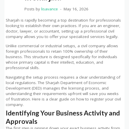
Posts by
lisavance
May 16, 2026
Sharjah is rapidly becoming a top destination for professionals
looking to establish their own practices. If you are an engineer,
doctor, lawyer, or accountant, setting up a professional civil
company allows you to offer your specialized services legally.
Unlike commercial or industrial setups, a civil company allows
foreign professionals to retain 100% ownership of their
business. This structure is designed specifically for individuals
whose primary capital is their intellect, education, and
professional skills.
Navigating the setup process requires a clear understanding of
local regulations. The Sharjah Department of Economic
Development (DED) manages the licensing process, and
understanding their requirements upfront will save you weeks
of frustration. Here is a clear guide on how to register your civil
company.
Identifying Your Business Activity and
Approvals
The first step is pinning down your exact business activity from