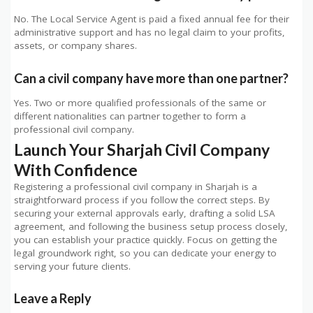
No. The Local Service Agent is paid a fixed annual fee for their
administrative support and has no legal claim to your profits,
assets, or company shares.
Can a civil company have more than one partner?
Yes. Two or more qualified professionals of the same or
different nationalities can partner together to form a
professional civil company.
Launch Your Sharjah Civil Company
With Confidence
Registering a professional civil company in Sharjah is a
straightforward process if you follow the correct steps. By
securing your external approvals early, drafting a solid LSA
agreement, and following the business setup process closely,
you can establish your practice quickly. Focus on getting the
legal groundwork right, so you can dedicate your energy to
serving your future clients.
Leave a Reply