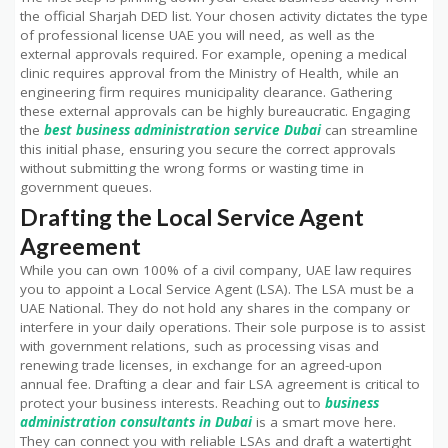
the official Sharjah DED list. Your chosen activity dictates the type
of professional license UAE you will need, as well as the
external approvals required. For example, opening a medical
clinic requires approval from the Ministry of Health, while an
engineering firm requires municipality clearance. Gathering
these external approvals can be highly bureaucratic. Engaging
the
best business administration service Dubai
can streamline
this initial phase, ensuring you secure the correct approvals
without submitting the wrong forms or wasting time in
government queues.
Drafting the Local Service Agent
Agreement
While you can own 100% of a civil company, UAE law requires
you to appoint a Local Service Agent (LSA). The LSA must be a
UAE National. They do not hold any shares in the company or
interfere in your daily operations. Their sole purpose is to assist
with government relations, such as processing visas and
renewing trade licenses, in exchange for an agreed-upon
annual fee. Drafting a clear and fair LSA agreement is critical to
protect your business interests. Reaching out to
business
administration consultants in Dubai
is a smart move here.
They can connect you with reliable LSAs and draft a watertight