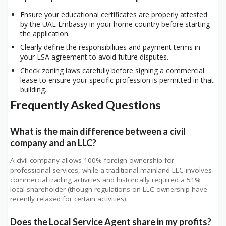
Ensure your educational certificates are properly attested
by the UAE Embassy in your home country before starting
the application.
Clearly define the responsibilities and payment terms in
your LSA agreement to avoid future disputes.
Check zoning laws carefully before signing a commercial
lease to ensure your specific profession is permitted in that
building.
Frequently Asked Questions
What is the main difference between a civil
company and an LLC?
A civil company allows 100% foreign ownership for
professional services, while a traditional mainland LLC involves
commercial trading activities and historically required a 51%
local shareholder (though regulations on LLC ownership have
recently relaxed for certain activities).
Does the Local Service Agent share in my profits?