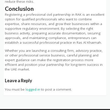
reduce these risks.
Conclusion
Registering a professional civil partnership in RAK is an excellent
option for qualified professionals who want to combine
expertise, share resources, and grow their businesses within a
supportive regulatory environment. By selecting the right
business activity, preparing accurate documentation, securing
approvals, and maintaining compliance, entrepreneurs can
establish a successful professional practice in Ras Al Khaimah.
Whether you are launching a consulting firm, advisory practice,
or other professional service business, careful planning and
expert guidance can make the registration process more
efficient and position your partnership for long-term success in
the UAE market.
Leave a Reply
You must be
logged in
to post a comment.