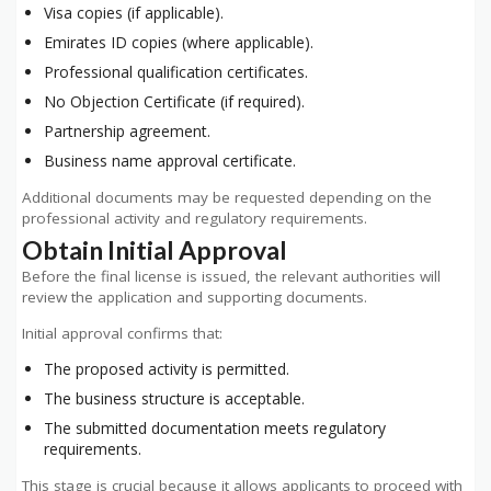
Visa copies (if applicable).
Emirates ID copies (where applicable).
Professional qualification certificates.
No Objection Certificate (if required).
Partnership agreement.
Business name approval certificate.
Additional documents may be requested depending on the
professional activity and regulatory requirements.
Obtain Initial Approval
Before the final license is issued, the relevant authorities will
review the application and supporting documents.
Initial approval confirms that:
The proposed activity is permitted.
The business structure is acceptable.
The submitted documentation meets regulatory
requirements.
This stage is crucial because it allows applicants to proceed with