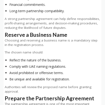
Financial commitments.
Long-term partnership compatibility.
A strong partnership agreement can help define responsibilities,
profit-sharing arrangements, and decision-making procedures,
reducing the likelihood of future disputes.
Reserve a Business Name
Choosing and reserving a business name is a mandatory step
in the registration process.
The chosen name should:
Reflect the nature of the business.
Comply with UAE naming regulations.
Avoid prohibited or offensive terms.
Be unique and available for registration.
Authorities will review the proposed name before granting
approval.
Prepare the Partnership Agreement
The partnership agreement is one of the most important