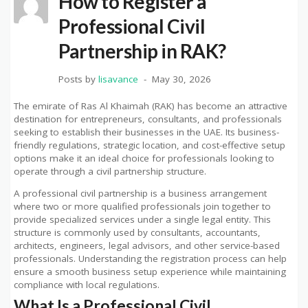
How to Register a
Professional Civil
Partnership in RAK?
Posts by
lisavance
May 30, 2026
The emirate of Ras Al Khaimah (RAK) has become an attractive
destination for entrepreneurs, consultants, and professionals
seeking to establish their businesses in the UAE. Its business-
friendly regulations, strategic location, and cost-effective setup
options make it an ideal choice for professionals looking to
operate through a civil partnership structure.
A professional civil partnership is a business arrangement
where two or more qualified professionals join together to
provide specialized services under a single legal entity. This
structure is commonly used by consultants, accountants,
architects, engineers, legal advisors, and other service-based
professionals. Understanding the registration process can help
ensure a smooth business setup experience while maintaining
compliance with local regulations.
What Is a Professional Civil