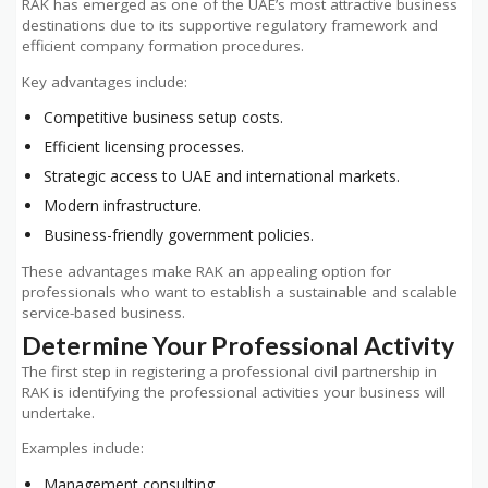
RAK has emerged as one of the UAE’s most attractive business
destinations due to its supportive regulatory framework and
efficient company formation procedures.
Key advantages include:
Competitive business setup costs.
Efficient licensing processes.
Strategic access to UAE and international markets.
Modern infrastructure.
Business-friendly government policies.
These advantages make RAK an appealing option for
professionals who want to establish a sustainable and scalable
service-based business.
Determine Your Professional Activity
The first step in registering a professional civil partnership in
RAK is identifying the professional activities your business will
undertake.
Examples include:
Management consulting.