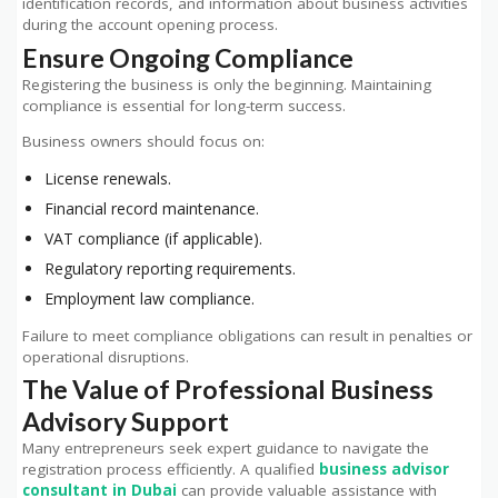
identification records, and information about business activities
during the account opening process.
Ensure Ongoing Compliance
Registering the business is only the beginning. Maintaining
compliance is essential for long-term success.
Business owners should focus on:
License renewals.
Financial record maintenance.
VAT compliance (if applicable).
Regulatory reporting requirements.
Employment law compliance.
Failure to meet compliance obligations can result in penalties or
operational disruptions.
The Value of Professional Business
Advisory Support
Many entrepreneurs seek expert guidance to navigate the
registration process efficiently. A qualified
business advisor
consultant in Dubai
can provide valuable assistance with