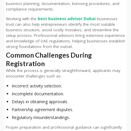
business planning, documentation, licensing procedures, and
compliance requirements.
Working with the
best business advisor Dubai
businesses
trust can also help entrepreneurs identify the most suitable
business structure, avoid costly mistakes, and streamline the
setup process. Professional advisors bring extensive experience
and knowledge of UAE regulations, helping businesses establish
strong foundations from the outset.
Common Challenges During
Registration
While the process is generally straightforward, applicants may
encounter challenges such as:
Incorrect activity selection.
Incomplete documentation.
Delays in obtaining approvals.
Partnership agreement disputes.
Regulatory misunderstandings.
Proper preparation and professional guidance can significantly