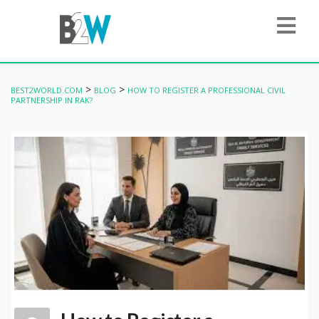
>
>
BEST2WORLD.COM
BLOG
HOW TO REGISTER A PROFESSIONAL CIVIL
PARTNERSHIP IN RAK?