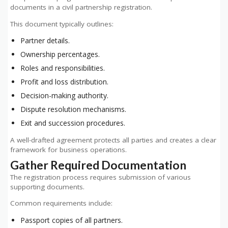
documents in a civil partnership registration.
This document typically outlines:
Partner details.
Ownership percentages.
Roles and responsibilities.
Profit and loss distribution.
Decision-making authority.
Dispute resolution mechanisms.
Exit and succession procedures.
A well-drafted agreement protects all parties and creates a clear
framework for business operations.
Gather Required Documentation
The registration process requires submission of various
supporting documents.
Common requirements include:
Passport copies of all partners.