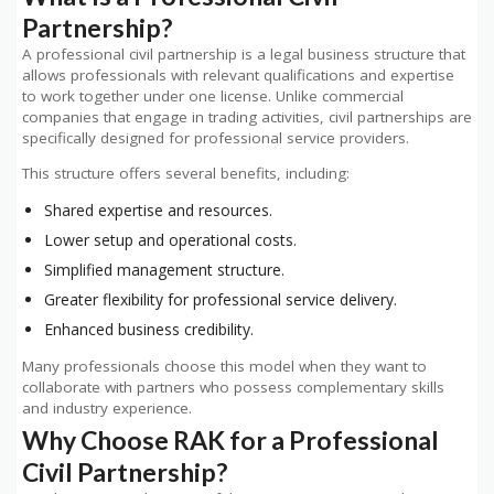
Partnership?
A professional civil partnership is a legal business structure that
allows professionals with relevant qualifications and expertise
to work together under one license. Unlike commercial
companies that engage in trading activities, civil partnerships are
specifically designed for professional service providers.
This structure offers several benefits, including:
Shared expertise and resources.
Lower setup and operational costs.
Simplified management structure.
Greater flexibility for professional service delivery.
Enhanced business credibility.
Many professionals choose this model when they want to
collaborate with partners who possess complementary skills
and industry experience.
Why Choose RAK for a Professional
Civil Partnership?