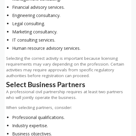
Financial advisory services.
Engineering consultancy.
Legal consulting.
Marketing consultancy.
IT consulting services.
Human resource advisory services.
Selecting the correct activity is important because licensing
requirements may vary depending on the profession. Certain
activities may require approvals from specific regulatory
authorities before registration can proceed.
Select Business Partners
A professional civil partnership requires at least two partners
who will jointly operate the business.
When selecting partners, consider:
Professional qualifications.
Industry expertise.
Business objectives.