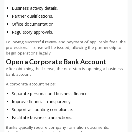
Business activity details.
Partner qualifications.
Office documentation.
Regulatory approvals.
Following successful review and payment of applicable fees, the
professional license will be issued, allowing the partnership to
begin operations legally.
Open a Corporate Bank Account
After obtaining the license, the next step is opening a business
bank account.
A corporate account helps:
Separate personal and business finances.
Improve financial transparency.
Support accounting compliance.
Facilitate business transactions.
Banks typically require company formation documents,