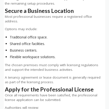
the remaining setup procedures.
Secure a Business Location
Most professional businesses require a registered office
address.
Options may include:
Traditional office space.
Shared office facilities.
Business centers.
Flexible workspace solutions.
The chosen premises must comply with licensing regulations
and support the intended business activities.
A tenancy agreement or lease document is generally required
as part of the licensing process.
Apply for the Professional License
Once all requirements have been satisfied, the professional
license application can be submitted.
Authorities will review: