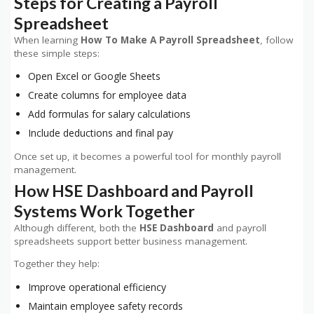
Steps for Creating a Payroll
Spreadsheet
When learning
How To Make A Payroll Spreadsheet
, follow
these simple steps:
Open Excel or Google Sheets
Create columns for employee data
Add formulas for salary calculations
Include deductions and final pay
Once set up, it becomes a powerful tool for monthly payroll
management.
How HSE Dashboard and Payroll
Systems Work Together
Although different, both the
HSE Dashboard
and payroll
spreadsheets support better business management.
Together they help:
Improve operational efficiency
Maintain employee safety records