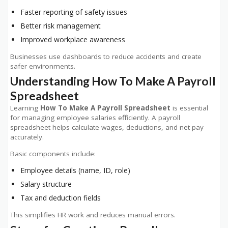
Faster reporting of safety issues
Better risk management
Improved workplace awareness
Businesses use dashboards to reduce accidents and create
safer environments.
Understanding How To Make A Payroll
Spreadsheet
Learning
How To Make A Payroll Spreadsheet
is essential
for managing employee salaries efficiently. A payroll
spreadsheet helps calculate wages, deductions, and net pay
accurately.
Basic components include:
Employee details (name, ID, role)
Salary structure
Tax and deduction fields
This simplifies HR work and reduces manual errors.