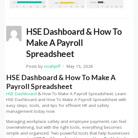
HSE Dashboard & How To
Make A Payroll
Spreadsheet
Posts by
noahjeff
May 15, 2026
HSE Dashboard & How To Make A
Payroll Spreadsheet
HSE Dashboard
& How To Make A Payroll Spreadsheet. Learn
HSE Dashboard and How To Make A Payroll Spreadsheet with
easy steps, tools, and tips for efficient HR and safety
management today now
Managing workplace safety and employee payments can feel
overwhelming, but with the right tools, everything becomes
simple and organized. Two powerful tools that help businesses