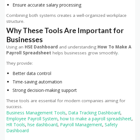
Ensure accurate salary processing
Combining both systems creates a well-organized workplace
structure.
Why These Tools Are Important for
Businesses
Using an
HSE Dashboard
and understanding
How To Make A
Payroll Spreadsheet
helps businesses grow smoothly
.
They provide:
Better data control
Time-saving automation
Strong decision-making support
These tools are essential for modern companies aiming for
success.
Business Management Tools
,
Data Tracking Dashboard
,
Employee Payroll System
,
how to make a payroll spreadsheet
,
HR Tools
,
hse dashboard
,
Payroll Management
,
Safety
Dashboard