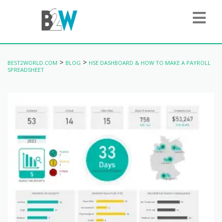
>
>
BEST2WORLD.COM
BLOG
HSE DASHBOARD & HOW TO MAKE A PAYROLL
SPREADSHEET