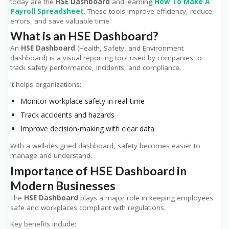
today are the
HSE Dashboard
and learning
How To Make A
Payroll Spreadsheet
. These tools improve efficiency, reduce
errors, and save valuable time.
What is an HSE Dashboard?
An
HSE Dashboard
(Health, Safety, and Environment
dashboard) is a visual reporting tool used by companies to
track safety performance, incidents, and compliance.
It helps organizations:
Monitor workplace safety in real-time
Track accidents and hazards
Improve decision-making with clear data
With a well-designed dashboard, safety becomes easier to
manage and understand.
Importance of HSE Dashboard in
Modern Businesses
The
HSE Dashboard
plays a major role in keeping employees
safe and workplaces compliant with regulations.
Key benefits include: