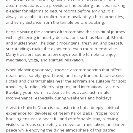
accommodations also provide online booking facilities, making
it easier for pilgrims to secure rooms before arriving. It is
always advisable to confirm room availability, check amenities,
and verify distance from the temple before booking.
People visiting the ashram often combine their spiritual journey
with sightseeing in nearby destinations such as Nainital, Bhimtal,
and Mukteshwar. The scenic mountains, fresh air, and peaceful
surroundings make the experience even more memorable.
Many travelers spend a few days near the temple to enjoy
meditation, yoga, and spiritual relaxation.
When planning your stay, choose accommodation that offers
cleanliness, safety, good food, and easy transportation access.
Hotels and dharamshalas near the ashram are suitable for solo
travelers, families, elderly pilgrims, and international visitors.
Booking your room in advance helps avoid last-minute
inconvenience, especially during weekends and holidays.
A visit to Kainchi Dham is not just a trip but a deeply spiritual
experience for devotees of Neem Karoli Baba. Proper room
booking ensures a peaceful and comfortable stay, allowing
visitors to focus completely on devotion, meditation, and inner
peace while enjoying the divine atmosphere of this sacred