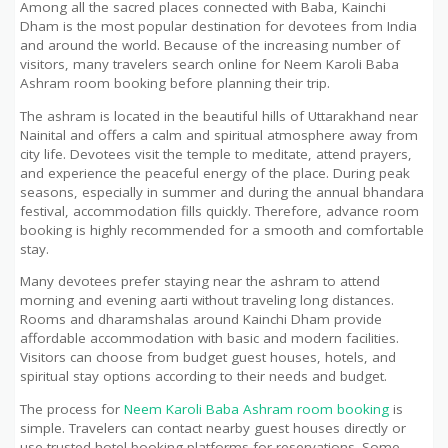
Among all the sacred places connected with Baba, Kainchi
Dham is the most popular destination for devotees from India
and around the world. Because of the increasing number of
visitors, many travelers search online for Neem Karoli Baba
Ashram room booking before planning their trip.
The ashram is located in the beautiful hills of Uttarakhand near
Nainital and offers a calm and spiritual atmosphere away from
city life. Devotees visit the temple to meditate, attend prayers,
and experience the peaceful energy of the place. During peak
seasons, especially in summer and during the annual bhandara
festival, accommodation fills quickly. Therefore, advance room
booking is highly recommended for a smooth and comfortable
stay.
Many devotees prefer staying near the ashram to attend
morning and evening aarti without traveling long distances.
Rooms and dharamshalas around Kainchi Dham provide
affordable accommodation with basic and modern facilities.
Visitors can choose from budget guest houses, hotels, and
spiritual stay options according to their needs and budget.
The process for
Neem Karoli Baba Ashram room booking
is
simple. Travelers can contact nearby guest houses directly or
use trusted hotel booking platforms for reservations. Some