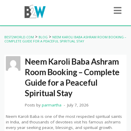
>
>
BEST2WORLD.COM
BLOG
NEEM KAROLI BABA ASHRAM ROOM BOOKING –
COMPLETE GUIDE FOR A PEACEFUL SPIRITUAL STAY
Neem Karoli Baba Ashram
Room Booking – Complete
Guide for a Peaceful
Spiritual Stay
Posts by
parmartha
July 7, 2026
Neem Karoli Baba is one of the most respected spiritual saints
in India, and thousands of devotees visit his famous ashrams
every year seeking peace, blessings, and spiritual growth.