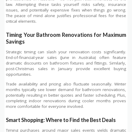
law. Attempting these tasks yourself risks safety, insurance
issues, and potentially expensive fixes when things go wrong.
The peace of mind alone justifies professional fees for these
critical elements.
Timing Your Bathroom Renovations for Maximum
Savings
Strategic timing can slash your renovation costs significantly.
End-of-financial-year sales (June in Australia) often feature
dramatic discounts on bathroom fixtures and fittings. Similarly,
post-Christmas sales in January provide excellent buying
opportunities.
Trade availability and pricing also fluctuate seasonally. Winter
months typically see lower demand for bathroom renovations,
potentially resulting in better quotes and faster scheduling. Plus,
completing indoor renovations during cooler months proves
more comfortable for everyone involved.
Smart Shopping: Where to Find the Best Deals
Timing purchases around major sales events yields dramatic