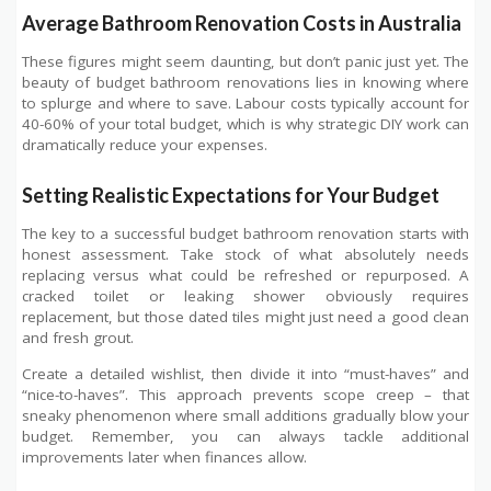
Average Bathroom Renovation Costs in Australia
These figures might seem daunting, but don’t panic just yet. The
beauty of budget bathroom renovations lies in knowing where
to splurge and where to save. Labour costs typically account for
40-60% of your total budget, which is why strategic DIY work can
dramatically reduce your expenses.
Setting Realistic Expectations for Your Budget
The key to a successful budget bathroom renovation starts with
honest assessment. Take stock of what absolutely needs
replacing versus what could be refreshed or repurposed. A
cracked toilet or leaking shower obviously requires
replacement, but those dated tiles might just need a good clean
and fresh grout.
Create a detailed wishlist, then divide it into “must-haves” and
“nice-to-haves”. This approach prevents scope creep – that
sneaky phenomenon where small additions gradually blow your
budget. Remember, you can always tackle additional
improvements later when finances allow.