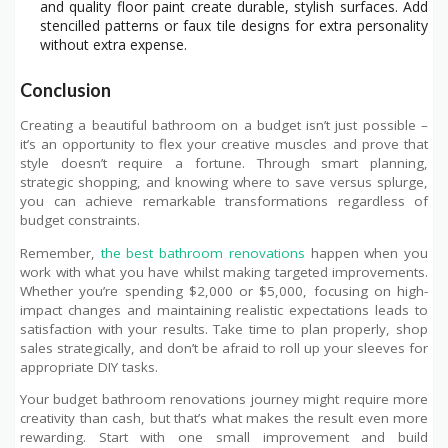
and quality floor paint create durable, stylish surfaces. Add
stencilled patterns or faux tile designs for extra personality
without extra expense.
Conclusion
Creating a beautiful bathroom on a budget isn’t just possible –
it’s an opportunity to flex your creative muscles and prove that
style doesn’t require a fortune. Through smart planning,
strategic shopping, and knowing where to save versus splurge,
you can achieve remarkable transformations regardless of
budget constraints.
Remember,
the best bathroom renovations
happen when you
work with what you have whilst making targeted improvements.
Whether you’re spending $2,000 or $5,000, focusing on high-
impact changes and maintaining realistic expectations leads to
satisfaction with your results. Take time to plan properly, shop
sales strategically, and don’t be afraid to roll up your sleeves for
appropriate DIY tasks.
Your budget bathroom renovations journey might require more
creativity than cash, but that’s what makes the result even more
rewarding. Start with one small improvement and build