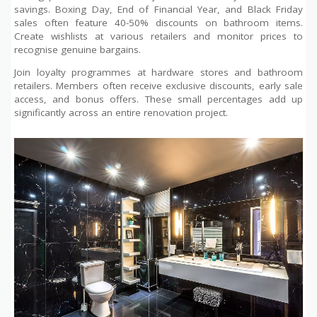
savings. Boxing Day, End of Financial Year, and Black Friday
sales often feature 40-50% discounts on bathroom items.
Create wishlists at various retailers and monitor prices to
recognise genuine bargains.
Join loyalty programmes at hardware stores and bathroom
retailers. Members often receive exclusive discounts, early sale
access, and bonus offers. These small percentages add up
significantly across an entire renovation project.