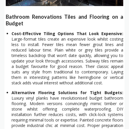
Bathroom Renovations Tiles and Flooring on a
Budget
Cost-Effective Tiling Options That Look Expensive:
Large-format tiles create an expensive look whilst costing
less to install. Fewer tiles mean fewer grout lines and
reduced labour time. Plain white or grey tiles provide a
timeless backdrop that won’t date quickly, allowing you to
update your look through accessories. Subway tiles remain
a budget favourite for good reason. Their classic appeal
suits any style from traditional to contemporary. Laying
them in interesting patterns like herringbone or vertical
stack adds visual interest without additional cost.
Alternative Flooring Solutions for Tight Budgets:
Luxury vinyl planks have revolutionised budget bathroom
flooring. Modern versions convincingly mimic timber or
stone whilst offering complete waterproofing. DIY
installation further reduces costs, with click-lock systems
requiring minimal tools or expertise. Painted concrete floors
provide industrial chic at minimal cost. Proper preparation