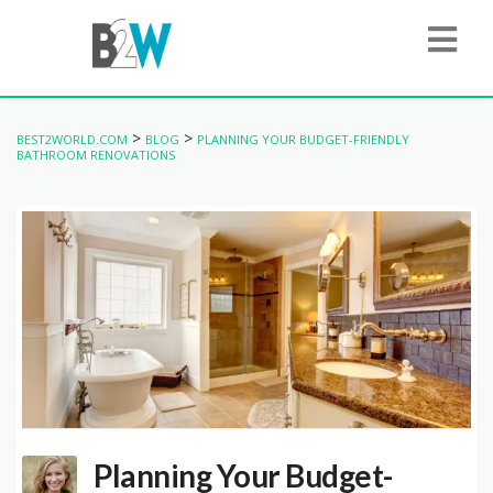
>
>
BEST2WORLD.COM
BLOG
PLANNING YOUR BUDGET-FRIENDLY
BATHROOM RENOVATIONS
Planning Your Budget-