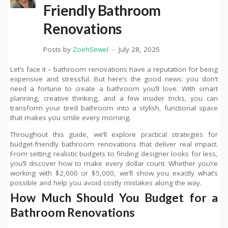
Friendly Bathroom
Renovations
Posts by
ZoehSewel
July 28, 2025
Let’s face it – bathroom renovations have a reputation for being
expensive and stressful. But here’s the good news: you don’t
need a fortune to create a bathroom you’ll love. With smart
planning, creative thinking, and a few insider tricks, you can
transform your tired bathroom into a stylish, functional space
that makes you smile every morning.
Throughout this guide, we’ll explore practical strategies for
budget-friendly bathroom renovations that deliver real impact.
From setting realistic budgets to finding designer looks for less,
you’ll discover how to make every dollar count. Whether you’re
working with $2,000 or $5,000, we’ll show you exactly what’s
possible and help you avoid costly mistakes along the way.
How Much Should You Budget for a
Bathroom Renovations