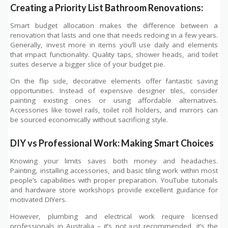
Creating a Priority List Bathroom Renovations:
Smart budget allocation makes the difference between a
renovation that lasts and one that needs redoing in a few years.
Generally, invest more in items you’ll use daily and elements
that impact functionality. Quality taps, shower heads, and toilet
suites deserve a bigger slice of your budget pie.
On the flip side, decorative elements offer fantastic saving
opportunities. Instead of expensive designer tiles, consider
painting existing ones or using affordable alternatives.
Accessories like towel rails, toilet roll holders, and mirrors can
be sourced economically without sacrificing style.
DIY vs Professional Work: Making Smart Choices
Knowing your limits saves both money and headaches.
Painting, installing accessories, and basic tiling work within most
people’s capabilities with proper preparation. YouTube tutorials
and hardware store workshops provide excellent guidance for
motivated DIYers.
However, plumbing and electrical work require licensed
professionals in Australia – it’s not just recommended, it’s the