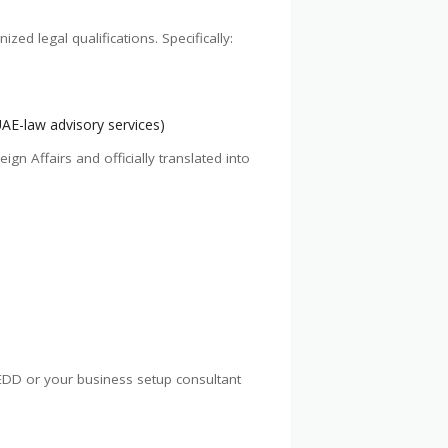
ed legal qualifications. Specifically:
UAE-law advisory services)
gn Affairs and officially translated into
 SEDD or your business setup consultant