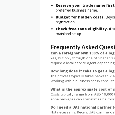
Reserve your trade name first
preferred business name.
Budget for hidden costs.
Beyond
registration.
Check free zone eligibility.
If 1
mainland setup.
Frequently Asked Ques
Can a foreigner own 100% of a leg
Yes, but only through one of Sharjah’s
require a local service agent depending
How long does it take to get a leg
The process typically takes between 2 
Working with a business setup consultan
What is the approximate cost of s
Costs typically range from AED 10,000 
zone packages can sometimes be more a
Do I need a UAE national partner t
Not necessarily. Recent UAE commercial 