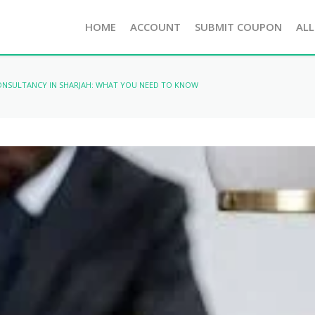
HOME
ACCOUNT
SUBMIT COUPON
ALL
CONSULTANCY IN SHARJAH: WHAT YOU NEED TO KNOW