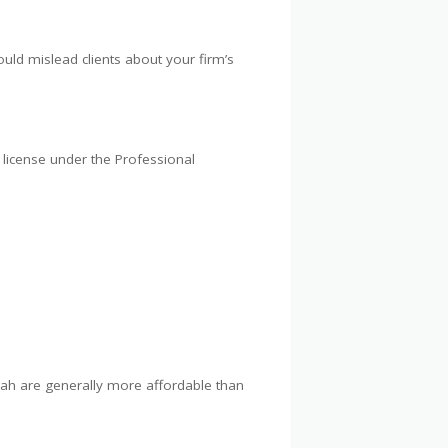
ld mislead clients about your firm’s
 license under the Professional
rjah are generally more affordable than