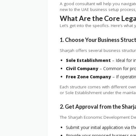
A good consultant will help you naviga
new to the UAE business setup process, 
What Are the Core Lega
Let’s get into the specifics. Here’s what 
1. Choose Your Business Struc
Sharjah offers several business structur
Sole Establishment
– Ideal for i
Civil Company
– Common for prof
Free Zone Company
– If operati
Each structure comes with different owne
or Sole Establishment under the mainlan
2. Get Approval from the Sha
The Sharjah Economic Development Depart
Submit your initial application via 
Provide your proposed business n