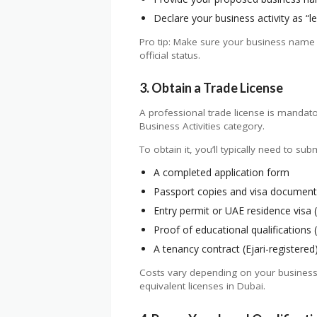
Declare your business activity as “l
Pro tip: Make sure your business name 
official status.
3. Obtain a Trade License
A professional trade license is mandato
Business Activities category.
To obtain it, you’ll typically need to subm
A completed application form
Passport copies and visa documents
Entry permit or UAE residence visa (i
Proof of educational qualifications (
A tenancy contract (Ejari-registered
Costs vary depending on your business a
equivalent licenses in Dubai.