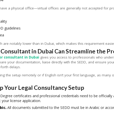
have a physical office—virtual offices are generally not accepted for pr
ality
D guidelines
rea
ah are notably lower than in Dubai, which makes this requirement easi
 Consultant in Dubai Can Streamline the P
or consultant in Dubai
gives you access to professionals who unders
pare your documentation, liaise directly with the SEDD, and ensure you
orth delays.
ging the setup remotely or if English isn’t your first language, as many 
Up Your Legal Consultancy Setup
Degree certificates and professional credentials need to be officially
 your license application.
bic.
All documents submitted to the SEDD must be in Arabic or accom