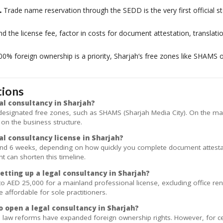
.
Trade name reservation through the SEDD is the very first official st
 the license fee, factor in costs for document attestation, translation
00% foreign ownership is a priority, Sharjah’s free zones like SHAMS of
tions
al consultancy in Sharjah?
 designated free zones, such as SHAMS (Sharjah Media City). On the m
 on the business structure.
al consultancy license in Sharjah?
and 6 weeks, depending on how quickly you complete document attestat
t can shorten this timeline.
etting up a legal consultancy in Sharjah?
to AED 25,000 for a mainland professional license, excluding office r
ffordable for sole practitioners.
o open a legal consultancy in Sharjah?
law reforms have expanded foreign ownership rights. However, for cert