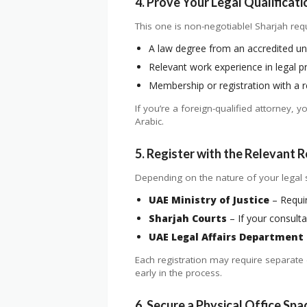
4. Prove Your Legal Qualificati
This one is non-negotiable! Sharjah requ
A law degree from an accredited uni
Relevant work experience in legal pr
Membership or registration with a re
If you’re a foreign-qualified attorney, 
Arabic.
5. Register with the Relevant 
Depending on the nature of your legal s
UAE Ministry of Justice
– Requir
Sharjah Courts
– If your consulta
UAE Legal Affairs Department
Each registration may require separate 
early in the process.
6. Secure a Physical Office Spa