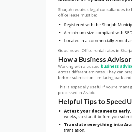
Sharjah requires legal consultancies to 
office lease must be:
Registered with the Sharjah Municip
A minimum size compliant with SED
Located in a commercially zoned a
Good news: Office rental rates in Sharj
How a Business Advisor
Working with a trusted
business advis
across different emirates. They can pre
before submission—reducing back-and-f
This is especially useful if you’re mana
processed in Arabic.
Helpful Tips to Speed 
Attest your documents early.
weeks, so start it before you submit
Translate everything into Ara
translation.