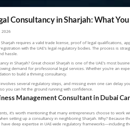
egal Consultancy in Sharjah: What Yo
, 2026
 Sharjah requires a valid trade license, proof of legal qualifications, 
istration with the UAE’s legal regulatory bodies. The process is stra
nd hassle.
tancy in Sharjah? Great choice! Sharjah is one of the UAE’s most busine
growing demand for professional legal services. Whether you’re an expe
tion to build a thriving consultancy.
involves several regulatory steps, and missing even one can delay your 
so you can hit the ground running with confidence.
iness Management Consultant in Dubai Can
ments, it’s worth mentioning that many entrepreneurs choose to work w
hen setting up a consultancy in neighboring Sharjah. Why? Because t
n have deep expertise in UAE-wide regulatory frameworks—including tho