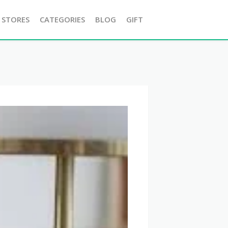
 STORES
CATEGORIES
BLOG
GIFT