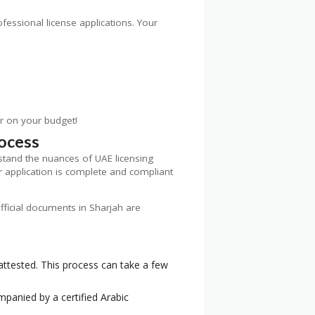
ofessional license applications. Your
er on your budget!
rocess
tand the nuances of UAE licensing
r application is complete and compliant
official documents in Sharjah are
 attested. This process can take a few
panied by a certified Arabic