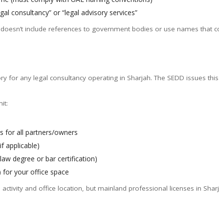
egal consultancy” or “legal advisory services”
doesn’t include references to government bodies or use names that cou
ry for any legal consultancy operating in Sharjah. The SEDD issues this
it:
 for all partners/owners
f applicable)
law degree or bar certification)
) for your office space
ctivity and office location, but mainland professional licenses in Sha