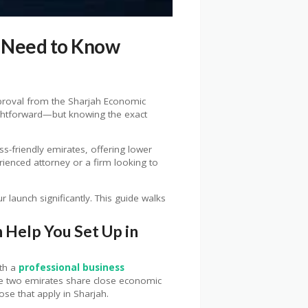
u Need to Know
approval from the Sharjah Economic
ightforward—but knowing the exact
ss-friendly emirates, offering lower
rienced attorney or a firm looking to
launch significantly. This guide walks
 Help You Set Up in
ith a
professional business
he two emirates share close economic
se that apply in Sharjah.