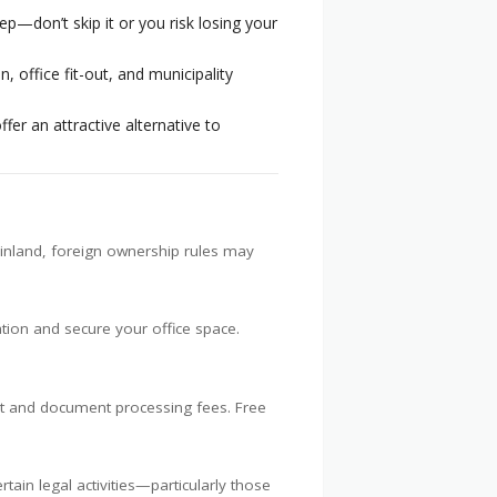
ep—don’t skip it or you risk losing your
, office fit-out, and municipality
fer an attractive alternative to
ainland, foreign ownership rules may
ion and secure your office space.
ent and document processing fees. Free
ain legal activities—particularly those