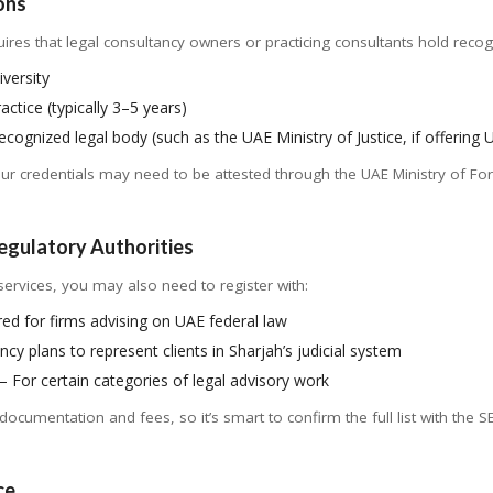
ons
ires that legal consultancy owners or practicing consultants hold recogniz
versity
actice (typically 3–5 years)
cognized legal body (such as the UAE Ministry of Justice, if offering 
your credentials may need to be attested through the UAE Ministry of Forei
Regulatory Authorities
ervices, you may also need to register with:
ed for firms advising on UAE federal law
ncy plans to represent clients in Sharjah’s judicial system
– For certain categories of legal advisory work
documentation and fees, so it’s smart to confirm the full list with the
ce