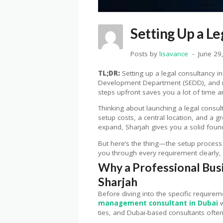
Setting Up a L
Posts by
lisavance
June 29
TL;DR:
Setting up a legal consultancy in
Development Department (SEDD), and reg
steps upfront saves you a lot of time a
Thinking about launching a legal consul
setup costs, a central location, and a 
expand, Sharjah gives you a solid founda
But here’s the thing—the setup process 
you through every requirement clearly, 
Why a Professional Bus
Sharjah
Before diving into the specific require
management consultant in Dubai
w
ties, and Dubai-based consultants ofte