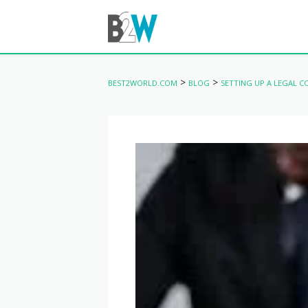
>
>
BEST2WORLD.COM
BLOG
SETTING UP A LEGAL 