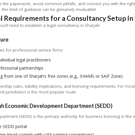
te the paperwork, avoid common pitfalls, and connect you with the righ
this kind of guidance can be genuinely invaluable!
l Requirements for a Consultancy Setup in 
you’ll need to establish a legal consultancy in Sharjah:
ture
es for professional service firms:
ndividual legal practitioners
essional partnerships
ng from one of Sharjah’s free zones (e.g., SHAMS or SAIF Zone)
rship rules, liability implications, and licensing requirements. For mos
d jurisdiction is the most popular route.
rjah Economic Development Department (SEDD)
ment (SEDD) is the primary authority for business licensing in the em
the SEDD portal
ame (must comply with UAE naming conventions)