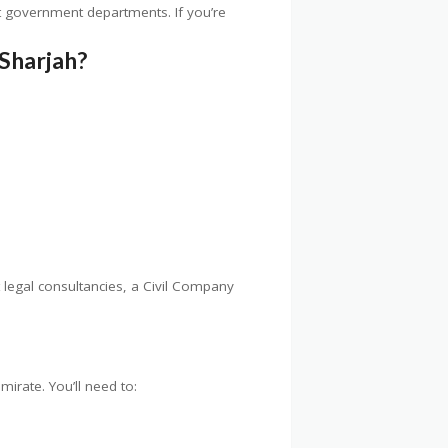
t government departments. If you’re
Sharjah?
t legal consultancies, a Civil Company
irate. You’ll need to: