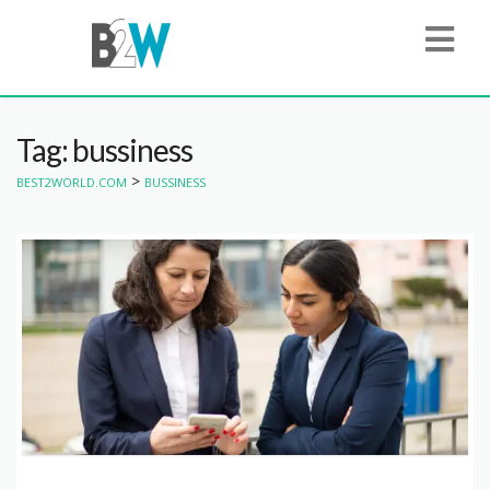
Tag: bussiness
>
BEST2WORLD.COM
BUSSINESS