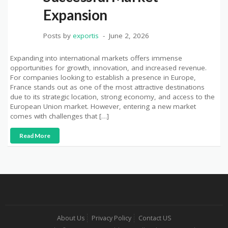
Expansion
Posts by
exportis
June 2, 2026
Expanding into international markets offers immense
opportunities for growth, innovation, and increased revenue.
For companies looking to establish a presence in Europe,
France stands out as one of the most attractive destinations
due to its strategic location, strong economy, and access to the
European Union market. However, entering a new market
comes with challenges that […]
Read More
About Us
Privacy Policy
Contact US