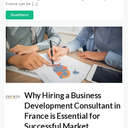
France can be […]
Read More
Why Hiring a Business
Development Consultant in
France is Essential for
Successful Market