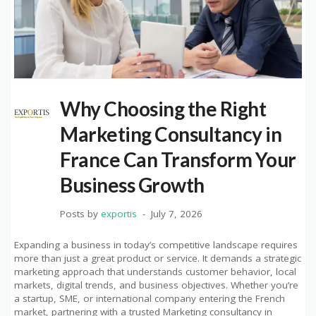
Why Choosing the Right
Marketing Consultancy in
France Can Transform Your
Business Growth
Posts by
exportis
July 7, 2026
Expanding a business in today’s competitive landscape requires
more than just a great product or service. It demands a strategic
marketing approach that understands customer behavior, local
markets, digital trends, and business objectives. Whether you’re
a startup, SME, or international company entering the French
market, partnering with a trusted Marketing consultancy in