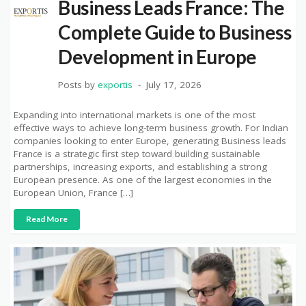
Business Leads France: The
Complete Guide to Business
Development in Europe
Posts by
exportis
July 17, 2026
Expanding into international markets is one of the most
effective ways to achieve long-term business growth. For Indian
companies looking to enter Europe, generating Business leads
France is a strategic first step toward building sustainable
partnerships, increasing exports, and establishing a strong
European presence. As one of the largest economies in the
European Union, France […]
Read More