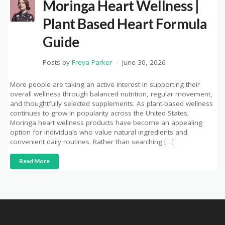
Moringa Heart Wellness |
Plant Based Heart Formula
Guide
Posts by
Freya Parker
June 30, 2026
More people are taking an active interest in supporting their
overall wellness through balanced nutrition, regular movement,
and thoughtfully selected supplements. As plant-based wellness
continues to grow in popularity across the United States,
Moringa heart wellness products have become an appealing
option for individuals who value natural ingredients and
convenient daily routines. Rather than searching […]
Read More