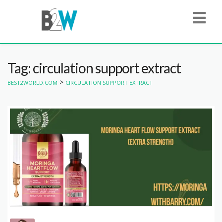
Tag: circulation support extract
>
BEST2WORLD.COM
CIRCULATION SUPPORT EXTRACT