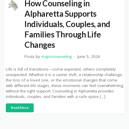
How Counseling in
Alpharetta Supports
Individuals, Couples, and
Families Through Life
Changes
Posts by
majorcounseling
June 5, 2026
Life is full of transitions—some expected, others completely
unexpected. Whether it is a career shift, a relationship challenge,
the loss of a loved one, or the emotional changes that come
with different life stages, these moments can feel overwhelming
without the right support. Counseling in Alpharetta provides
individuals, couples, and families with a safe space […]
Read More