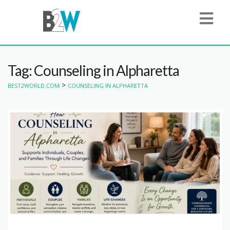
Tag: Counseling in Alpharetta
>
BEST2WORLD.COM
COUNSELING IN ALPHARETTA