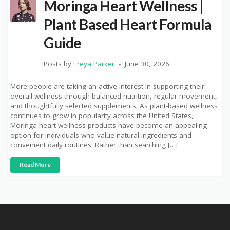
Moringa Heart Wellness |
Plant Based Heart Formula
Guide
Posts by
Freya Parker
June 30, 2026
More people are taking an active interest in supporting their
overall wellness through balanced nutrition, regular movement,
and thoughtfully selected supplements. As plant-based wellness
continues to grow in popularity across the United States,
Moringa heart wellness products have become an appealing
option for individuals who value natural ingredients and
convenient daily routines. Rather than searching […]
Read More