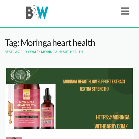
Tag: Moringa heart health
>
BEST2WORLD.COM
MORINGA HEART HEALTH