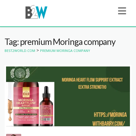
Tag: premium Moringa company
>
BEST2WORLD.COM
PREMIUM MORINGA COMPANY