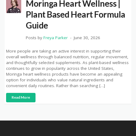
Moringa Heart Wellness |
Plant Based Heart Formula
Guide
Posts by
Freya Parker
June 30, 2026
More people are taking an active interest in supporting their
overall wellness through balanced nutrition, regular movement,
and thoughtfully selected supplements. As plant-based wellness
continues to grow in popularity across the United States,
Moringa heart wellness products have become an appealing
option for individuals who value natural ingredients and
convenient daily routines. Rather than searching […]
Read More