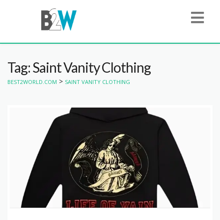
Tag: Saint Vanity Clothing
>
BEST2WORLD.COM
SAINT VANITY CLOTHING