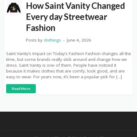
How Saint Vanity Changed
Every day Streetwear
Fashion
Posts by
clothings
June 4, 2026
Saint Vanity’s Impact on Today’s Fashion Fashion changes all the
time, but some brands really stick around and change how we
dress. Saint Vanity is one of them. People have noticed it
because it makes clothes that are comfy, look good, and are
easy to wear. For years now, it’s been a popular pick for […]
Read More