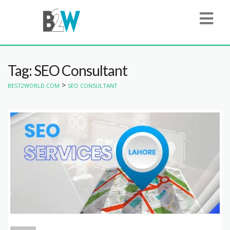
Tag: SEO Consultant
>
BEST2WORLD.COM
SEO CONSULTANT