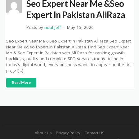
Seo Expert Near Me &Seo
Expert In Pakistan AliRaza
Posts by
noahjeff
May 15, 2026
Seo Expert Near Me &Seo Expert In Pakistan AliRaza Seo Expert
Near Me &Seo Expert In Pakistan AliRaza. Find Seo Expert Near
Me & Seo Expert In Pakistan with Ali Raza for ranking growth,
backlinks, audits and complete SEO services today online In
today’s digital world, every business wants to appear on the first
page […]
Read More
About Us
Privacy Policy
Contact US