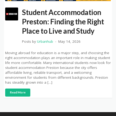
Student Accommodation
Preston: Finding the Right
Place to Live and Study
Posts by
Urbanhub
May 14, 2026
Moving abroad for education is a major step, and choosing the
right accommodation plays an important role in making student
life more comfortable. Many international students now look for
student accommodation Preston because the city offers
affordable living, reliable transport, and a welcoming
environment for students from different backgrounds. Preston
has steadily grown into a […]
Read More