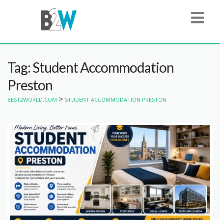
Tag: Student Accommodation
Preston
>
BEST2WORLD.COM
STUDENT ACCOMMODATION PRESTON