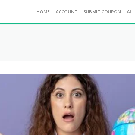
HOME
ACCOUNT
SUBMIT COUPON
ALL