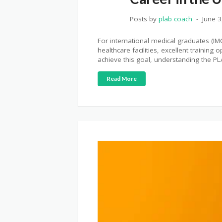
Posts by
plab coach
June 3
For international medical graduates (IM
healthcare facilities, excellent trainin
achieve this goal, understanding the PL
Read More