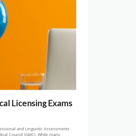
cal Licensing Exams
fessional and Linguistic Assessments
dical Council (GMC). While many