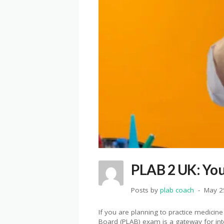
PLAB 2 UK: You
Posts by
plab coach
May 2
If you are planning to practice medicin
Board (PLAB) exam is a gateway for int