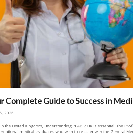
r Complete Guide to Success in Medi
5, 2026
e in the United Kingdom, understanding PLAB 2 UK is essential. The Pro
ernational medical graduates who wish to register with the General Me