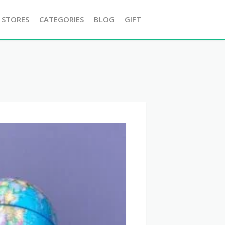
 STORES
CATEGORIES
BLOG
GIFT