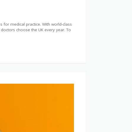
 for medical practice. With world-class
of doctors choose the UK every year. To