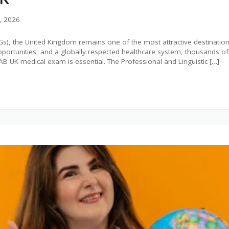
, 2026
Gs), the United Kingdom remains one of the most attractive destinations
g opportunities, and a globally respected healthcare system, thousands 
AB UK medical exam is essential. The Professional and Linguistic […]