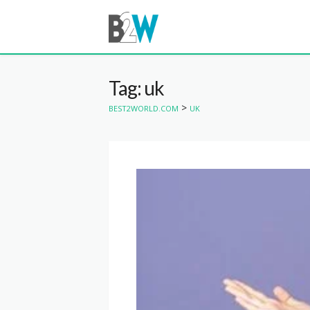
Tag: uk
>
BEST2WORLD.COM
UK