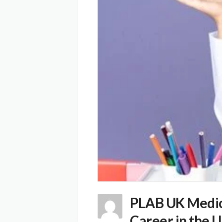
PLAB UK Medica
Career in the 