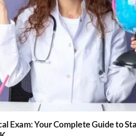
l Exam: Your Complete Guide to Sta
UK