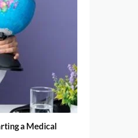
rting a Medical