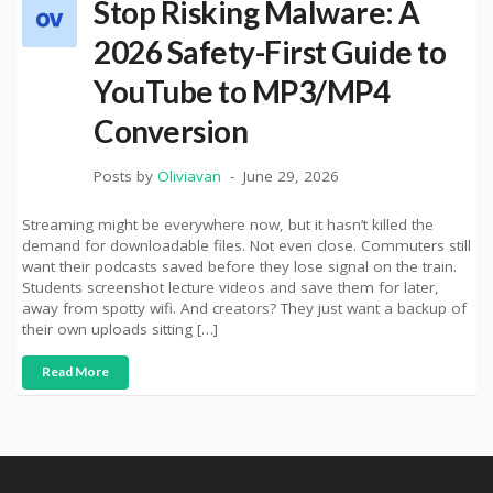
Stop Risking Malware: A
2026 Safety-First Guide to
YouTube to MP3/MP4
Conversion
Posts by
Oliviavan
June 29, 2026
Streaming might be everywhere now, but it hasn’t killed the
demand for downloadable files. Not even close. Commuters still
want their podcasts saved before they lose signal on the train.
Students screenshot lecture videos and save them for later,
away from spotty wifi. And creators? They just want a backup of
their own uploads sitting […]
Read More