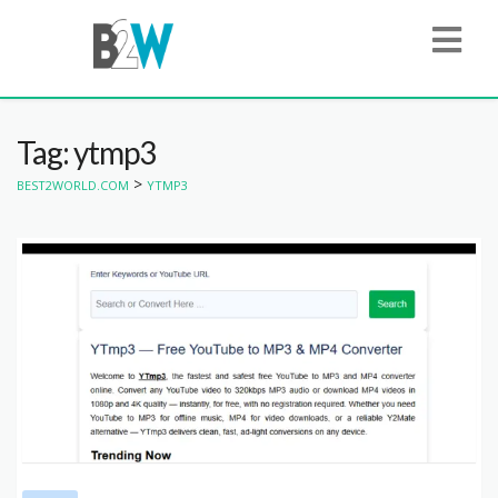
Tag: ytmp3
>
BEST2WORLD.COM
YTMP3