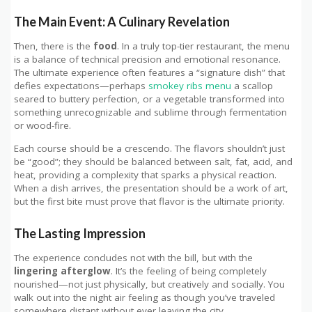
The Main Event: A Culinary Revelation
Then, there is the
food
. In a truly top-tier restaurant, the menu
is a balance of technical precision and emotional resonance.
The ultimate experience often features a “signature dish” that
defies expectations—perhaps
smokey ribs menu
a scallop
seared to buttery perfection, or a vegetable transformed into
something unrecognizable and sublime through fermentation
or wood-fire.
Each course should be a crescendo. The flavors shouldn’t just
be “good”; they should be balanced between salt, fat, acid, and
heat, providing a complexity that sparks a physical reaction.
When a dish arrives, the presentation should be a work of art,
but the first bite must prove that flavor is the ultimate priority.
The Lasting Impression
The experience concludes not with the bill, but with the
lingering afterglow
. It’s the feeling of being completely
nourished—not just physically, but creatively and socially. You
walk out into the night air feeling as though you’ve traveled
somewhere distant without ever leaving the city.