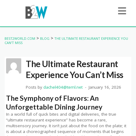
>
>
BEST2WORLD.COM
BLOG
THE ULTIMATE RESTAURANT EXPERIENCE YOU
CAN’T MISS
The Ultimate Restaurant
Experience You Can’t Miss
Posts by
dachel404@teml.net
January 16, 2026
The Symphony of Flavors: An
Unforgettable Dining Journey
In a world full of quick bites and digital deliveries, the true
“ultimate restaurant experience” has become a rare,
multisensory journey. It isn’t just about the food on the plate; it
is about a choreographed sequence of moments that begins