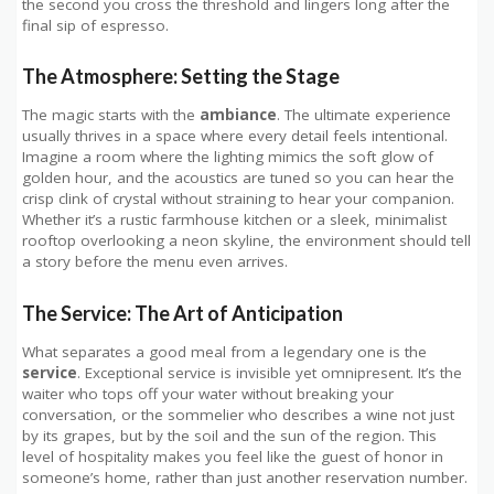
the second you cross the threshold and lingers long after the
final sip of espresso.
The Atmosphere: Setting the Stage
The magic starts with the
ambiance
. The ultimate experience
usually thrives in a space where every detail feels intentional.
Imagine a room where the lighting mimics the soft glow of
golden hour, and the acoustics are tuned so you can hear the
crisp clink of crystal without straining to hear your companion.
Whether it’s a rustic farmhouse kitchen or a sleek, minimalist
rooftop overlooking a neon skyline, the environment should tell
a story before the menu even arrives.
The Service: The Art of Anticipation
What separates a good meal from a legendary one is the
service
. Exceptional service is invisible yet omnipresent. It’s the
waiter who tops off your water without breaking your
conversation, or the sommelier who describes a wine not just
by its grapes, but by the soil and the sun of the region. This
level of hospitality makes you feel like the guest of honor in
someone’s home, rather than just another reservation number.