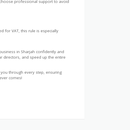
s choose professional support to avoid
 for VAT, this rule is especially
business in Sharjah confidently and
r directors, and speed up the entire
de you through every step, ensuring
tever comes!