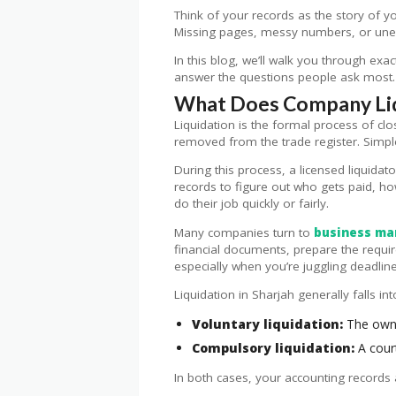
Think of your records as the story of y
Missing pages, messy numbers, or unexp
In this blog, we’ll walk you through exa
answer the questions people ask most. L
What Does Company Liqu
Liquidation is the formal process of clos
removed from the trade register. Simple
During this process, a licensed liquidat
records to figure out who gets paid, h
do their job quickly or fairly.
Many companies turn to
business ma
financial documents, prepare the require
especially when you’re juggling deadline
Liquidation in Sharjah generally falls in
Voluntary liquidation:
The owne
Compulsory liquidation:
A court
In both cases, your accounting records 