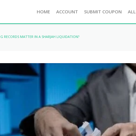
HOME
ACCOUNT
SUBMIT COUPON
ALL
G RECORDS MATTER IN A SHARJAH LIQUIDATION?