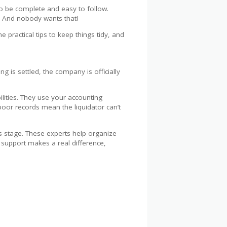
to be complete and easy to follow.
. And nobody wants that!
 practical tips to keep things tidy, and
g is settled, the company is officially
ilities. They use your accounting
oor records mean the liquidator can’t
s stage. These experts help organize
l support makes a real difference,