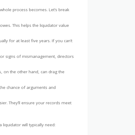
he whole process becomes. Let’s break
es. This helps the liquidator value
ly for at least five years. If you can’t
s or signs of mismanagement, directors
, on the other hand, can drag the
ce the chance of arguments and
sier. They’ll ensure your records meet
iquidator will typically need: