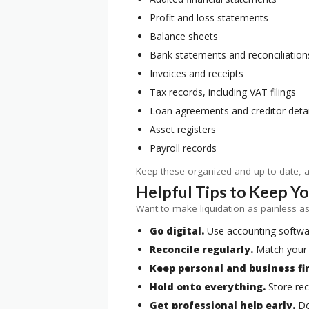
Profit and loss statements
Balance sheets
Bank statements and reconciliation
Invoices and receipts
Tax records, including VAT filings
Loan agreements and creditor detai
Asset registers
Payroll records
Keep these organized and up to date, an
Helpful Tips to Keep Y
Want to make liquidation as painless as 
Go digital.
Use accounting software
Reconcile regularly.
Match your 
Keep personal and business fi
Hold onto everything.
Store rec
Get professional help early.
Don