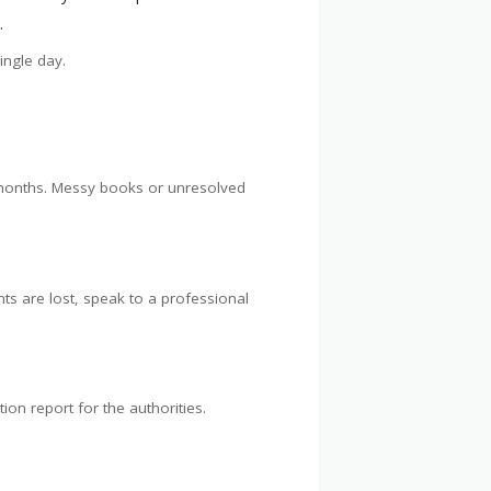
.
ingle day.
w months. Messy books or unresolved
nts are lost, speak to a professional
ion report for the authorities.