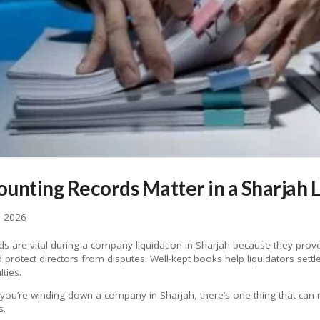
unting Records Matter in a Sharjah L
, 2026
s are vital during a company liquidation in Sharjah because they prove
d protect directors from disputes. Well-kept books help liquidators sett
ties.
f you’re winding down a company in Sharjah, there’s one thing that can
s.