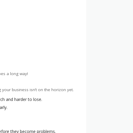
oes a long way!
 your business isn’t on the horizon yet.
rch and harder to lose.
rly.
 before they become problems.