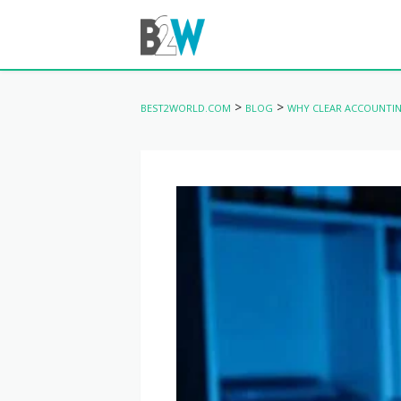
>
>
BEST2WORLD.COM
BLOG
WHY CLEAR ACCOUNTIN