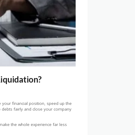
iquidation?
 your financial position, speed up the
le debts fairly and close your company
 make the whole experience far less