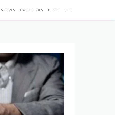
 STORES
CATEGORIES
BLOG
GIFT