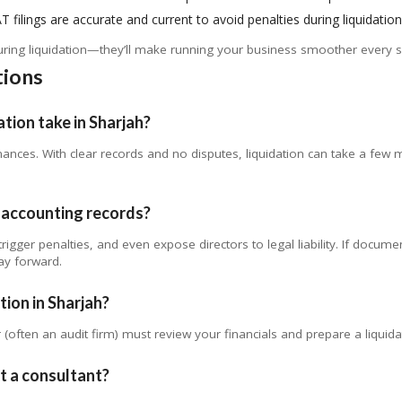
T filings are accurate and current to avoid penalties during liquidation
during liquidation—they’ll make running your business smoother every s
tions
tion take in Sharjah?
inances. With clear records and no disputes, liquidation can take a fe
y accounting records?
rigger penalties, and even expose directors to legal liability. If docume
ay forward.
tion in Sharjah?
 (often an audit firm) must review your financials and prepare a liquidat
ut a consultant?