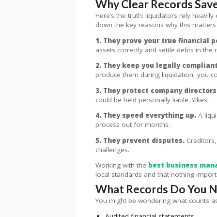
Why Clear Records Save
Here’s the truth: liquidators rely heav
down the key reasons why this matters
1. They prove your true financial p
assets correctly and settle debts in the r
2. They keep you legally compliant
produce them during liquidation, you cou
3. They protect company directors
could be held personally liable. Yikes!
4. They speed everything up.
A liqu
process out for months.
5. They prevent disputes.
Creditors,
challenges.
Working with the
best business man
local standards and that nothing importa
What Records Do You Ne
You might be wondering what counts as “
Audited financial statements