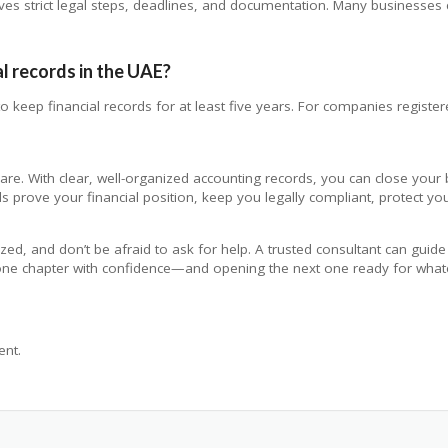
volves strict legal steps, deadlines, and documentation. Many businesse
al records in the UAE?
 keep financial records for at least five years. For companies registered
are. With clear, well-organized accounting records, you can close your 
s prove your financial position, keep you legally compliant, protect you
ized, and don’t be afraid to ask for help. A trusted consultant can gui
g one chapter with confidence—and opening the next one ready for wha
nt.