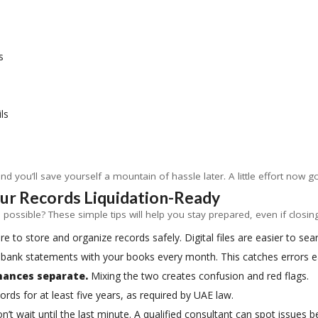
s
ls
d you’ll save yourself a mountain of hassle later. A little effort now g
our Records Liquidation-Ready
possible? These simple tips will help you stay prepared, even if closing
 to store and organize records safely. Digital files are easier to sea
bank statements with your books every month. This catches errors ea
nances separate.
Mixing the two creates confusion and red flags.
ords for at least five years, as required by UAE law.
’t wait until the last minute. A qualified consultant can spot issues