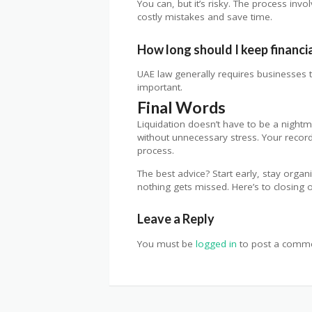
You can, but it’s risky. The process in
costly mistakes and save time.
How long should I keep financi
UAE law generally requires businesses to
important.
Final Words
Liquidation doesn’t have to be a nightm
without unnecessary stress. Your record
process.
The best advice? Start early, stay organ
nothing gets missed. Here’s to closin
Leave a Reply
You must be
logged in
to post a comme