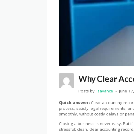
Why Clear Acco
Posts by
lisavance
June 17
Quick answer:
Clear accounting record
process, satisfy legal requirements, an
smoothly, without costly delays or penal
Closing a business is never easy. But i
stressful: clean, clear accounting record