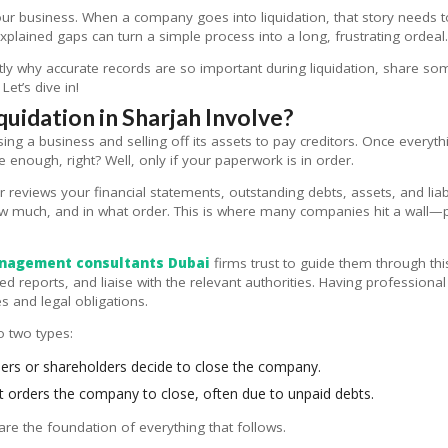
our business. When a company goes into liquidation, that story needs 
lained gaps can turn a simple process into a long, frustrating ordeal
ctly why accurate records are so important during liquidation, share some
et’s dive in!
idation in Sharjah Involve?
ing a business and selling off its assets to pay creditors. Once everythin
 enough, right? Well, only if your paperwork is in order.
or reviews your financial statements, outstanding debts, assets, and liab
ow much, and in what order. This is where many companies hit a wall—p
nagement consultants Dubai
firms trust to guide them through thi
d reports, and liaise with the relevant authorities. Having professiona
s and legal obligations.
to two types:
rs or shareholders decide to close the company.
 orders the company to close, often due to unpaid debts.
are the foundation of everything that follows.