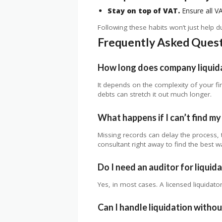
Stay on top of VAT.
Ensure all VA
Following these habits won’t just help 
Frequently Asked Ques
How long does company liquida
It depends on the complexity of your f
debts can stretch it out much longer.
What happens if I can’t find m
Missing records can delay the process, t
consultant right away to find the best w
Do I need an auditor for liquida
Yes, in most cases. A licensed liquidator
Can I handle liquidation witho