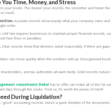
 You Time, Money, and Stress
ily on your books. The cleaner your records, the smoother and faster t
 so much.
osition.
Accurate records show exactly what your company owns and ow
ight order.
.
UAE law requires businesses to maintain proper financial records, usual
ld face fines or penalties.
.
Clear records show that directors acted responsibly. If there are gap
idator can move quickly when the numbers add up. Disorganized books
 shareholders, and tax authorities all want clarity. Solid records redu
agement consultants Dubai
has to offer can make all of this far ea
nt slips through the cracks. Trust us, it’s worth the peace of mind!
ed During Liquidation?
good” accounting records. Here’s a quick checklist of the documents a l