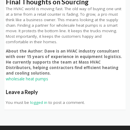
Final Thoughts on Sourcing
The HVAC world is moving fast. The old way of buying one unit
at a time from a retail counter is fading. To grow, a pro must
think like a business owner. This means looking at the supply
chain. Finding a partner for wholesale heat pumps is a smart
move. It protects the bottom line. It keeps the trucks moving.
Most importantly, it keeps the customers happy and
comfortable in their homes.
About the Author: Dave is an HVAC industry consultant
with over 15 years of experience in equipment logistics.
He currently supports the team at Mass HVAC
Distributors, helping contractors find efficient heating
and cooling solutions.
wholesale heat pumps
Leave a Reply
You must be
logged in
to post a comment.