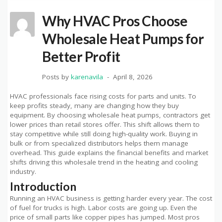
Why HVAC Pros Choose
Wholesale Heat Pumps for
Better Profit
Posts by
karenavila
April 8, 2026
HVAC professionals face rising costs for parts and units. To
keep profits steady, many are changing how they buy
equipment. By choosing wholesale heat pumps, contractors get
lower prices than retail stores offer. This shift allows them to
stay competitive while still doing high-quality work. Buying in
bulk or from specialized distributors helps them manage
overhead. This guide explains the financial benefits and market
shifts driving this wholesale trend in the heating and cooling
industry.
Introduction
Running an HVAC business is getting harder every year. The cost
of fuel for trucks is high. Labor costs are going up. Even the
price of small parts like copper pipes has jumped. Most pros