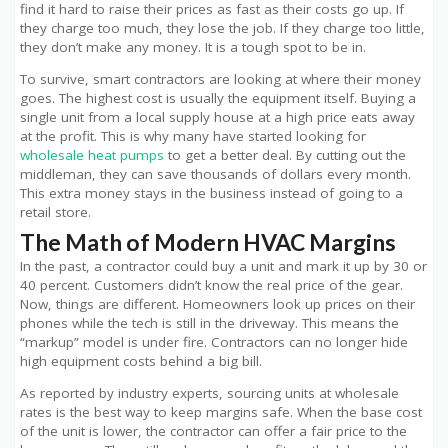
find it hard to raise their prices as fast as their costs go up. If
they charge too much, they lose the job. If they charge too little,
they don’t make any money. It is a tough spot to be in.
To survive, smart contractors are looking at where their money
goes. The highest cost is usually the equipment itself. Buying a
single unit from a local supply house at a high price eats away
at the profit. This is why many have started looking for
wholesale heat pumps
to get a better deal. By cutting out the
middleman, they can save thousands of dollars every month.
This extra money stays in the business instead of going to a
retail store.
The Math of Modern HVAC Margins
In the past, a contractor could buy a unit and mark it up by 30 or
40 percent. Customers didn’t know the real price of the gear.
Now, things are different. Homeowners look up prices on their
phones while the tech is still in the driveway. This means the
“markup” model is under fire. Contractors can no longer hide
high equipment costs behind a big bill.
As reported by industry experts
, sourcing units at wholesale
rates is the best way to keep margins safe. When the base cost
of the unit is lower, the contractor can offer a fair price to the