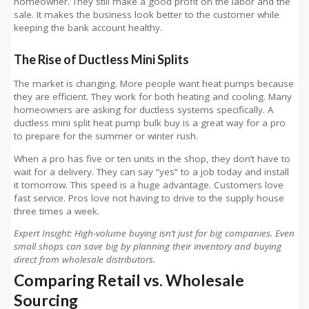
homeowner. They still make a good profit on the labor and the
sale. It makes the business look better to the customer while
keeping the bank account healthy.
The Rise of Ductless Mini Splits
The market is changing. More people want heat pumps because
they are efficient. They work for both heating and cooling. Many
homeowners are asking for ductless systems specifically. A
ductless mini split heat pump bulk buy is a great way for a pro
to prepare for the summer or winter rush.
When a pro has five or ten units in the shop, they don’t have to
wait for a delivery. They can say “yes” to a job today and install
it tomorrow. This speed is a huge advantage. Customers love
fast service. Pros love not having to drive to the supply house
three times a week.
Expert Insight: High-volume buying isn’t just for big companies. Even
small shops can save big by planning their inventory and buying
direct from wholesale distributors.
Comparing Retail vs. Wholesale
Sourcing