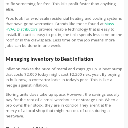
to fix something for free. This kills profit faster than anything
else.
Pros look for wholesale residential heating and cooling systems
that have good warranties. Brands like those found at
Mass
HVAC Distributors
provide reliable technology that is easy to
install. If a unit is easy to put in, the tech spends less time on the
roof or in the crawlspace. Less time on the job means more
jobs can be done in one week.
Managing Inventory to Beat Inflation
Inflation makes the price of metal and chips go up. A heat pump
that costs $2,000 today might cost $2,200 next year. By buying
in bulk now, a contractor locks in today’s price. This is like a
hedge against inflation.
Storing units does take up space. However, the savings usually
pay for the rent of a small warehouse or storage unit. When a
pro owns their stock, they are in control. They aren’t at the
mercy of a local shop that might run out of units during a
heatwave.