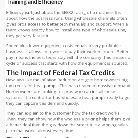
Training and Efficiency
Efficiency isn’t just about the SEER2 rating of a machine. It is
about how the business runs. Using wholesale channels often
gives pros access to better tech manuals and support. When a
team knows exactly how to install one type of wholesale unit,
they get very fast at it.
Speed plus lower equipment costs equals a very profitable
business. It allows the owner to pay their workers more. Better
pay means the best techs stay with the company. This creates a
cycle of success that starts with how the equipment is sourced.
The Impact of Federal Tax Credits
New laws like the Inflation Reduction Act give homeowners big
tax credits for heat pumps. This has created a massive demand.
Homeowners are looking for pros who can install these
systems. If a contractor has wholesale heat pumps ready to go,
they can capture this demand quickly.
They can explain to the customer how the tax credit works.
Then, they can show how the wholesale pricing helps them give
a better deal than the guy down the street. It is a winning sales
pitch that works almost every time.