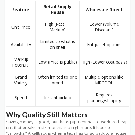
Retail Supply
Feature
Wholesale Direct
House
High (Retail +
Lower (Volume
Unit Price
Markup)
Discount)
Limited to what is
Availability
Full pallet options
on shelf
Markup
Low (Price is public)
High (Lower cost basis)
Potential
Brand
Often limited to one
Multiple options like
Variety
brand
MRCOOL
Requires
Speed
Instant pickup
planning/shipping
Why Quality Still Matters
Saving money is good, but the equipment has to work. A cheap
unit that breaks in six months is a nightmare. It leads to
“callbacks.” A callback is when a tech has to go back to a house