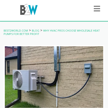
>
>
BEST2WORLD.COM
BLOG
WHY HVAC PROS CHOOSE WHOLESALE HEAT
PUMPS FOR BETTER PROFIT