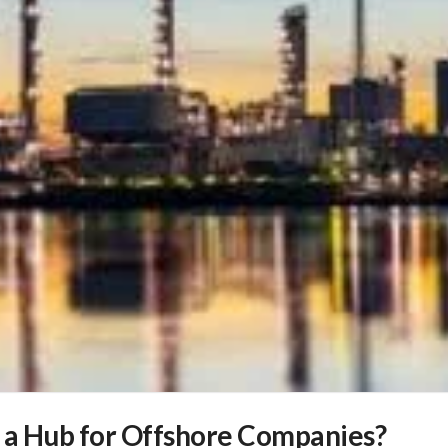
 a Hub for Offshore Companies?