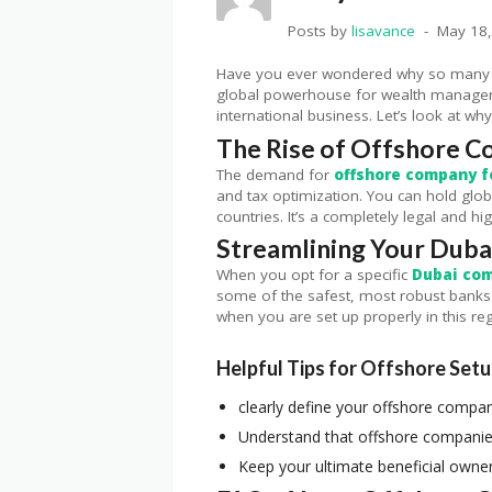
Posts by
lisavance
May 18
Have you ever wondered why so many we
global powerhouse for wealth management
international business. Let’s look at why
The Rise of Offshore C
The demand for
offshore company f
and tax optimization. You can hold glob
countries. It’s a completely legal and hi
Streamlining Your Dub
When you opt for a specific
Dubai co
some of the safest, most robust banks 
when you are set up properly in this re
Helpful Tips for Offshore Set
clearly define your offshore compan
Understand that offshore companies
Keep your ultimate beneficial owner