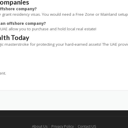
Companies
 offshore company?
 grant residency visas. You would need a Free Zone or Mainland setup 
h an offshore company?
he UAE allow you to purchase and hold local real estate!
lth Today
tegic masterstroke for protecting your hard-earned assets! The UAE prov
nt.
About Us
Privacy Policy
Contact US