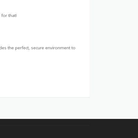
for that!
ides the perfect, secure environment to