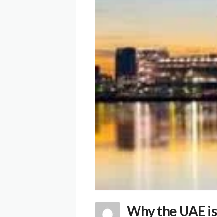
Why the UAE is