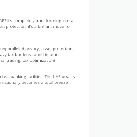
? It’s completely transforming into a
protection, it’s a brilliant move for
unparalleled privacy, asset protection,
eavy tax burdens found in other
nal trading, tax optimization)
ass banking facilities! The UAE boasts
ernationally becomes a total breeze