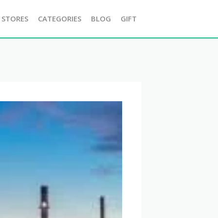
 STORES
CATEGORIES
BLOG
GIFT