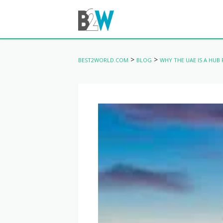
>
>
BEST2WORLD.COM
BLOG
WHY THE UAE IS A HUB