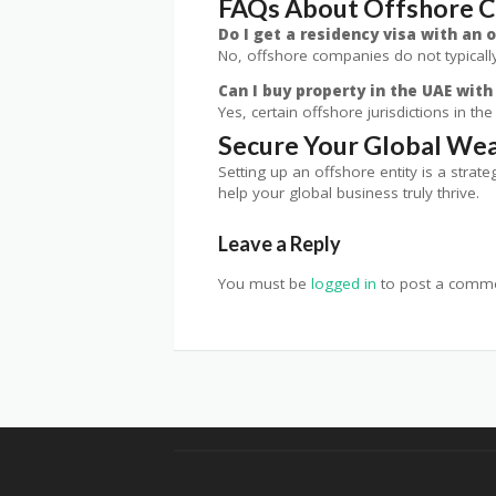
FAQs About Offshore 
Do I get a residency visa with an
No, offshore companies do not typically
Can I buy property in the UAE wit
Yes, certain offshore jurisdictions in t
Secure Your Global Wea
Setting up an offshore entity is a stra
help your global business truly thrive.
Leave a Reply
You must be
logged in
to post a comme