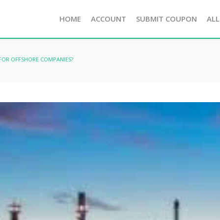
HOME
ACCOUNT
SUBMIT COUPON
ALL
 FOR OFFSHORE COMPANIES?