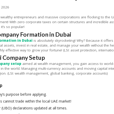
, 2026
althy entrepreneurs and massive corporations are flocking to the UAE
! With zero corporate taxes on certain structures and incredible asset 
 it’s so popular!
ompany Formation in Dubai
ormation in Dubai
is absolutely skyrocketing! Why? Because it offers 
al assets, invest in real estate, and manage your wealth without the h
ghly effective way to grow your fortune! (LSI: asset protection, internatio
ai Company Setup
mpany setup
aimed at wealth management, you gain access to world-cl
in the world. Managing multi-currency accounts and moving capital int
gion. (LSI: wealth management, global banking, corporate accounts)
up
y’s purpose before applying.
 cannot trade within the local UAE market!
 (UBO) declarations updated at all times.