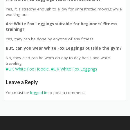
Yes, it is stretchy enough to allow for unrestricted moving while
working out.
Are White Fox Leggings suitable for beginners’ fitness
training?
Yes, they can be done by anyone of any fitness.
But, can you wear White Fox Leggings outside the gym?
No, they also can be worn on day to day basis and while
traveling.
#UK White Fox Hoodie
,
#UK White Fox Leggings
Leave a Reply
You must be
logged in
to post a comment.