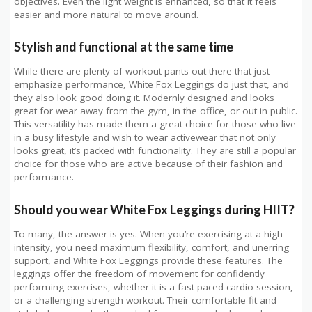
objectives. Even the light weight is enhanced, so that it feels
easier and more natural to move around.
Stylish and functional at the same time
While there are plenty of workout pants out there that just
emphasize performance, White Fox Leggings do just that, and
they also look good doing it. Modernly designed and looks
great for wear away from the gym, in the office, or out in public.
This versatility has made them a great choice for those who live
in a busy lifestyle and wish to wear activewear that not only
looks great, it’s packed with functionality. They are still a popular
choice for those who are active because of their fashion and
performance.
Should you wear White Fox Leggings during HIIT?
To many, the answer is yes. When you’re exercising at a high
intensity, you need maximum flexibility, comfort, and unerring
support, and White Fox Leggings provide these features. The
leggings offer the freedom of movement for confidently
performing exercises, whether it is a fast-paced cardio session,
or a challenging strength workout. Their comfortable fit and