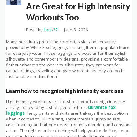
Are Great for High Intensity
Workouts Too
Posts by
lions32
June 8, 2026
Many individuals prefer the comfort, style, and versatility
provided by White Fox Leggings, making them a popular choice
for everyday wear. These leggings are popular for their stylish
silhouette and contemporary designs, providing a comfortable
fit that enhances the wearer’s silhouette. They are worn for
casual outings, traveling and gym workouts as they are both
fashionable and functional.
Learn how to recognize high intensity exercises
High intensity workouts are for short periods of high intensity
activity, followed by a short period of rest
uk white fox
leggings
. Fancy pants and skirts aren’t always the best options
when it comes to HIIT training, sprint intervals, jump squats,
circuit training and other exercise routines that demand constant
action. The right exercise clothing will help you be flexible, keep
sweat under control and stay comfortable during intense