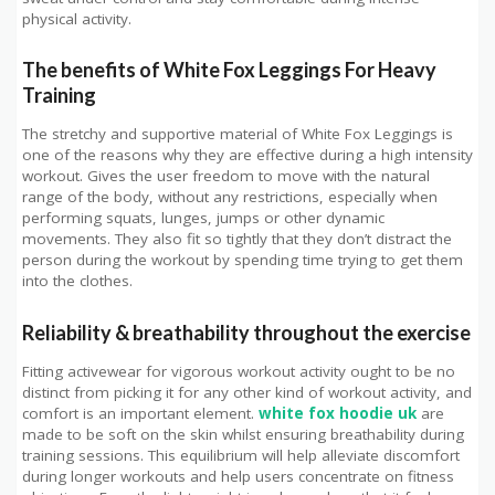
physical activity.
The benefits of White Fox Leggings For Heavy
Training
The stretchy and supportive material of White Fox Leggings is
one of the reasons why they are effective during a high intensity
workout. Gives the user freedom to move with the natural
range of the body, without any restrictions, especially when
performing squats, lunges, jumps or other dynamic
movements. They also fit so tightly that they don’t distract the
person during the workout by spending time trying to get them
into the clothes.
Reliability & breathability throughout the exercise
Fitting activewear for vigorous workout activity ought to be no
distinct from picking it for any other kind of workout activity, and
comfort is an important element.
white fox hoodie uk
are
made to be soft on the skin whilst ensuring breathability during
training sessions. This equilibrium will help alleviate discomfort
during longer workouts and help users concentrate on fitness