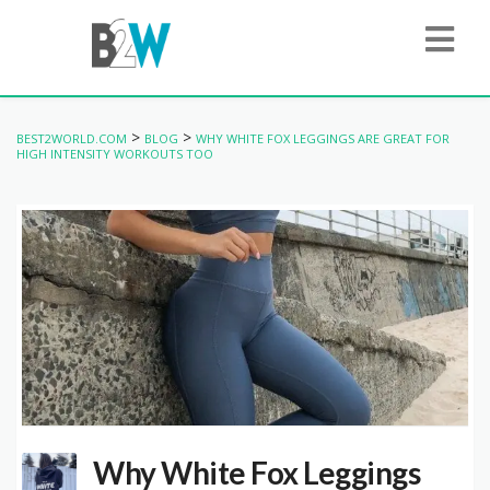
>
>
BEST2WORLD.COM
BLOG
WHY WHITE FOX LEGGINGS ARE GREAT FOR
HIGH INTENSITY WORKOUTS TOO
Why White Fox Leggings