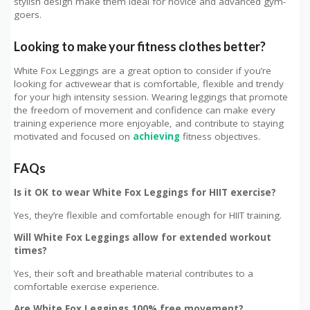
stylish design make them ideal for novice and advanced gym-
goers.
Looking to make your fitness clothes better?
White Fox Leggings are a great option to consider if you’re
looking for activewear that is comfortable, flexible and trendy
for your high intensity session. Wearing leggings that promote
the freedom of movement and confidence can make every
training experience more enjoyable, and contribute to staying
motivated and focused on
achieving
fitness objectives.
FAQs
Is it OK to wear White Fox Leggings for HIIT exercise?
Yes, they’re flexible and comfortable enough for HIIT training.
Will White Fox Leggings allow for extended workout
times?
Yes, their soft and breathable material contributes to a
comfortable exercise experience.
Are White Fox Leggings 100% free movement?