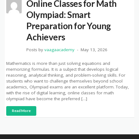
Online Classes for Math
Olympiad: Smart
Preparation for Young
Achievers
Posts by
vaagaacademy
May 13, 2026
Mathematics is more than just solving equations and
memorizing formulas. It is a subject that develops logical
reasoning, analytical thinking, and problem-solving skills. For
students who want to challenge themselves beyond school
academics, Olympiad exams are an excellent platform. Today,
with the rise of digital learning, online classes for math
olympiad have become the preferred […]
Read More