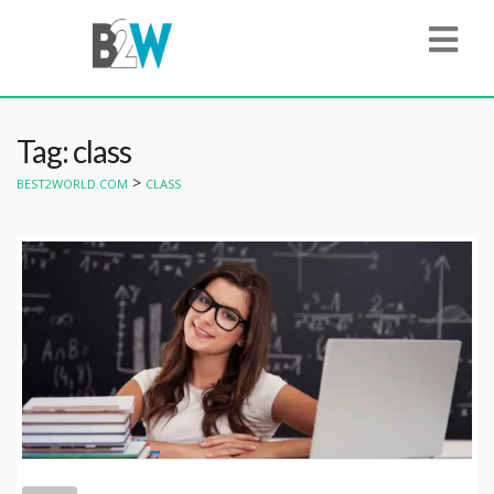
Tag: class
>
BEST2WORLD.COM
CLASS